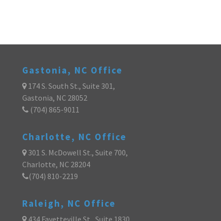
Gastonia, NC Office
174 S. South St., Suite 301,
Gastonia, NC 28052
(704) 865-9011
Charlotte, NC Office
301 S. McDowell St., Suite 700,
Charlotte, NC 28204
(704) 810-2219
Raleigh, NC Office
434 Fayetteville St., Suite 1830,