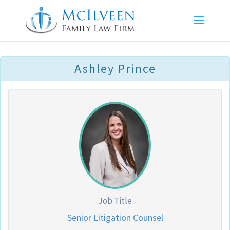
Ashley Prince
Job Title
Senior Litigation Counsel