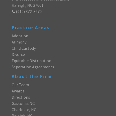
Raleigh, NC 27601
(919) 372-3670
Practice Areas
Adoption
Alimony
Child Custody
Divorce
Equitable Distribution
Separation Agreements
About the Firm
Our Team
Awards
Directions
Gastonia, NC
Charlotte, NC
Raleigh, NC