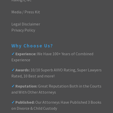
Media / Press Kit
Legal Disclaimer
Privacy Policy
Why Choose Us?
✓
Experience:
We Have 100+ Years of Combined
Experience
✓
Awards:
10/10 Superb AVVO Rating, Super Lawyers
Rated, 10 Best and more!
✓
Reputation:
Great Reputation Both in the Courts
and With Other Attorneys
✓
Published:
Our Attorneys Have Published 3 Books
on Divorce & Child Custody