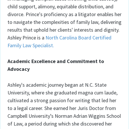
child support, alimony, equitable distribution, and
divorce. Prince's proficiency as a litigator enables her
to navigate the complexities of family law, delivering
results that uphold her clients' interests and dignity.
Ashley Prince is a
North Carolina Board Certified
Family Law Specialist.
Academic Excellence and Commitment to
Advocacy
Ashley's academic journey began at N.C. State
University, where she graduated magna cum laude,
cultivated a strong passion for writing that led her
to a legal career. She earned her Juris Doctor from
Campbell University’s Norman Adrian Wiggins School
of Law, a period during which she discovered her