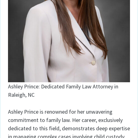
Ashley Prince: Dedicated Family Law Attorney in
Raleigh, NC
Ashley Prince is renowned for her unwavering
commitment to family law. Her career, exclusively
dedicated to this field, demonstrates deep expertise
in managing complex cases involving child custody,