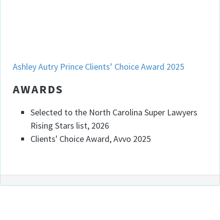
Ashley Prince
Ashley Autry Prince Clients’ Choice Award 2025
AWARDS
Selected to the North Carolina Super Lawyers
Rising Stars list, 2026
Clients' Choice Award, Avvo 2025