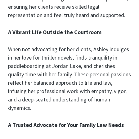
ensuring her clients receive skilled legal
representation and feel truly heard and supported.
A Vibrant Life Outside the Courtroom
When not advocating for her clients, Ashley indulges
in her love for thriller novels, finds tranquility in
paddleboarding at Jordan Lake, and cherishes
quality time with her family. These personal passions
reflect her balanced approach to life and law,
infusing her professional work with empathy, vigor,
and a deep-seated understanding of human
dynamics.
A Trusted Advocate for Your Family Law Needs