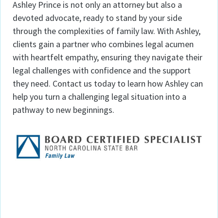
Ashley Prince is not only an attorney but also a
devoted advocate, ready to stand by your side
through the complexities of family law. With Ashley,
clients gain a partner who combines legal acumen
with heartfelt empathy, ensuring they navigate their
legal challenges with confidence and the support
they need. Contact us today to learn how Ashley can
help you turn a challenging legal situation into a
pathway to new beginnings.