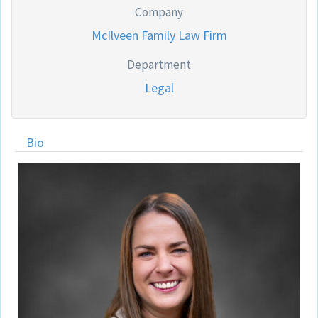
Company
McIlveen Family Law Firm
Department
Legal
Bio