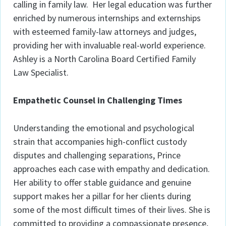
calling in family law. Her legal education was further
enriched by numerous internships and externships
with esteemed family-law attorneys and judges,
providing her with invaluable real-world experience.
Ashley is a North Carolina Board Certified Family
Law Specialist.
Empathetic Counsel in Challenging Times
Understanding the emotional and psychological
strain that accompanies high-conflict custody
disputes and challenging separations, Prince
approaches each case with empathy and dedication.
Her ability to offer stable guidance and genuine
support makes her a pillar for her clients during
some of the most difficult times of their lives. She is
committed to providing a compassionate presence,