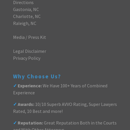
Directions
Gastonia, NC
Charlotte, NC
Raleigh, NC
Media / Press Kit
Legal Disclaimer
Privacy Policy
Why Choose Us?
✓
Experience:
We Have 100+ Years of Combined
Experience
✓
Awards:
10/10 Superb AVVO Rating, Super Lawyers
Rated, 10 Best and more!
✓
Reputation:
Great Reputation Both in the Courts
and With Other Attorneys