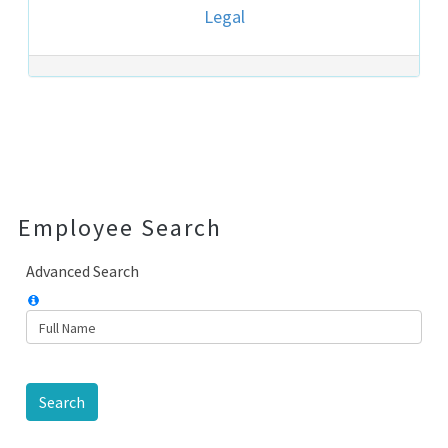
Legal
Post navigation
Employee Search
Advanced Search
Search