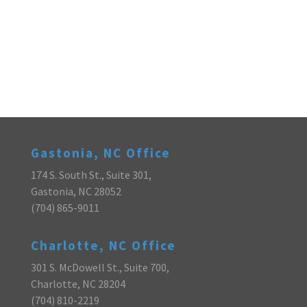
Gastonia, NC Office
174 S. South St., Suite 301,
Gastonia, NC 28052
(704) 865-9011
Charlotte, NC Office
301 S. McDowell St., Suite 700,
Charlotte, NC 28204
(704) 810-2219