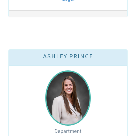
ASHLEY PRINCE
Department