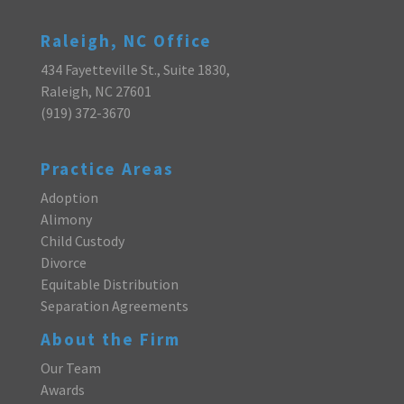
Raleigh, NC Office
434 Fayetteville St., Suite 1830,
Raleigh, NC 27601
(919) 372-3670
Practice Areas
Adoption
Alimony
Child Custody
Divorce
Equitable Distribution
Separation Agreements
About the Firm
Our Team
Awards