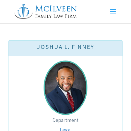
JOSHUA L. FINNEY
Department
Legal