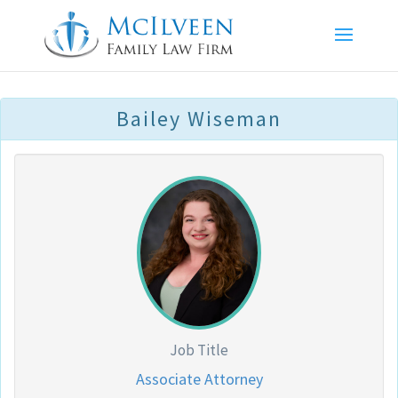
Bailey Wiseman
Job Title
Associate Attorney