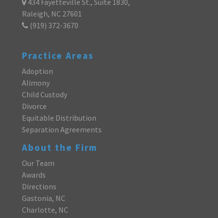
434 Fayetteville St., Suite 1830,
Raleigh, NC 27601
(919) 372-3670
Practice Areas
Adoption
Alimony
Child Custody
Divorce
Equitable Distribution
Separation Agreements
About the Firm
Our Team
Awards
Directions
Gastonia, NC
Charlotte, NC