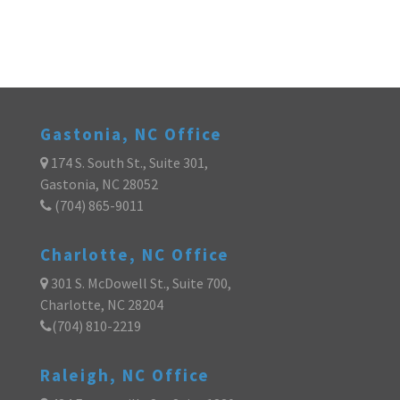
Gastonia, NC Office
174 S. South St., Suite 301,
Gastonia, NC 28052
(704) 865-9011
Charlotte, NC Office
301 S. McDowell St., Suite 700,
Charlotte, NC 28204
(704) 810-2219
Raleigh, NC Office