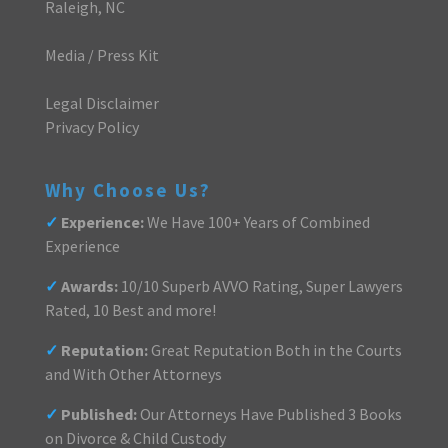
Raleigh, NC
Media / Press Kit
Legal Disclaimer
Privacy Policy
Why Choose Us?
✓
Experience:
We Have 100+ Years of Combined
Experience
✓
Awards:
10/10 Superb AVVO Rating, Super Lawyers
Rated, 10 Best and more!
✓
Reputation:
Great Reputation Both in the Courts
and With Other Attorneys
✓
Published:
Our Attorneys Have Published 3 Books
on Divorce & Child Custody