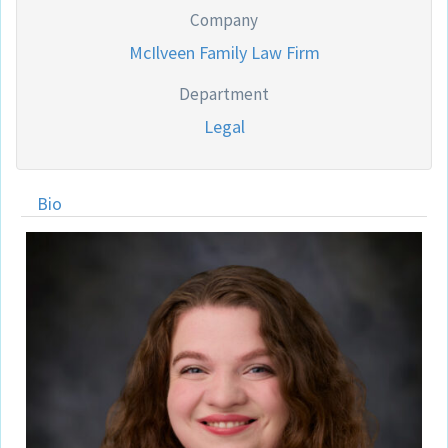
Company
McIlveen Family Law Firm
Department
Legal
Bio