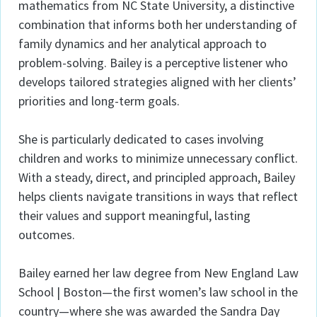
mathematics from NC State University, a distinctive
combination that informs both her understanding of
family dynamics and her analytical approach to
problem-solving. Bailey is a perceptive listener who
develops tailored strategies aligned with her clients’
priorities and long-term goals.
She is particularly dedicated to cases involving
children and works to minimize unnecessary conflict.
With a steady, direct, and principled approach, Bailey
helps clients navigate transitions in ways that reflect
their values and support meaningful, lasting
outcomes.
Bailey earned her law degree from New England Law
School | Boston—the first women’s law school in the
country—where she was awarded the Sandra Day