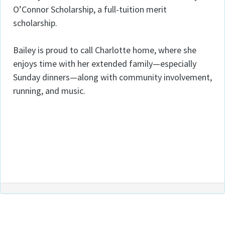
O’Connor Scholarship, a full-tuition merit
scholarship.
Bailey is proud to call Charlotte home, where she
enjoys time with her extended family—especially
Sunday dinners—along with community involvement,
running, and music.