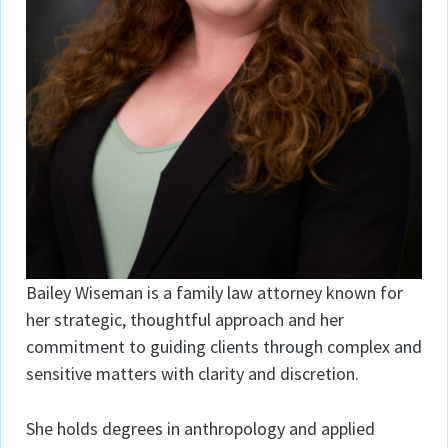
Bailey Wiseman is a family law attorney known for
her strategic, thoughtful approach and her
commitment to guiding clients through complex and
sensitive matters with clarity and discretion.
She holds degrees in anthropology and applied