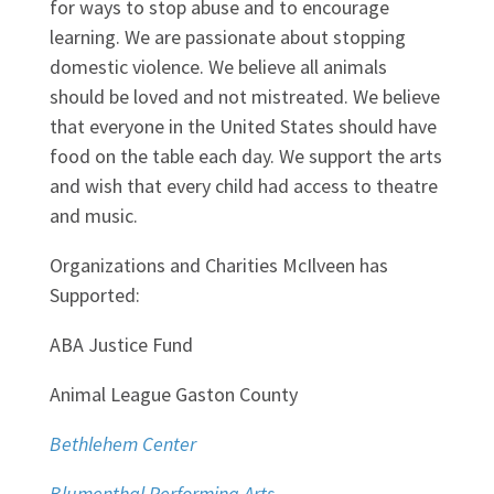
for ways to stop abuse and to encourage
learning. We are passionate about stopping
domestic violence. We believe all animals
should be loved and not mistreated. We believe
that everyone in the United States should have
food on the table each day. We support the arts
and wish that every child had access to theatre
and music.
Organizations and Charities McIlveen has
Supported:
ABA Justice Fund
Animal League Gaston County
Bethlehem Center
Blumenthal Performing Arts