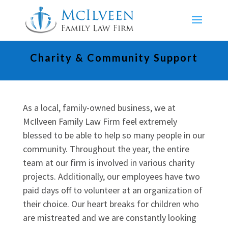
Charity & Community Support
As a local, family-owned business, we at
McIlveen Family Law Firm feel extremely
blessed to be able to help so many people in our
community. Throughout the year, the entire
team at our firm is involved in various charity
projects. Additionally, our employees have two
paid days off to volunteer at an organization of
their choice. Our heart breaks for children who
are mistreated and we are constantly looking