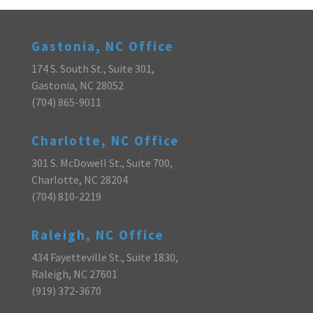
Gastonia, NC Office
174 S. South St., Suite 301,
Gastonia, NC 28052
(704) 865-9011
Charlotte, NC Office
301 S. McDowell St., Suite 700,
Charlotte, NC 28204
(704) 810-2219
Raleigh, NC Office
434 Fayetteville St., Suite 1830,
Raleigh, NC 27601
(919) 372-3670