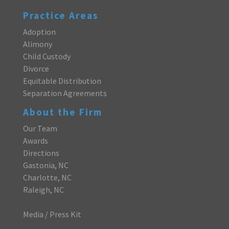
Practice Areas
Adoption
Alimony
Child Custody
Divorce
Equitable Distribution
Separation Agreements
About the Firm
Our Team
Awards
Directions
Gastonia, NC
Charlotte, NC
Raleigh, NC
Media / Press Kit