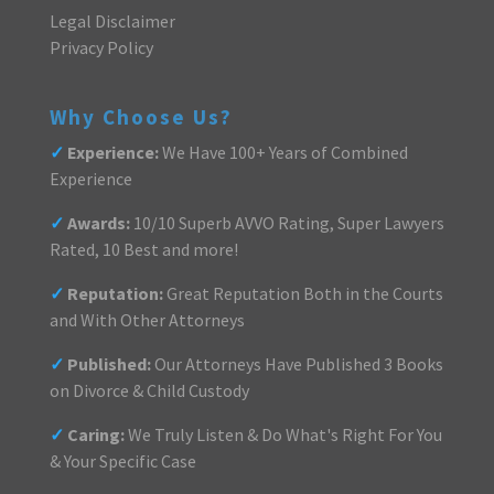
Legal Disclaimer
Privacy Policy
Why Choose Us?
✓
Experience:
We Have 100+ Years of Combined
Experience
✓
Awards:
10/10 Superb AVVO Rating, Super Lawyers
Rated, 10 Best and more!
✓
Reputation:
Great Reputation Both in the Courts
and With Other Attorneys
✓
Published:
Our Attorneys Have Published 3 Books
on Divorce & Child Custody
✓
Caring:
We Truly Listen & Do What's Right For You
& Your Specific Case