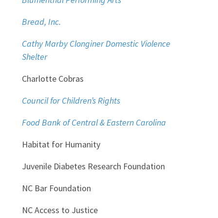
Bread, Inc.
Cathy Marby Clonginer Domestic Violence
Shelter
Charlotte Cobras
Council for Children’s Rights
Food Bank of Central & Eastern Carolina
Habitat for Humanity
Juvenile Diabetes Research Foundation
NC Bar Foundation
NC Access to Justice