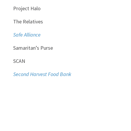
Project Halo
The Relatives
Safe Alliance
Samaritan’s Purse
SCAN
Second Harvest Food Bank