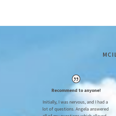
MCI
Recommend to anyone!
Initially, I was nervous, and I had a
lot of questions. Angela answered
all of my questions which allayed