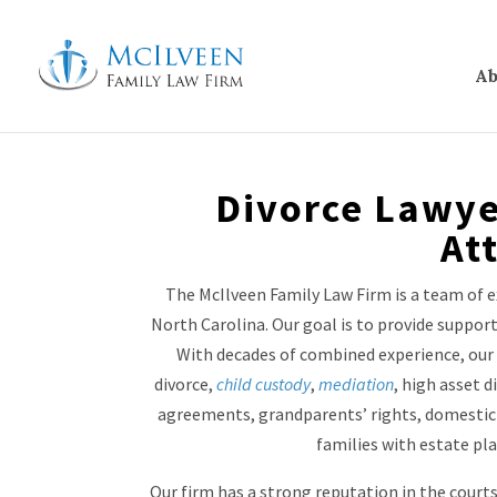
Ab
Divorce Lawye
At
The McIlveen Family Law Firm is a team of e
North Carolina. Our goal is to provide suppo
With decades of combined experience, our 
divorce,
child custody
,
mediation
, high asset d
agreements, grandparents’ rights, domestic 
families with estate pl
Our firm has a strong reputation in the court