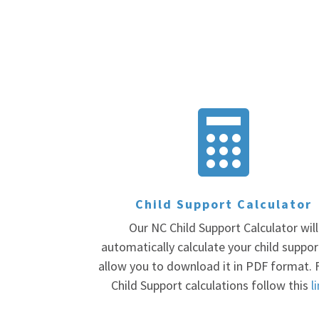

Child Support Calculator
Our NC Child Support Calculator will
automatically calculate your child suppo
allow you to download it in PDF format. 
Child Support calculations follow this
l