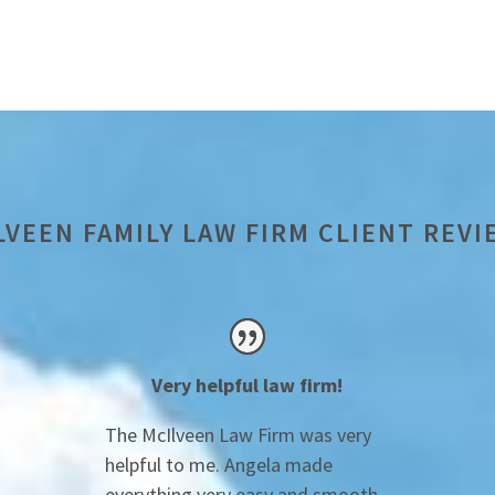
LVEEN FAMILY LAW FIRM CLIENT REVI
Very helpful law firm!
The McIlveen Law Firm was very
helpful to me. Angela made
everything very easy and smooth.