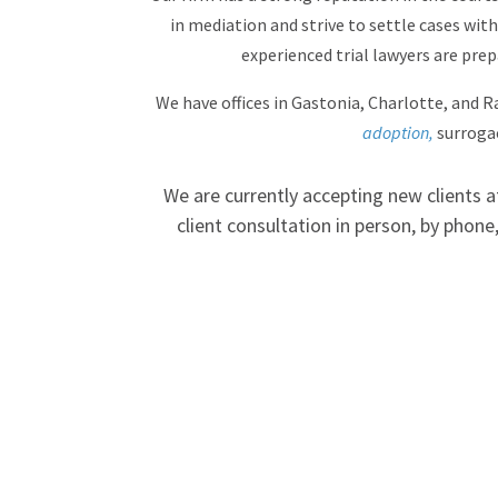
in mediation and strive to settle cases witho
experienced trial lawyers are pre
We have offices in Gastonia, Charlotte, and Ra
adoption,
surroga
We are currently accepting new clients 
client consultation in person, by phon