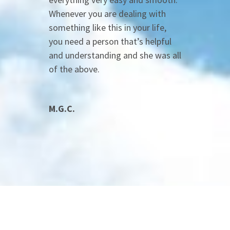
Whenever you are dealing with
something like this in your life,
you need a person that’s helpful
and understanding and she was all
of the above.
M.G.C.