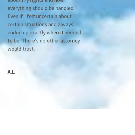
everything should be handled.
Even if I felt uncertain about
certain situations and always
ended up exactly where I needed
to be. There’s no other attorney I
would trust.
A.L