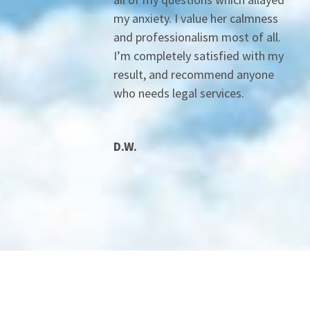
my anxiety. I value her calmness
and professionalism most of all.
I’m completely satisfied with my
result, and recommend anyone
who needs legal services.
D.W.