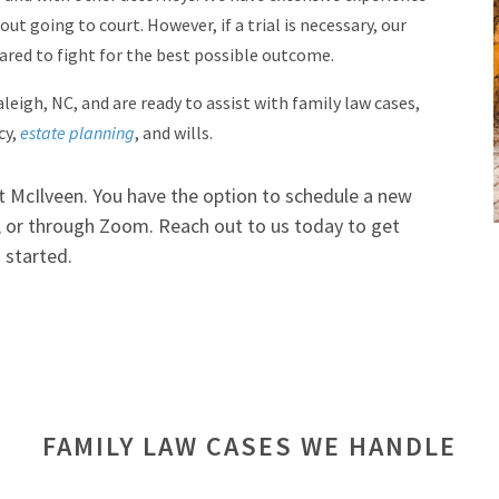
ut going to court. However, if a trial is necessary, our
pared to fight for the best possible outcome.
leigh, NC, and are ready to assist with family law cases,
cy,
estate planning
, and wills.
at McIlveen. You have the option to schedule a new
e, or through Zoom. Reach out to us today to get
started.
FAMILY LAW CASES WE HANDLE