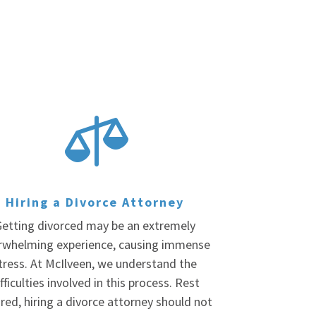

Hiring a Divorce Attorney
etting divorced may be an extremely
rwhelming experience, causing immense
tress. At McIlveen, we understand the
fficulties involved in this process. Rest
red, hiring a divorce attorney should not