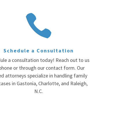

Schedule a Consultation
ule a consultation today! Reach out to us
phone or through our contact form. Our
led attorneys specialize in handling family
cases in Gastonia, Charlotte, and Raleigh,
N.C.