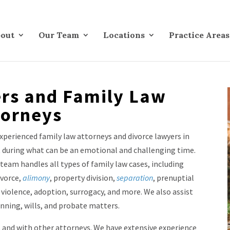
out
Our Team
Locations
Practice Areas
rs and Family Law
torneys
xperienced family law attorneys and divorce lawyers in
rt during what can be an emotional and challenging time.
team handles all types of family law cases, including
ivorce,
alimony
, property division,
separation
, prenuptial
violence, adoption, surrogacy, and more. We also assist
anning, wills, and probate matters.
s and with other attorneys. We have extensive experience