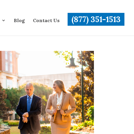
(877) 351-1513
Blog
Contact Us