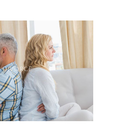
DIVORCE