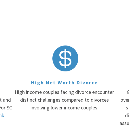

High Net Worth Divorce
High income couples facing divorce encounter
G
rt and
distinct challenges compared to divorces
ove
For SC
involving lower income couples.
s
ink.
di
assu