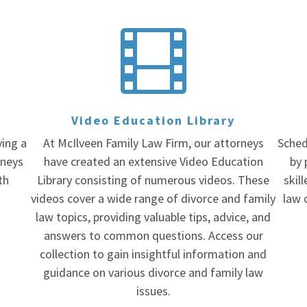

Video Education Library
ving a
At McIlveen Family Law Firm, our attorneys
Sched
rneys
have created an extensive Video Education
by 
th
Library consisting of numerous videos. These
skil
videos cover a wide range of divorce and family
law 
law topics, providing valuable tips, advice, and
answers to common questions. Access our
collection to gain insightful information and
guidance on various divorce and family law
issues.