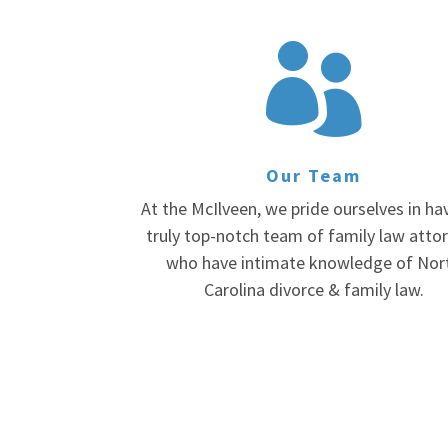

Our Team
At the McIlveen, we pride ourselves in ha
truly top-notch team of family law atto
who have intimate knowledge of Nor
Carolina divorce & family law.