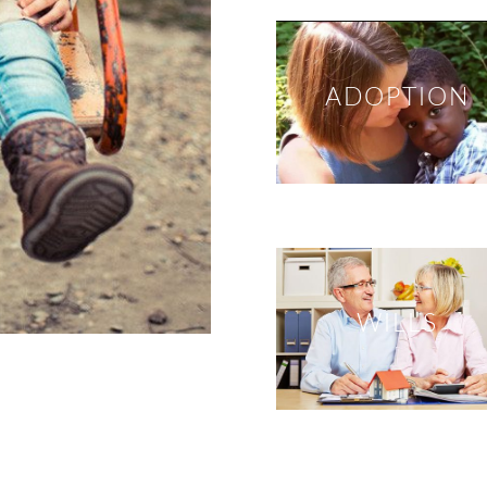
ADOPTION
WILLS