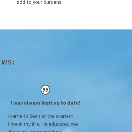
add to your burdens.
EWS:
I was always kept up to date!
I came to Sean at the scariest
time in my life. He educated me
about my rights and how