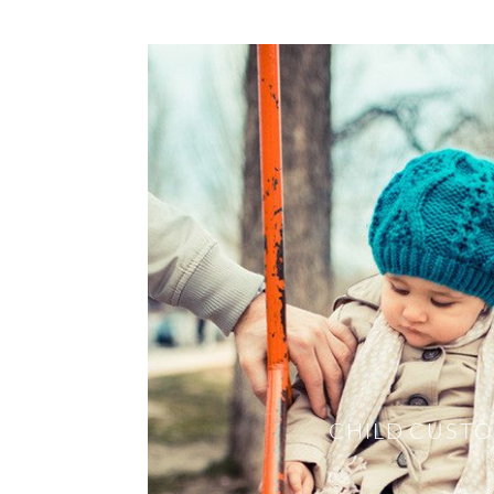
CHILD CUST