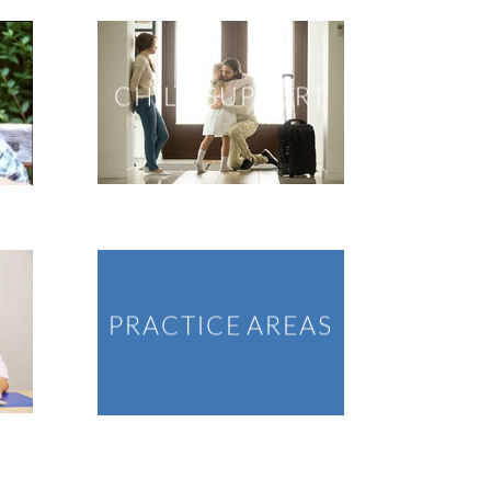
CHILD SUPPORT
PRACTICE AREAS