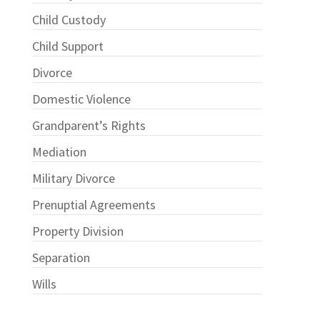
Child Custody
Child Support
Divorce
Domestic Violence
Grandparent’s Rights
Mediation
Military Divorce
Prenuptial Agreements
Property Division
Separation
Wills