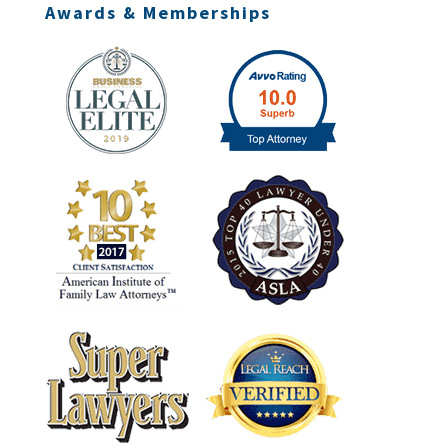
Awards & Memberships