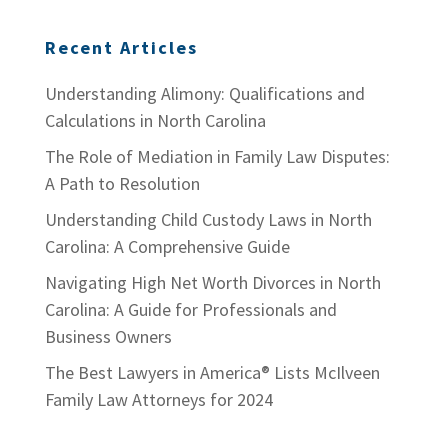
Recent Articles
Understanding Alimony: Qualifications and
Calculations in North Carolina
The Role of Mediation in Family Law Disputes:
A Path to Resolution
Understanding Child Custody Laws in North
Carolina: A Comprehensive Guide
Navigating High Net Worth Divorces in North
Carolina: A Guide for Professionals and
Business Owners
The Best Lawyers in America® Lists McIlveen
Family Law Attorneys for 2024