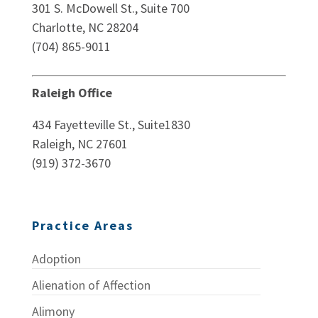
301 S. McDowell St., Suite 700
Charlotte, NC 28204
(704) 865-9011
Raleigh Office
434 Fayetteville St., Suite1830
Raleigh, NC 27601
(919) 372-3670
Practice Areas
Adoption
Alienation of Affection
Alimony