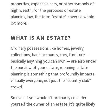
properties, expensive cars, or other symbols of
high wealth, for the purposes of estate
planning law, the term “estate” covers a whole
lot more.
WHAT IS AN ESTATE?
Ordinary possessions like homes, jewelry
collections, bank accounts, cars, furniture —
basically anything you can own — are also under
the purview of your estate, meaning estate
planning is something that profoundly impacts
virtually everyone, not just the “country club”
crowd.
So even if you wouldn’t ordinarily consider
yourself the owner of an estate, it’s quite likely