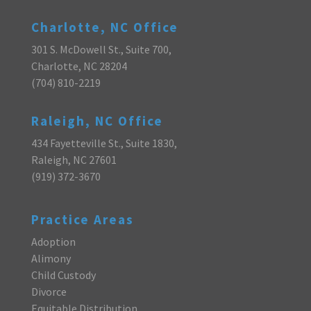
Charlotte, NC Office
301 S. McDowell St., Suite 700,
Charlotte, NC 28204
(704) 810-2219
Raleigh, NC Office
434 Fayetteville St., Suite 1830,
Raleigh, NC 27601
(919) 372-3670
Practice Areas
Adoption
Alimony
Child Custody
Divorce
Equitable Distribution