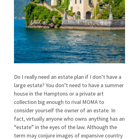
Do I really need an estate plan if I don’t have a
large estate? You don’t need to have a summer
house in the Hamptons or a private art
collection big enough to rival MOMA to
consider yourself the owner of an estate. In
fact, virtually anyone who owns anything has an
“estate” in the eyes of the law. Although the
term may conjure images of expansive country