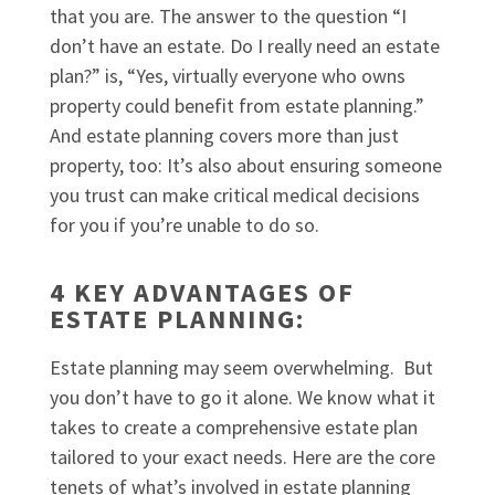
that you are. The answer to the question “I
don’t have an estate. Do I really need an estate
plan?” is, “Yes, virtually everyone who owns
property could benefit from estate planning.”
And estate planning covers more than just
property, too: It’s also about ensuring someone
you trust can make critical medical decisions
for you if you’re unable to do so.
4 KEY ADVANTAGES OF
ESTATE PLANNING:
Estate planning may seem overwhelming. But
you don’t have to go it alone. We know what it
takes to create a comprehensive estate plan
tailored to your exact needs. Here are the core
tenets of what’s involved in estate planning