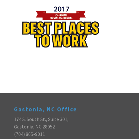
Gastonia, NC Office
174 S. South St., Suite 301,
Gastonia, NC 28052
(704) 865-9011