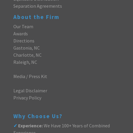
Separation Agreements
About the Firm
Our Team
Awards
Directions
Gastonia, NC
Charlotte, NC
Raleigh, NC
Media / Press Kit
Legal Disclaimer
Privacy Policy
Why Choose Us?
✓
Experience:
We Have 100+ Years of Combined
Experience