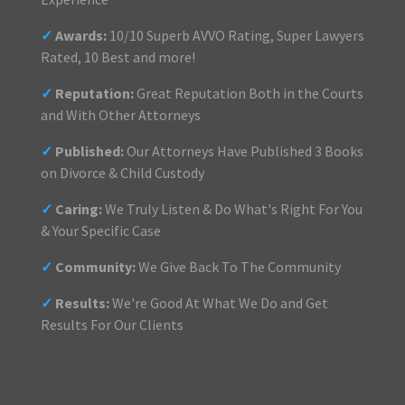
✓
Awards:
10/10 Superb AVVO Rating, Super Lawyers
Rated, 10 Best and more!
✓
Reputation:
Great Reputation Both in the Courts
and With Other Attorneys
✓
Published:
Our Attorneys Have Published 3 Books
on Divorce & Child Custody
✓
Caring:
We Truly Listen & Do What's Right For You
& Your Specific Case
✓
Community:
We Give Back To The Community
✓
Results:
We're Good At What We Do and Get
Results For Our Clients