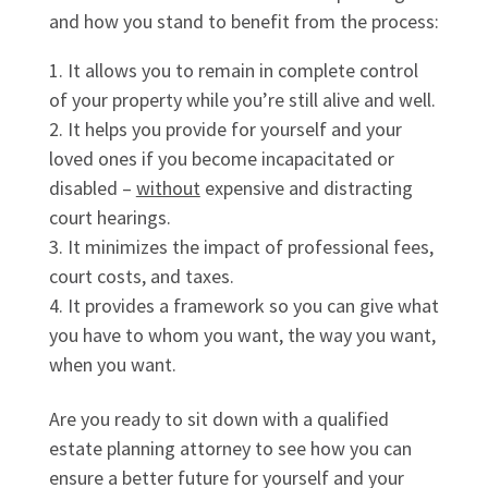
and how you stand to benefit from the process:
It allows you to remain in complete control
of your property while you’re still alive and well.
It helps you provide for yourself and your
loved ones if you become incapacitated or
disabled –
without
expensive and distracting
court hearings.
It minimizes the impact of professional fees,
court costs, and taxes.
It provides a framework so you can give what
you have to whom you want, the way you want,
when you want.
Are you ready to sit down with a qualified
estate planning attorney to see how you can
ensure a better future for yourself and your