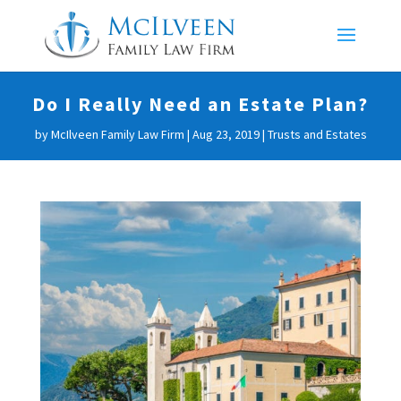
Do I Really Need an Estate Plan?
by
McIlveen Family Law Firm
|
Aug 23, 2019
|
Trusts and Estates