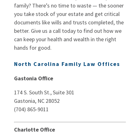
family? There’s no time to waste — the sooner
you take stock of your estate and get critical
documents like wills and trusts completed, the
better. Give us a call today to find out how we
can keep your health and wealth in the right
hands for good.
North Carolina Family Law Offices
Gastonia Office
174 S. South St., Suite 301
Gastonia, NC 28052
(704) 865-9011
Charlotte Office