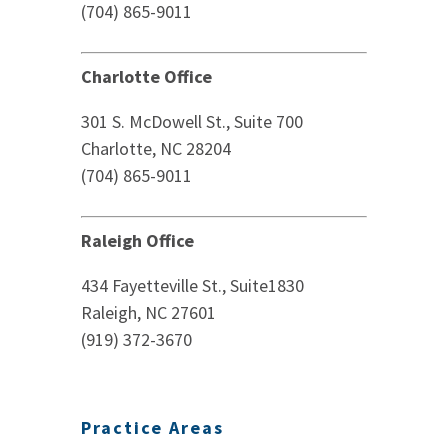
(704) 865-9011
Charlotte Office
301 S. McDowell St., Suite 700
Charlotte, NC 28204
(704) 865-9011
Raleigh Office
434 Fayetteville St., Suite1830
Raleigh, NC 27601
(919) 372-3670
Practice Areas