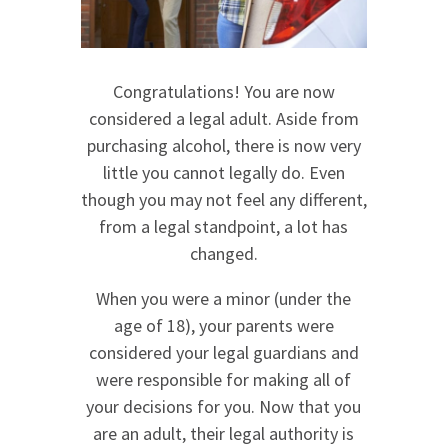
Congratulations! You are now
considered a legal adult. Aside from
purchasing alcohol, there is now very
little you cannot legally do. Even
though you may not feel any different,
from a legal standpoint, a lot has
changed.
When you were a minor (under the
age of 18), your parents were
considered your legal guardians and
were responsible for making all of
your decisions for you. Now that you
are an adult, their legal authority is