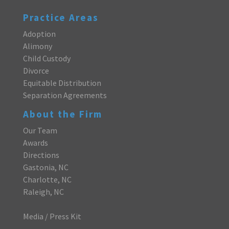
Practice Areas
Adoption
Alimony
Child Custody
Divorce
Equitable Distribution
Separation Agreements
About the Firm
Our Team
Awards
Directions
Gastonia, NC
Charlotte, NC
Raleigh, NC
Media / Press Kit