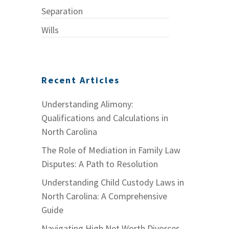
Separation
Wills
Recent Articles
Understanding Alimony:
Qualifications and Calculations in
North Carolina
The Role of Mediation in Family Law
Disputes: A Path to Resolution
Understanding Child Custody Laws in
North Carolina: A Comprehensive
Guide
Navigating High Net Worth Divorces