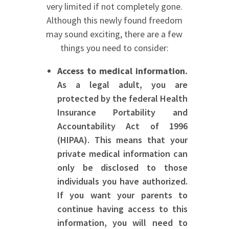
very limited if not completely gone.
Although this newly found freedom
may sound exciting, there are a few
things you need to consider:
Access to medical information.
As a legal adult, you are
protected by the federal Health
Insurance Portability and
Accountability Act of 1996
(HIPAA). This means that your
private medical information can
only be disclosed to those
individuals you have authorized.
If you want your parents to
continue having access to this
information, you will need to