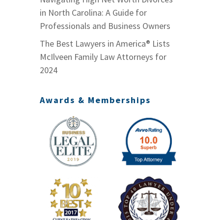
in North Carolina: A Guide for
Professionals and Business Owners
The Best Lawyers in America® Lists
McIlveen Family Law Attorneys for
2024
Awards & Memberships