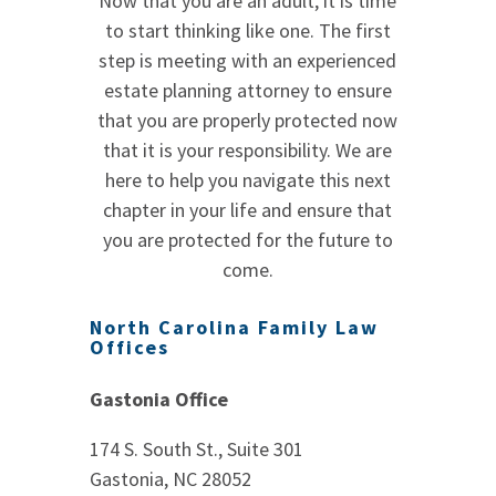
Now that you are an adult, it is time
to start thinking like one. The first
step is meeting with an experienced
estate planning attorney to ensure
that you are properly protected now
that it is your responsibility. We are
here to help you navigate this next
chapter in your life and ensure that
you are protected for the future to
come.
North Carolina Family Law
Offices
Gastonia Office
174 S. South St., Suite 301
Gastonia, NC 28052