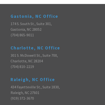
Gastonia, NC Office
174 S. South St., Suite 301,
Gastonia, NC 28052
(704) 865-9011
Charlotte, NC Office
301 S. McDowell St., Suite 700,
Charlotte, NC 28204
(704) 810-2219
Raleigh, NC Office
434 Fayetteville St., Suite 1830,
Raleigh, NC 27601
(919) 372-3670