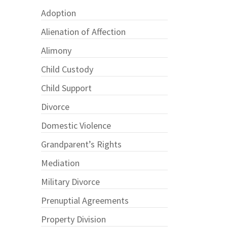
Adoption
Alienation of Affection
Alimony
Child Custody
Child Support
Divorce
Domestic Violence
Grandparent’s Rights
Mediation
Military Divorce
Prenuptial Agreements
Property Division