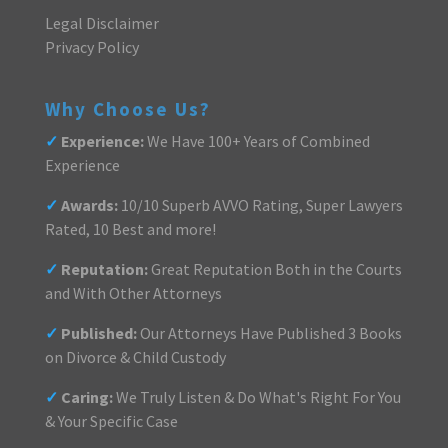
Legal Disclaimer
Privacy Policy
Why Choose Us?
✓
Experience:
We Have 100+ Years of Combined
Experience
✓
Awards:
10/10 Superb AVVO Rating, Super Lawyers
Rated, 10 Best and more!
✓
Reputation:
Great Reputation Both in the Courts
and With Other Attorneys
✓
Published:
Our Attorneys Have Published 3 Books
on Divorce & Child Custody
✓
Caring:
We Truly Listen & Do What's Right For You
& Your Specific Case