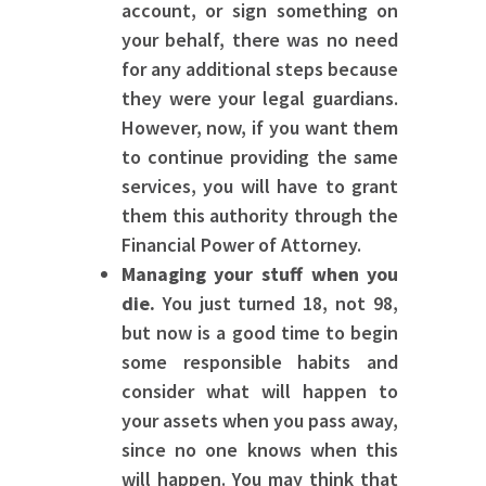
account, or sign something on
your behalf, there was no need
for any additional steps because
they were your legal guardians.
However, now, if you want them
to continue providing the same
services, you will have to grant
them this authority through the
Financial Power of Attorney.
Managing your stuff when you
die.
You just turned 18, not 98,
but now is a good time to begin
some responsible habits and
consider what will happen to
your assets when you pass away,
since no one knows when this
will happen. You may think that