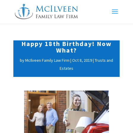
Happy 18th Birthday! Now
What?
by
McIlveen Family Law Firm
|
Oct 8, 2019
|
Trusts and
Estates