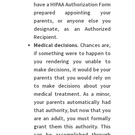
have a HIPAA Authorization Form
prepared appointing your
parents, or anyone else you
designate, as an Authorized
Recipient.
Medical decisions.
Chances are,
if something were to happen to
you rendering you unable to
make decisions, it would be your
parents that you would rely on
to make decisions about your
medical treatment. As a minor,
your parents automatically had
that authority, but now that you
are an adult, you must formally
grant them this authority. This
can be accomplished through