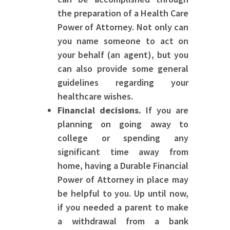
the preparation of a Health Care
Power of Attorney. Not only can
you name someone to act on
your behalf (an agent), but you
can also provide some general
guidelines regarding your
healthcare wishes.
Financial decisions.
If you are
planning on going away to
college or spending any
significant time away from
home, having a Durable Financial
Power of Attorney in place may
be helpful to you. Up until now,
if you needed a parent to make
a withdrawal from a bank