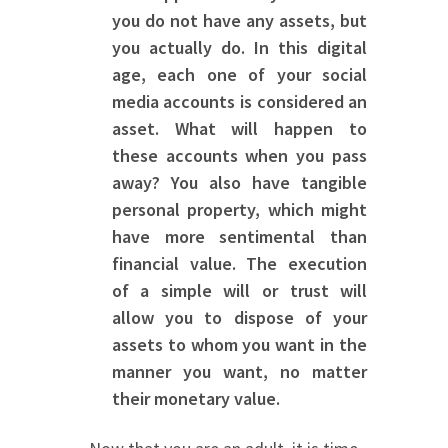
you do not have any assets, but
you actually do. In this digital
age, each one of your social
media accounts is considered an
asset. What will happen to
these accounts when you pass
away? You also have tangible
personal property, which might
have more sentimental than
financial value. The execution
of a simple will or trust will
allow you to dispose of your
assets to whom you want in the
manner you want, no matter
their monetary value.