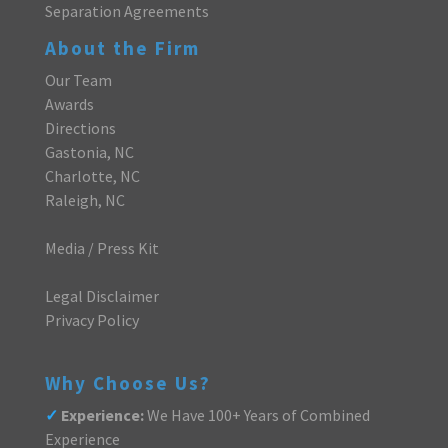
Separation Agreements
About the Firm
Our Team
Awards
Directions
Gastonia, NC
Charlotte, NC
Raleigh, NC
Media / Press Kit
Legal Disclaimer
Privacy Policy
Why Choose Us?
✓
Experience:
We Have 100+ Years of Combined
Experience