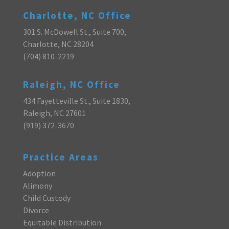
Charlotte, NC Office
301 S. McDowell St., Suite 700,
Charlotte, NC 28204
(704) 810-2219
Raleigh, NC Office
434 Fayetteville St., Suite 1830,
Raleigh, NC 27601
(919) 372-3670
Practice Areas
Adoption
Alimony
Child Custody
Divorce
Equitable Distribution