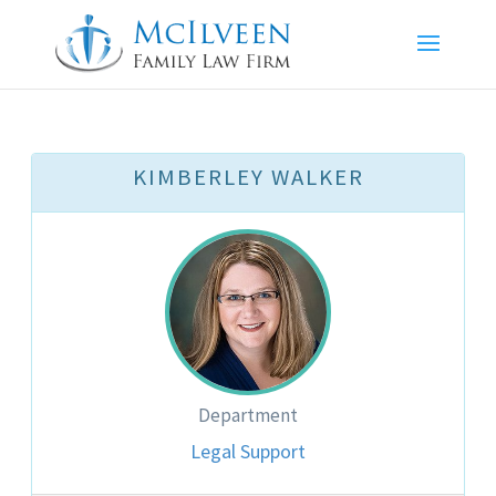
KIMBERLEY WALKER
Department
Legal Support