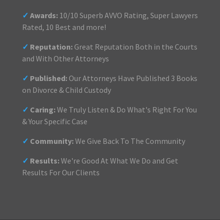
✓
Awards:
10/10 Superb AVVO Rating, Super Lawyers
Rated, 10 Best and more!
✓
Reputation:
Great Reputation Both in the Courts
and With Other Attorneys
✓
Published:
Our Attorneys Have Published 3 Books
on Divorce & Child Custody
✓
Caring:
We Truly Listen & Do What's Right For You
& Your Specific Case
✓
Community:
We Give Back To The Community
✓
Results:
We're Good At What We Do and Get
Results For Our Clients