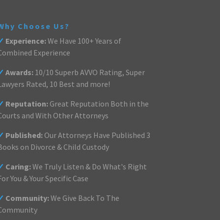
Why Choose Us?
✓
Experience:
We Have 100+ Years of
Combined Experience
✓
Awards:
10/10 Superb AVVO Rating, Super
Lawyers Rated, 10 Best and more!
✓
Reputation:
Great Reputation Both in the
Courts and With Other Attorneys
✓
Published:
Our Attorneys Have Published 3
Books on Divorce & Child Custody
✓
Caring:
We Truly Listen & Do What's Right
For You & Your Specific Case
✓
Community:
We Give Back To The
Community