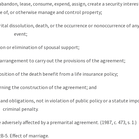
, abandon, lease, consume, expend, assign, create a security interest
 of, or otherwise manage and control property;
ital dissolution, death, or the occurrence or nonoccurrence of an
event;
ion or elimination of spousal support;
er arrangement to carry out the provisions of the agreement;
sition of the death benefit from a life insurance policy;
erning the construction of the agreement; and
and obligations, not in violation of public policy or a statute imp
criminal penalty.
 adversely affected by a premarital agreement. (1987, c. 473, s. 1.)
2B‑5. Effect of marriage.