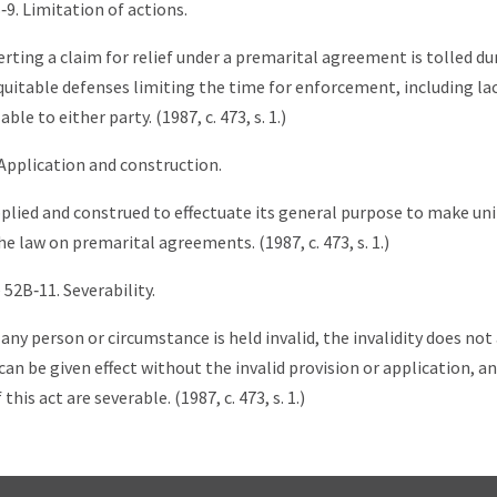
‑9. Limitation of actions.
erting a claim for relief under a premarital agreement is tolled du
uitable defenses limiting the time for enforcement, including la
ble to either party. (1987, c. 473, s. 1.)
 Application and construction.
lied and construed to effectuate its general purpose to make un
e law on premarital agreements. (1987, c. 473, s. 1.)
 52B‑11. Severability.
 any person or circumstance is held invalid, the invalidity does not 
an be given effect without the invalid provision or application, an
this act are severable. (1987, c. 473, s. 1.)