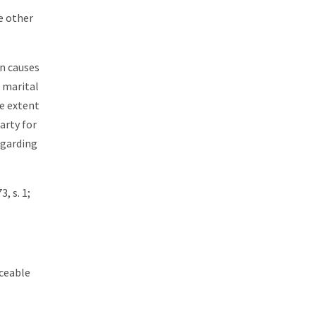
e other
on causes
 marital
he extent
arty for
egarding
, s. 1;
rceable