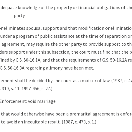
 adequate knowledge of the property or financial obligations of th
party.
 or eliminates spousal support and that modification or eliminati
 under a program of public assistance at the time of separation or
e agreement, may require the other party to provide support to t
rders support under this subsection, the court must find that the p
ned by G.S. 50‑16.1A, and that the requirements of G.S. 50‑16.2A r
G.S. 50‑16.3A regarding alimony have been met.
ement shall be decided by the court as a matter of law. (1987, c. 473
. 319, s. 11; 1997‑456, s. 27.)
 Enforcement: void marriage.
t that would otherwise have been a premarital agreement is enfo
o avoid an inequitable result. (1987, c. 473, s. 1.)