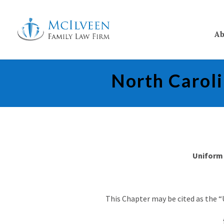
Ab
North Carol
Uniform 
This Chapter may be cited as the “U