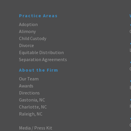
Practice Areas
Adoption
Alimony
Child Custody
Divorce
Equitable Distribution
Separation Agreements
About the Firm
Our Team
Awards
Directions
Gastonia, NC
Charlotte, NC
Raleigh, NC
Media / Press Kit