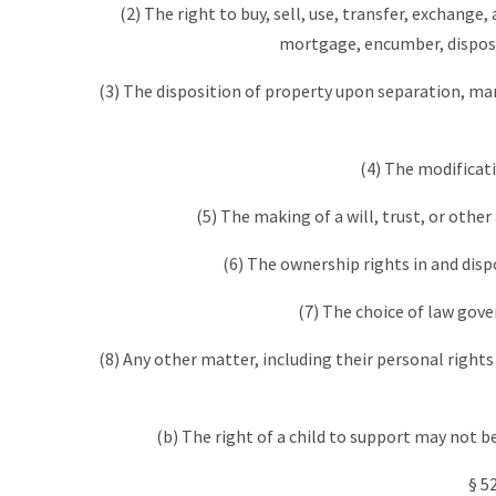
(2) The right to buy, sell, use, transfer, exchange
mortgage, encumber, dispose
(3) The disposition of property upon separation, mar
(4) The modificat
(5) The making of a will, trust, or oth
(6) The ownership rights in and dispo
(7) The choice of law gov
(8) Any other matter, including their personal rights 
(b) The right of a child to support may not be
§ 5