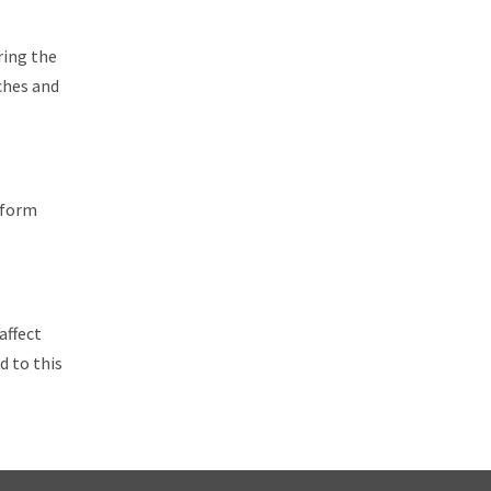
ring the
ches and
iform
affect
d to this