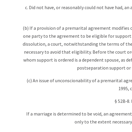
c. Did not have, or reasonably could not have had, an
(b) If a provision of a premarital agreement modifies
one party to the agreement to be eligible for support
dissolution, a court, notwithstanding the terms of th
necessary to avoid that eligibility. Before the court o
whom support is ordered is a dependent spouse, as defi
postseparation support or 
(c) An issue of unconscionability of a premarital agre
1995, c
§ 52B‑8.
If a marriage is determined to be void, an agreemen
only to the extent necessary t