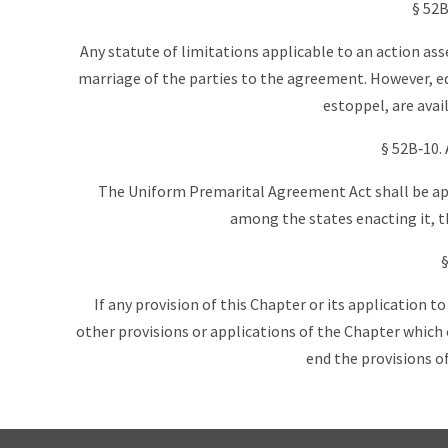
§ 52B
Any statute of limitations applicable to an action ass
marriage of the parties to the agreement. However, eq
estoppel, are availa
§ 52B‑10.
The Uniform Premarital Agreement Act shall be app
among the states enacting it, th
§
If any provision of this Chapter or its application to
other provisions or applications of the Chapter which c
end the provisions of 