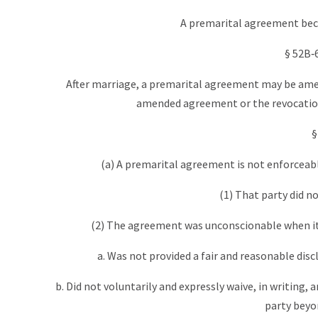
A premarital agreement becom
§ 52B‑
After marriage, a premarital agreement may be amen
amended agreement or the revocation i
§
(a) A premarital agreement is not enforceab
(1) That party did n
(2) The agreement was unconscionable when it 
a. Was not provided a fair and reasonable disc
b. Did not voluntarily and expressly waive, in writing, 
party beyo