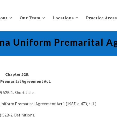
out
Our Team
Locations
Practice Areas
ina Uniform Premarital A
Chapter 52B.
Premarital Agreement Act.
§ 52B‑1. Short title.
niform Premarital Agreement Act”. (1987, c. 473, s. 1.)
§ 52B‑2. Definitions.