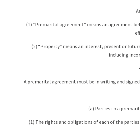
A
(1) “Premarital agreement” means an agreement bet
ef
(2) “Property” means an interest, present or future,
including incom
A premarital agreement must be in writing and signed by 
(a) Parties to a premar
(1) The rights and obligations of each of the partie