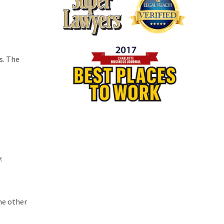
s. The
:
the other