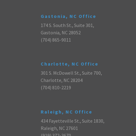
Gastonia, NC Office
174 S. South St., Suite 301,
Gastonia, NC 28052
(704) 865-9011
Charlotte, NC Office
301 S. McDowell St., Suite 700,
Charlotte, NC 28204
(704) 810-2219
Raleigh, NC Office
434 Fayetteville St., Suite 1830,
Raleigh, NC 27601
(919) 372-3670