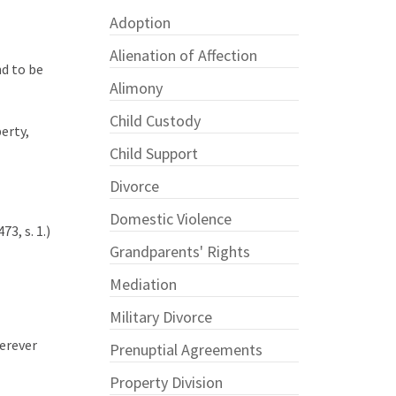
Adoption
Alienation of Affection
d to be
Alimony
Child Custody
erty,
Child Support
Divorce
Domestic Violence
3, s. 1.)
Grandparents' Rights
Mediation
Military Divorce
herever
Prenuptial Agreements
Property Division