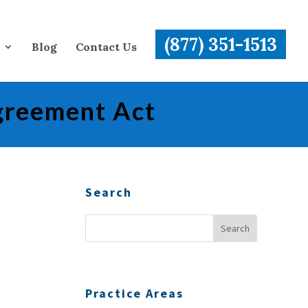
(877) 351-1513
Blog
Contact Us
greement Act
Search
Practice Areas