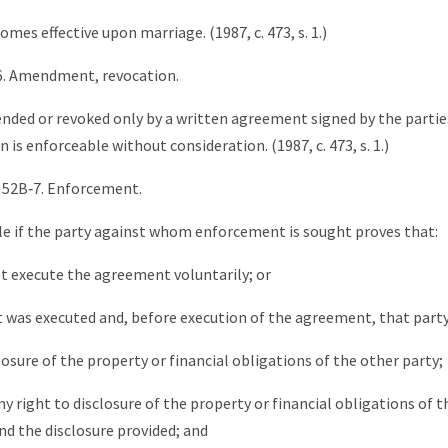
es effective upon marriage. (1987, c. 473, s. 1.)
6. Amendment, revocation.
ded or revoked only by a written agreement signed by the partie
s enforceable without consideration. (1987, c. 473, s. 1.)
 52B‑7. Enforcement.
le if the party against whom enforcement is sought proves that:
ot execute the agreement voluntarily; or
was executed and, before execution of the agreement, that party
losure of the property or financial obligations of the other party;
any right to disclosure of the property or financial obligations of 
nd the disclosure provided; and