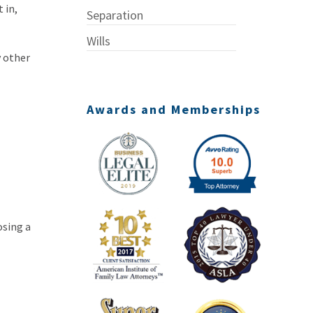
 in,
Separation
Wills
y other
Awards and Memberships
osing a