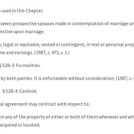
s used in this Chapter:
ween prospective spouses made in contemplation of marriage an
fective upon marriage.
 legal or equitable, vested or contingent, in real or personal prop
e and earnings. (1987, c. 473, s. 1.)
§ 52B‑3. Formalities.
both parties. It is enforceable without consideration. (1987, c. 47
§ 52B‑4. Content.
ital agreement may contract with respect to:
s in any of the property of either or both of them whenever and w
acquired or located;