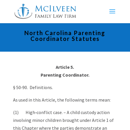
North Carolina Parenting
Coordinator Statutes
Article 5.
Parenting Coordinator.
§ 50‑90. Definitions.
As used in this Article, the following terms mean:
(1) High‑conflict case. – A child custody action
involving minor children brought under Article 1 of
this Chapter where the parties demonstrate an