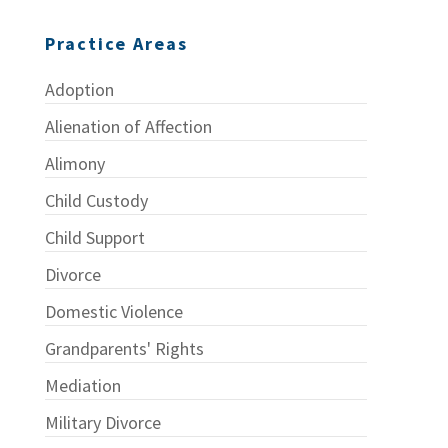
Practice Areas
Adoption
Alienation of Affection
Alimony
Child Custody
Child Support
Divorce
Domestic Violence
Grandparents' Rights
Mediation
Military Divorce