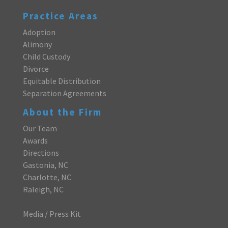
Practice Areas
Adoption
Alimony
Child Custody
Divorce
Equitable Distribution
Separation Agreements
About the Firm
Our Team
Awards
Directions
Gastonia, NC
Charlotte, NC
Raleigh, NC
Media / Press Kit