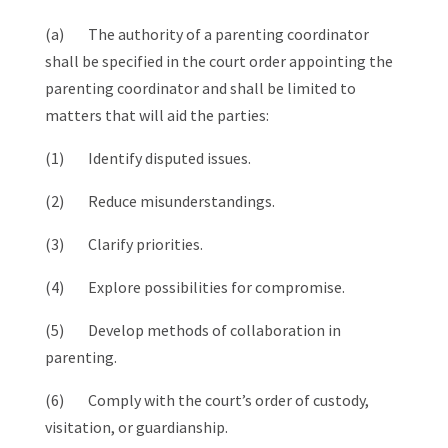
(a) The authority of a parenting coordinator
shall be specified in the court order appointing the
parenting coordinator and shall be limited to
matters that will aid the parties:
(1) Identify disputed issues.
(2) Reduce misunderstandings.
(3) Clarify priorities.
(4) Explore possibilities for compromise.
(5) Develop methods of collaboration in
parenting.
(6) Comply with the court’s order of custody,
visitation, or guardianship.