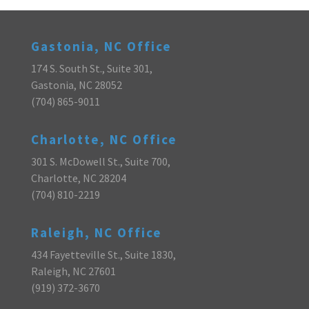
Gastonia, NC Office
174 S. South St., Suite 301,
Gastonia, NC 28052
(704) 865-9011
Charlotte, NC Office
301 S. McDowell St., Suite 700,
Charlotte, NC 28204
(704) 810-2219
Raleigh, NC Office
434 Fayetteville St., Suite 1830,
Raleigh, NC 27601
(919) 372-3670