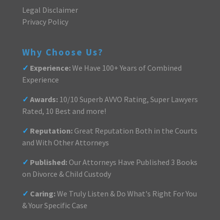
Legal Disclaimer
Privacy Policy
Why Choose Us?
✓
Experience:
We Have 100+ Years of Combined
Experience
✓
Awards:
10/10 Superb AVVO Rating, Super Lawyers
Rated, 10 Best and more!
✓
Reputation:
Great Reputation Both in the Courts
and With Other Attorneys
✓
Published:
Our Attorneys Have Published 3 Books
on Divorce & Child Custody
✓
Caring:
We Truly Listen & Do What's Right For You
& Your Specific Case