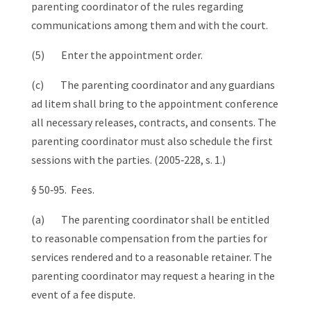
parenting coordinator of the rules regarding
communications among them and with the court.
(5) Enter the appointment order.
(c) The parenting coordinator and any guardians
ad litem shall bring to the appointment conference
all necessary releases, contracts, and consents. The
parenting coordinator must also schedule the first
sessions with the parties. (2005‑228, s. 1.)
§ 50‑95. Fees.
(a) The parenting coordinator shall be entitled
to reasonable compensation from the parties for
services rendered and to a reasonable retainer. The
parenting coordinator may request a hearing in the
event of a fee dispute.