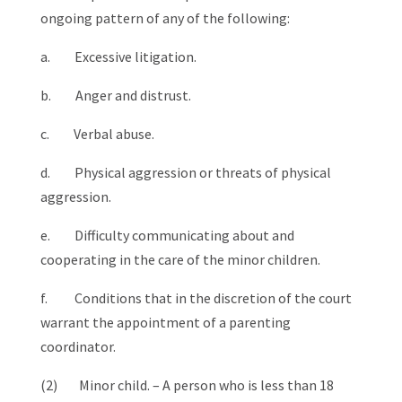
ongoing pattern of any of the following:
a. Excessive litigation.
b. Anger and distrust.
c. Verbal abuse.
d. Physical aggression or threats of physical
aggression.
e. Difficulty communicating about and
cooperating in the care of the minor children.
f. Conditions that in the discretion of the court
warrant the appointment of a parenting
coordinator.
(2) Minor child. – A person who is less than 18