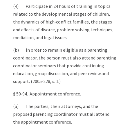
(4) Participate in 24 hours of training in topics
related to the developmental stages of children,
the dynamics of high‑conflict families, the stages
and effects of divorce, problem solving techniques,
mediation, and legal issues.
(b) In order to remain eligible as a parenting
coordinator, the person must also attend parenting
coordinator seminars that provide continuing
education, group discussion, and peer review and
support. (2005‑228, s. 1.)
§ 50‑94. Appointment conference.
(a) The parties, their attorneys, and the
proposed parenting coordinator must all attend
the appointment conference.