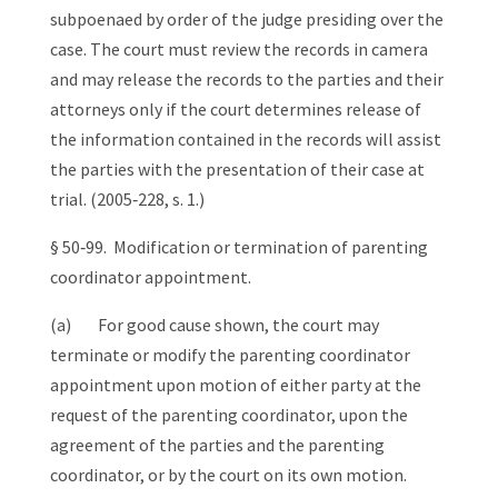
subpoenaed by order of the judge presiding over the
case. The court must review the records in camera
and may release the records to the parties and their
attorneys only if the court determines release of
the information contained in the records will assist
the parties with the presentation of their case at
trial. (2005‑228, s. 1.)
§ 50‑99. Modification or termination of parenting
coordinator appointment.
(a) For good cause shown, the court may
terminate or modify the parenting coordinator
appointment upon motion of either party at the
request of the parenting coordinator, upon the
agreement of the parties and the parenting
coordinator, or by the court on its own motion.