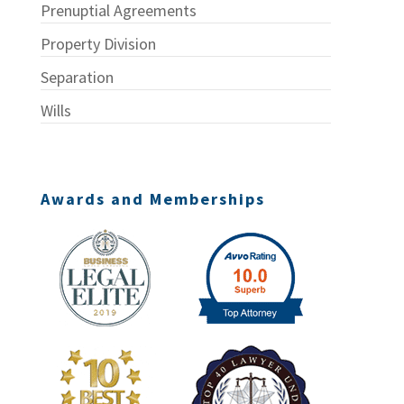
Prenuptial Agreements
Property Division
Separation
Wills
Awards and Memberships