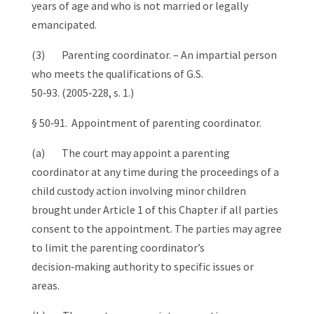
years of age and who is not married or legally
emancipated.
(3) Parenting coordinator. – An impartial person
who meets the qualifications of G.S.
50‑93. (2005‑228, s. 1.)
§ 50‑91. Appointment of parenting coordinator.
(a) The court may appoint a parenting
coordinator at any time during the proceedings of a
child custody action involving minor children
brought under Article 1 of this Chapter if all parties
consent to the appointment. The parties may agree
to limit the parenting coordinator’s
decision‑making authority to specific issues or
areas.