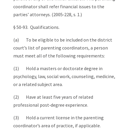
coordinator shall refer financial issues to the
parties’ attorneys. (2005‑228, s. 1.)
§ 50‑93. Qualifications.
(a) To be eligible to be included on the district
court’s list of parenting coordinators, a person
must meet all of the following requirements:
(1) Hold a masters or doctorate degree in
psychology, law, social work, counseling, medicine,
or a related subject area.
(2) Have at least five years of related
professional post‑degree experience.
(3) Hold a current license in the parenting
coordinator’s area of practice, if applicable.