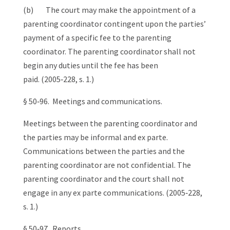
(b) The court may make the appointment of a
parenting coordinator contingent upon the parties’
payment of a specific fee to the parenting
coordinator. The parenting coordinator shall not
begin any duties until the fee has been
paid. (2005‑228, s. 1.)
§ 50‑96. Meetings and communications.
Meetings between the parenting coordinator and
the parties may be informal and ex parte.
Communications between the parties and the
parenting coordinator are not confidential. The
parenting coordinator and the court shall not
engage in any ex parte communications. (2005‑228,
s. 1.)
§ 50‑97. Reports.