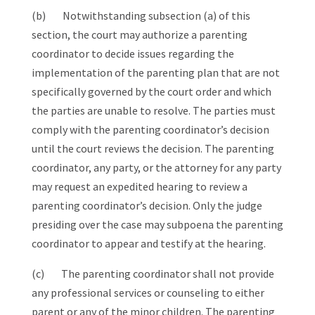
(b) Notwithstanding subsection (a) of this
section, the court may authorize a parenting
coordinator to decide issues regarding the
implementation of the parenting plan that are not
specifically governed by the court order and which
the parties are unable to resolve. The parties must
comply with the parenting coordinator’s decision
until the court reviews the decision. The parenting
coordinator, any party, or the attorney for any party
may request an expedited hearing to review a
parenting coordinator’s decision. Only the judge
presiding over the case may subpoena the parenting
coordinator to appear and testify at the hearing.
(c) The parenting coordinator shall not provide
any professional services or counseling to either
parent or any of the minor children. The parenting