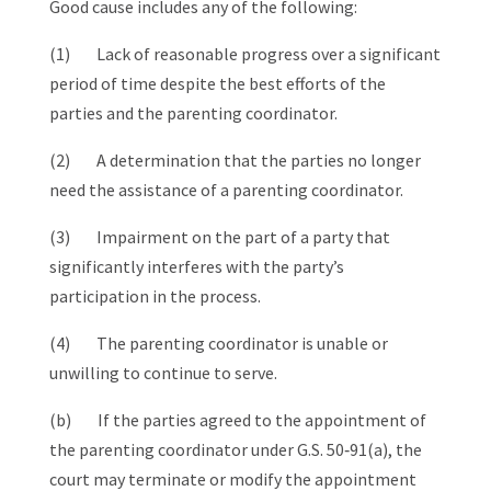
Good cause includes any of the following:
(1) Lack of reasonable progress over a significant
period of time despite the best efforts of the
parties and the parenting coordinator.
(2) A determination that the parties no longer
need the assistance of a parenting coordinator.
(3) Impairment on the part of a party that
significantly interferes with the party’s
participation in the process.
(4) The parenting coordinator is unable or
unwilling to continue to serve.
(b) If the parties agreed to the appointment of
the parenting coordinator under G.S. 50‑91(a), the
court may terminate or modify the appointment