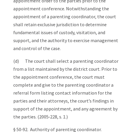
appointment order to the parties prior to the
appointment conference. Notwithstanding the
appointment of a parenting coordinator, the court
shall retain exclusive jurisdiction to determine
fundamental issues of custody, visitation, and
support, and the authority to exercise management
and control of the case.
(d) The court shall select a parenting coordinator
from a list maintained by the district court. Prior to
the appointment conference, the court must
complete and give to the parenting coordinator a
referral form listing contact information for the
parties and their attorneys, the court’s findings in
support of the appointment, and any agreement by
the parties. (2005‑228, s. 1.)
§ 50‑92. Authority of parenting coordinator.