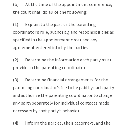
(b) At the time of the appointment conference,
the court shall do all of the following:
(1) Explain to the parties the parenting
coordinator’s role, authority, and responsibilities as
specified in the appointment order and any
agreement entered into by the parties.
(2) Determine the information each party must
provide to the parenting coordinator.
(3) Determine financial arrangements for the
parenting coordinator’s fee to be paid by each party
and authorize the parenting coordinator to charge
any party separately for individual contacts made
necessary by that party’s behavior.
(4) Inform the parties, their attorneys, and the