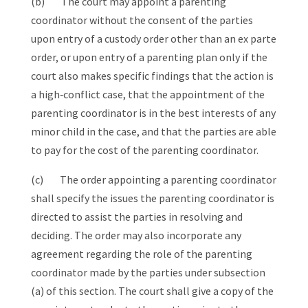
(b) The court may appoint a parenting
coordinator without the consent of the parties
upon entry of a custody order other than an ex parte
order, or upon entry of a parenting plan only if the
court also makes specific findings that the action is
a high‑conflict case, that the appointment of the
parenting coordinator is in the best interests of any
minor child in the case, and that the parties are able
to pay for the cost of the parenting coordinator.
(c) The order appointing a parenting coordinator
shall specify the issues the parenting coordinator is
directed to assist the parties in resolving and
deciding. The order may also incorporate any
agreement regarding the role of the parenting
coordinator made by the parties under subsection
(a) of this section. The court shall give a copy of the