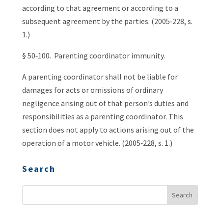
according to that agreement or according to a
subsequent agreement by the parties. (2005‑228, s.
1.)
§ 50‑100. Parenting coordinator immunity.
A parenting coordinator shall not be liable for
damages for acts or omissions of ordinary
negligence arising out of that person’s duties and
responsibilities as a parenting coordinator. This
section does not apply to actions arising out of the
operation of a motor vehicle. (2005‑228, s. 1.)
Search