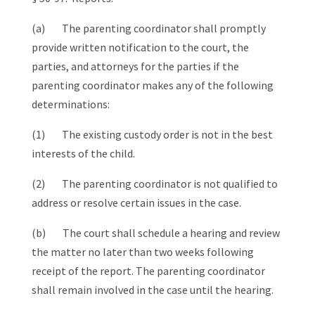
(a) The parenting coordinator shall promptly
provide written notification to the court, the
parties, and attorneys for the parties if the
parenting coordinator makes any of the following
determinations:
(1) The existing custody order is not in the best
interests of the child.
(2) The parenting coordinator is not qualified to
address or resolve certain issues in the case.
(b) The court shall schedule a hearing and review
the matter no later than two weeks following
receipt of the report. The parenting coordinator
shall remain involved in the case until the hearing.