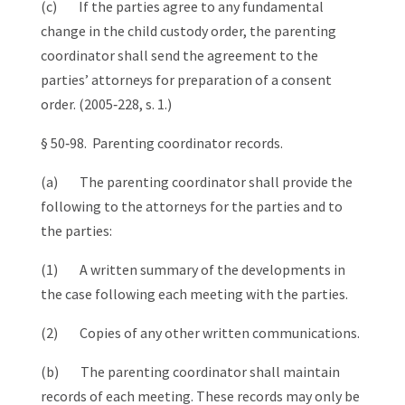
(c) If the parties agree to any fundamental
change in the child custody order, the parenting
coordinator shall send the agreement to the
parties’ attorneys for preparation of a consent
order. (2005‑228, s. 1.)
§ 50‑98. Parenting coordinator records.
(a) The parenting coordinator shall provide the
following to the attorneys for the parties and to
the parties:
(1) A written summary of the developments in
the case following each meeting with the parties.
(2) Copies of any other written communications.
(b) The parenting coordinator shall maintain
records of each meeting. These records may only be