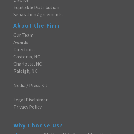
Equitable Distribution
Separation Agreements
About the Firm
Our Team
Awards
Directions
Gastonia, NC
Charlotte, NC
Raleigh, NC
Media / Press Kit
Legal Disclaimer
Privacy Policy
Why Choose Us?