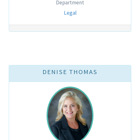
Department
Legal
DENISE THOMAS