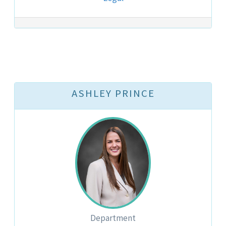
ASHLEY PRINCE
Department