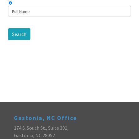
Search
Gastonia, NC Office
174 S. South St., Suite 301,
Gastonia, NC 28052