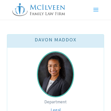
DAVON MADDOX
Department
Legal