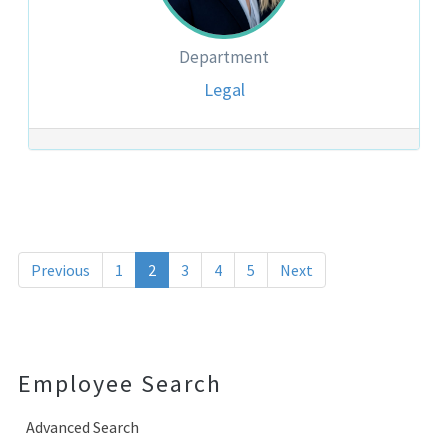
Department
Legal
Post navigation
Previous
1
2
3
4
5
Next
Employee Search
Advanced Search