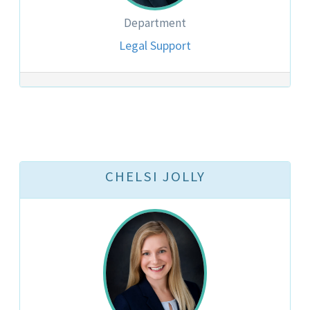
Department
Legal Support
CHELSI JOLLY