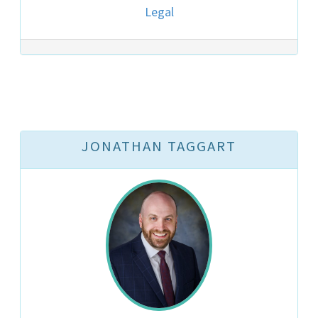
Legal
JONATHAN TAGGART