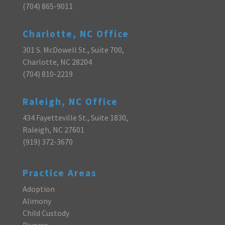
(704) 865-9011
Charlotte, NC Office
301 S. McDowell St., Suite 700,
Charlotte, NC 28204
(704) 810-2219
Raleigh, NC Office
434 Fayetteville St., Suite 1830,
Raleigh, NC 27601
(919) 372-3670
Practice Areas
Adoption
Alimony
Child Custody
Divorce