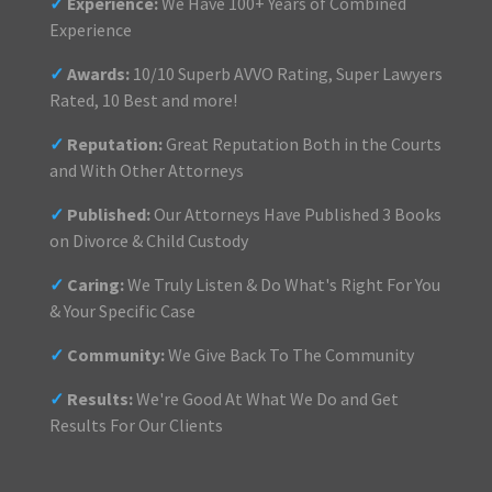
✓
Experience:
We Have 100+ Years of Combined
Experience
✓
Awards:
10/10 Superb AVVO Rating, Super Lawyers
Rated, 10 Best and more!
✓
Reputation:
Great Reputation Both in the Courts
and With Other Attorneys
✓
Published:
Our Attorneys Have Published 3 Books
on Divorce & Child Custody
✓
Caring:
We Truly Listen & Do What's Right For You
& Your Specific Case
✓
Community:
We Give Back To The Community
✓
Results:
We're Good At What We Do and Get
Results For Our Clients