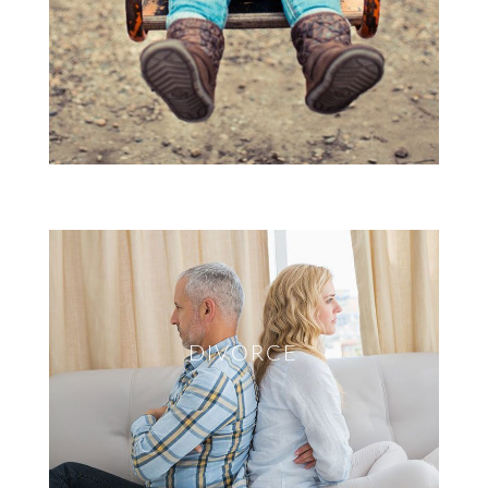
DIVORCE