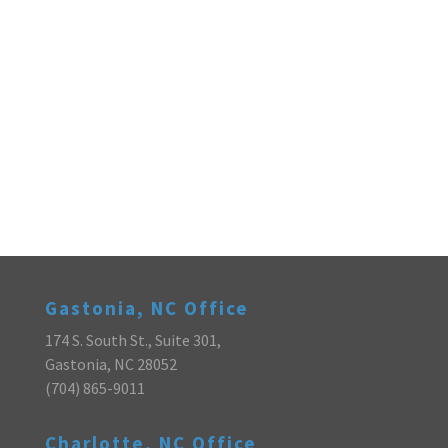
Gastonia, NC Office
174 S. South St., Suite 301,
Gastonia, NC 28052
(704) 865-9011
Charlotte, NC Office