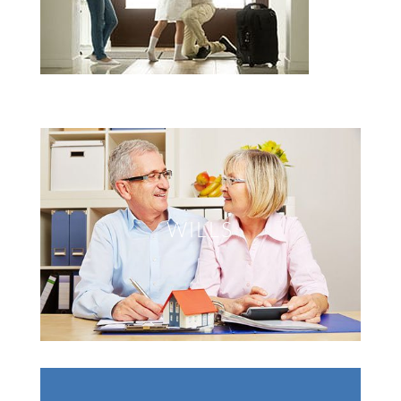
WILLS