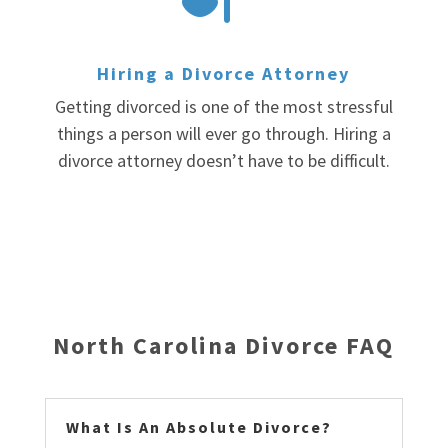
Hiring a Divorce Attorney
Getting divorced is one of the most stressful
things a person will ever go through. Hiring a
divorce attorney doesn’t have to be difficult.
North Carolina Divorce FAQ
What Is An Absolute Divorce?