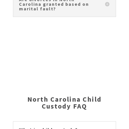
Carolina granted based on
marital fault?
FREE North Carolina Divorce Guidebook
North Carolina Child
Custody FAQ