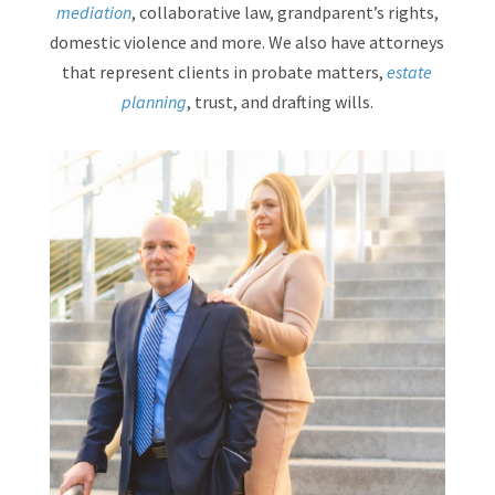
mediation
, collaborative law, grandparent’s rights,
domestic violence and more. We also have attorneys
that represent clients in probate matters,
estate
planning
, trust, and drafting wills.