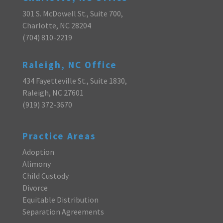
301 S. McDowell St., Suite 700,
Charlotte, NC 28204
(704) 810-2219
Raleigh, NC Office
434 Fayetteville St., Suite 1830,
Raleigh, NC 27601
(919) 372-3670
Practice Areas
Adoption
Alimony
Child Custody
Divorce
Equitable Distribution
Separation Agreements