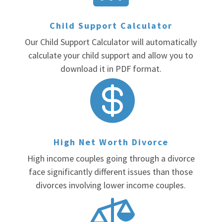
Child Support Calculator
Our Child Support Calculator will automatically
calculate your child support and allow you to
download it in PDF format.

High Net Worth Divorce
High income couples going through a divorce
face significantly different issues than those
divorces involving lower income couples.
