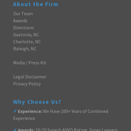
About the Firm
Our Team
Awards
Directions
Gastonia, NC
Charlotte, NC
Raleigh, NC
Media / Press Kit
Legal Disclaimer
Privacy Policy
Why Choose Us?
✓
Experience:
We Have 100+ Years of Combined
Experience
✓
Awards:
10/10 Superb AVVO Rating, Super Lawyers