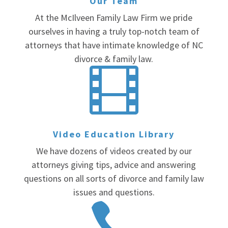
Our Team
At the McIlveen Family Law Firm we pride
ourselves in having a truly top-notch team of
attorneys that have intimate knowledge of NC
divorce & family law.

Video Education Library
We have dozens of videos created by our
attorneys giving tips, advice and answering
questions on all sorts of divorce and family law
issues and questions.
