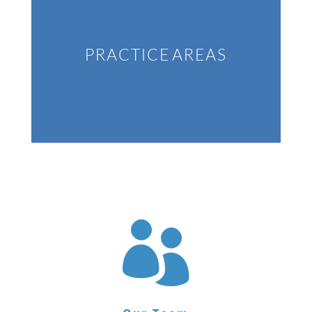
PRACTICE AREAS
