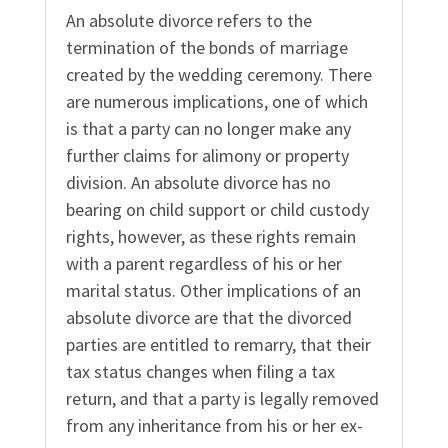
An absolute divorce refers to the
termination of the bonds of marriage
created by the wedding ceremony. There
are numerous implications, one of which
is that a party can no longer make any
further claims for alimony or property
division. An absolute divorce has no
bearing on child support or child custody
rights, however, as these rights remain
with a parent regardless of his or her
marital status. Other implications of an
absolute divorce are that the divorced
parties are entitled to remarry, that their
tax status changes when filing a tax
return, and that a party is legally removed
from any inheritance from his or her ex-