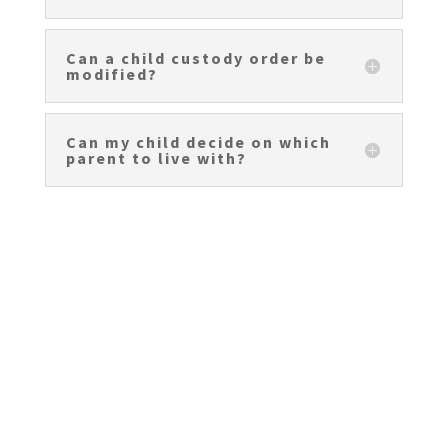
Can a child custody order be
modified?
Can my child decide on which
parent to live with?