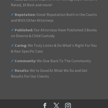
Rated, 10 Best and more!
✓
Reputation:
Great Reputation Both in the Courts
and With Other Attorneys
✓
Published:
Our Attorneys Have Published 3 Books
on Divorce & Child Custody
✓
Caring:
We Truly Listen & Do What's Right For You
& Your Specific Case
✓
Community:
We Give Back To The Community
✓
Results:
We're Good At What We Do and Get
Results For Our Clients