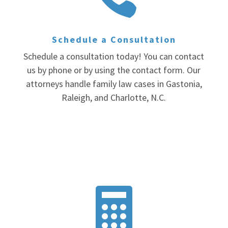
Schedule a Consultation
Schedule a consultation today! You can contact
us by phone or by using the contact form. Our
attorneys handle family law cases in Gastonia,
Raleigh, and Charlotte, N.C.
