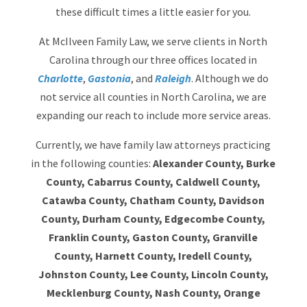
these difficult times a little easier for you.
At McIlveen Family Law, we serve clients in North
Carolina through our three offices located in
Charlotte
,
Gastonia
, and
Raleigh
. Although we do
not service all counties in North Carolina, we are
expanding our reach to include more service areas.
Currently, we have family law attorneys practicing
in the following counties:
Alexander County, Burke
County, Cabarrus County, Caldwell County,
Catawba County, Chatham County, Davidson
County, Durham County, Edgecombe County,
Franklin County, Gaston County, Granville
County, Harnett County, Iredell County,
Johnston County, Lee County, Lincoln County,
Mecklenburg County, Nash County, Orange