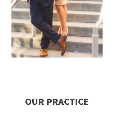
OUR PRACTICE