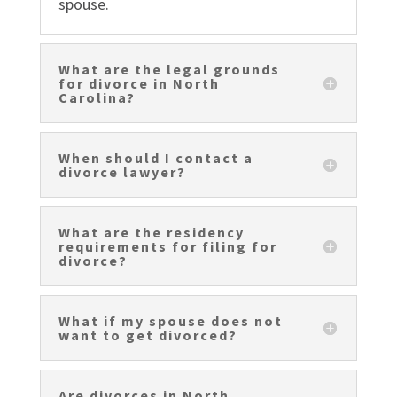
spouse.
What are the legal grounds
for divorce in North
Carolina?
When should I contact a
divorce lawyer?
What are the residency
requirements for filing for
divorce?
What if my spouse does not
want to get divorced?
Are divorces in North