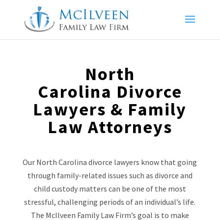
North
Carolina Divorce
Lawyers & Family
Law Attorneys
Our North Carolina divorce lawyers know that going
through family-related issues such as divorce and
child custody matters can be one of the most
stressful, challenging periods of an individual’s life.
The McIlveen Family Law Firm’s goal is to make