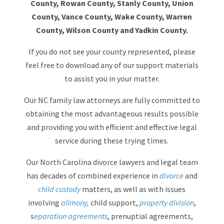
County, Rowan County, Stanly County, Union
County, Vance County, Wake County, Warren
County, Wilson County and Yadkin County.
If you do not see your county represented, please
feel free to download any of our support materials
to assist you in your matter.
Our NC family law attorneys are fully committed to
obtaining the most advantageous results possible
and providing you with efficient and effective legal
service during these trying times.
Our North Carolina divorce lawyers and legal team
has decades of combined experience in
divorce
and
child custody
matters, as well as with issues
involving
alimony,
child support,
property division
,
s
eparation agreements
, prenuptial agreements,