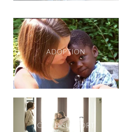
ADOPTION
CHILD SUPPORT