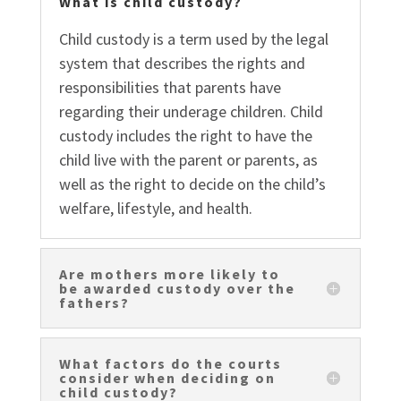
What is child custody?
Child custody is a term used by the legal
system that describes the rights and
responsibilities that parents have
regarding their underage children. Child
custody includes the right to have the
child live with the parent or parents, as
well as the right to decide on the child’s
welfare, lifestyle, and health.
Are mothers more likely to
be awarded custody over the
fathers?
What factors do the courts
consider when deciding on
child custody?