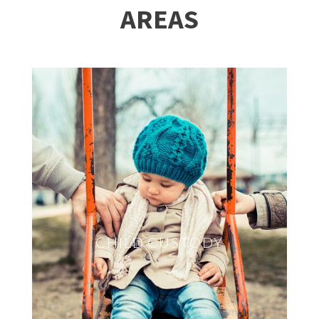
AREAS
CHILD CUSTODY