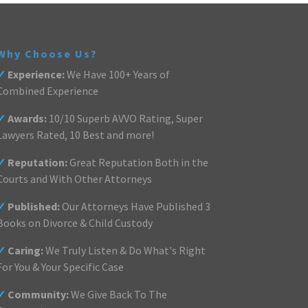
Why Choose Us?
✓
Experience:
We Have 100+ Years of
Combined Experience
✓
Awards:
10/10 Superb AVVO Rating, Super
Lawyers Rated, 10 Best and more!
✓
Reputation:
Great Reputation Both in the
Courts and With Other Attorneys
✓
Published:
Our Attorneys Have Published 3
Books on Divorce & Child Custody
✓
Caring:
We Truly Listen & Do What's Right
For You & Your Specific Case
✓
Community:
We Give Back To The