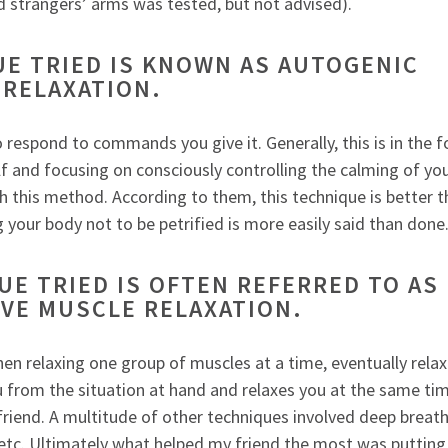
d strangers’ arms was tested, but not advised).
UE TRIED IS KNOWN AS AUTOGENIC
RELAXATION.
respond to commands you give it. Generally, this is in the 
f and focusing on consciously controlling the calming of yo
h this method. According to them, this technique is better 
ng your body not to be petrified is more easily said than done
E TRIED IS OFTEN REFERRED TO AS
VE MUSCLE RELAXATION.
hen relaxing one group of muscles at a time, eventually relax
ou from the situation at hand and relaxes you at the same ti
riend. A multitude of other techniques involved deep breath
” etc. Ultimately what helped my friend the most was putting 