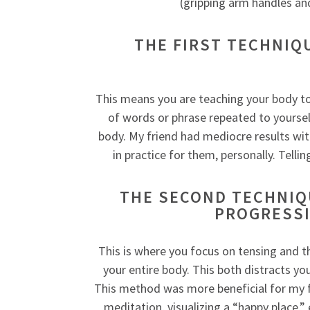
(gripping arm handles an
THE FIRST TECHNIQ
This means you are teaching your body to 
of words or phrase repeated to yoursel
body. My friend had mediocre results wit
in practice for them, personally. Telli
THE SECOND TECHNIQU
PROGRESSI
This is where you focus on tensing and t
your entire body. This both distracts y
This method was more beneficial for my f
meditation, visualizing a “happy place,