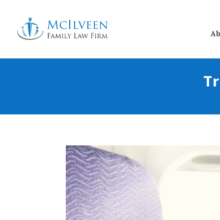
Ab
Tr