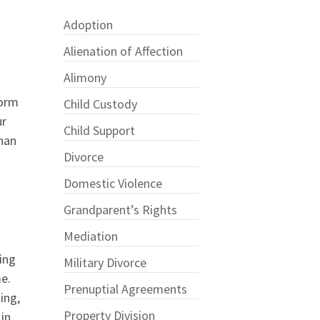
Adoption
Alienation of Affection
Alimony
form
Child Custody
ur
Child Support
than
Divorce
.
Domestic Violence
Grandparent’s Rights
Mediation
ing
Military Divorce
me.
Prenuptial Agreements
ing,
Property Division
in