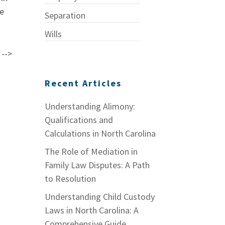
he
Separation
Wills
 -->
Recent Articles
Understanding Alimony:
Qualifications and
Calculations in North Carolina
The Role of Mediation in
Family Law Disputes: A Path
to Resolution
Understanding Child Custody
Laws in North Carolina: A
Comprehensive Guide