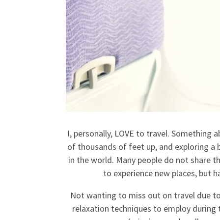
I, personally, LOVE to travel. Something 
of thousands of feet up, and exploring a br
in the world. Many people do not share t
to experience new places, but h
Not wanting to miss out on travel due to 
relaxation techniques to employ during t