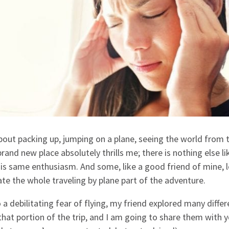
about packing up, jumping on a plane, seeing the world from 
and new place absolutely thrills me; there is nothing else lik
his same enthusiasm. And some, like a good friend of mine, 
ate the whole traveling by plane part of the adventure.
a debilitating fear of flying, my friend explored many differ
hat portion of the trip, and I am going to share them with 