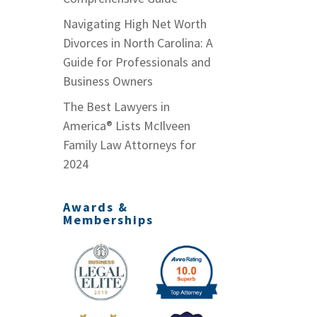
Navigating High Net Worth
Divorces in North Carolina: A
Guide for Professionals and
Business Owners
The Best Lawyers in
America® Lists McIlveen
Family Law Attorneys for
2024
Awards &
Memberships