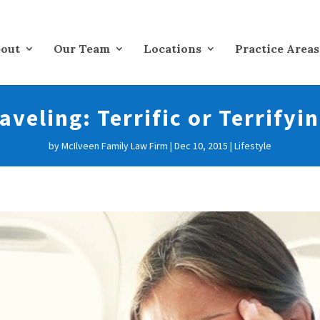
out
Our Team
Locations
Practice Areas
aveling: Terrific or Terrifyi
by
McIlveen Family Law Firm
|
Dec 10, 2015
|
Lifestyle