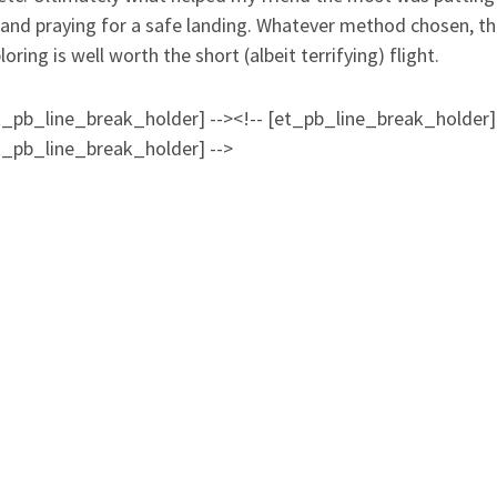
 and praying for a safe landing. Whatever method chosen, t
oring is well worth the short (albeit terrifying) flight.
et_pb_line_break_holder] --><!-- [et_pb_line_break_holder]
et_pb_line_break_holder] -->