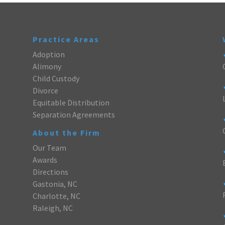
Practice Areas
Adoption
Alimony
Child Custody
Divorce
Equitable Distribution
Separation Agreements
About the Firm
Our Team
Awards
Directions
Gastonia, NC
Charlotte, NC
Raleigh, NC