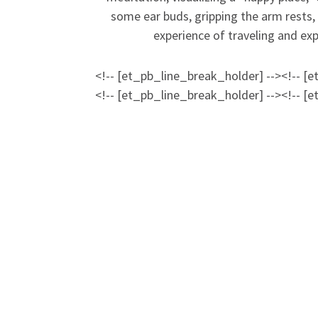
some ear buds, gripping the arm rests,
experience of traveling and expl
<!-- [et_pb_line_break_holder] --><!-- [
<!-- [et_pb_line_break_holder] --><!-- [