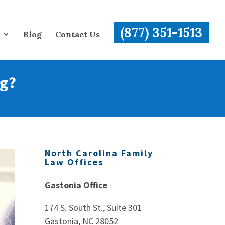
(877) 351-1513
Blog
Contact Us
ng?
North Carolina Family
Law Offices
Gastonia Office
174 S. South St., Suite 301
Gastonia, NC 28052