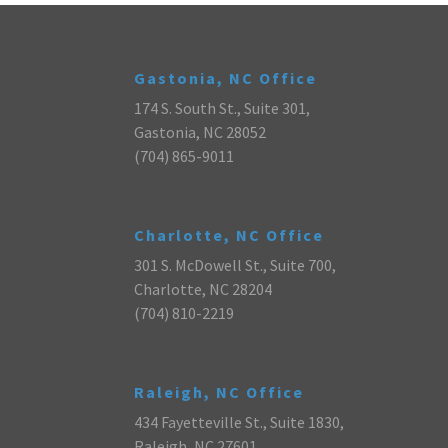
Gastonia, NC Office
174 S. South St., Suite 301,
Gastonia, NC 28052
(704) 865-9011
Charlotte, NC Office
301 S. McDowell St., Suite 700,
Charlotte, NC 28204
(704) 810-2219
Raleigh, NC Office
434 Fayetteville St., Suite 1830,
Raleigh, NC 27601