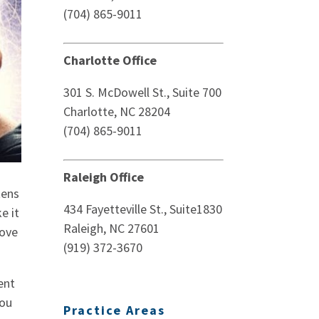
(704) 865-9011
Charlotte Office
301 S. McDowell St., Suite 700
Charlotte, NC 28204
(704) 865-9011
Raleigh Office
tens
434 Fayetteville St., Suite1830
e it
Raleigh, NC 27601
love
(919) 372-3670
ent
you
Practice Areas