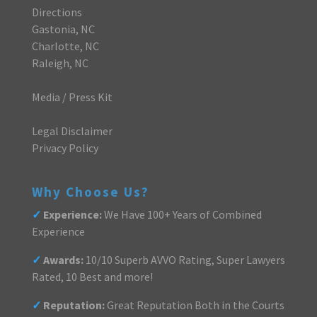
Directions
Gastonia, NC
Charlotte, NC
Raleigh, NC
Media / Press Kit
Legal Disclaimer
Privacy Policy
Why Choose Us?
✓
Experience:
We Have 100+ Years of Combined
Experience
✓
Awards:
10/10 Superb AVVO Rating, Super Lawyers
Rated, 10 Best and more!
✓
Reputation:
Great Reputation Both in the Courts