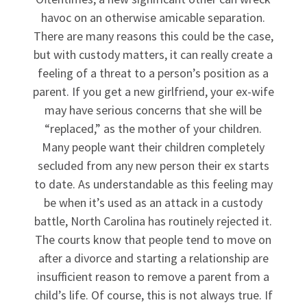
havoc on an otherwise amicable separation.
There are many reasons this could be the case,
but with custody matters, it can really create a
feeling of a threat to a person’s position as a
parent. If you get a new girlfriend, your ex-wife
may have serious concerns that she will be
“replaced,” as the mother of your children.
Many people want their children completely
secluded from any new person their ex starts
to date. As understandable as this feeling may
be when it’s used as an attack in a custody
battle, North Carolina has routinely rejected it.
The courts know that people tend to move on
after a divorce and starting a relationship are
insufficient reason to remove a parent from a
child’s life. Of course, this is not always true. If