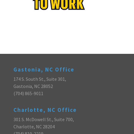
Gastonia, NC Office
174 S. South St., Suite 301,
Gastonia, NC 28052
(704) 865-9011
Charlotte, NC Office
301 S. McDowell St., Suite 700,
Charlotte, NC 28204
(704) 810-2219