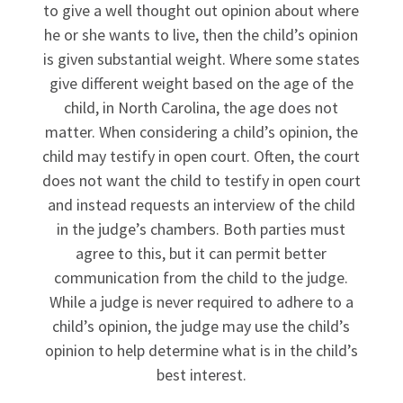
to give a well thought out opinion about where
he or she wants to live, then the child’s opinion
is given substantial weight. Where some states
give different weight based on the age of the
child, in North Carolina, the age does not
matter. When considering a child’s opinion, the
child may testify in open court. Often, the court
does not want the child to testify in open court
and instead requests an interview of the child
in the judge’s chambers. Both parties must
agree to this, but it can permit better
communication from the child to the judge.
While a judge is never required to adhere to a
child’s opinion, the judge may use the child’s
opinion to help determine what is in the child’s
best interest.