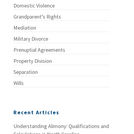
Domestic Violence
Grandparent’s Rights
Mediation
Military Divorce
Prenuptial Agreements
Property Division
Separation
Wills
Recent Articles
Understanding Alimony: Qualifications and