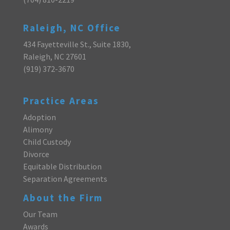
Raleigh, NC Office
434 Fayetteville St., Suite 1830,
Raleigh, NC 27601
(919) 372-3670
Practice Areas
Adoption
Alimony
Child Custody
Divorce
Equitable Distribution
Separation Agreements
About the Firm
Our Team
Awards