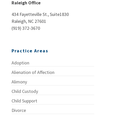
Raleigh Office
434 Fayetteville St., Suite1830
Raleigh, NC 27601
(919) 372-3670
Practice Areas
Adoption
Alienation of Affection
Alimony
Child Custody
Child Support
Divorce