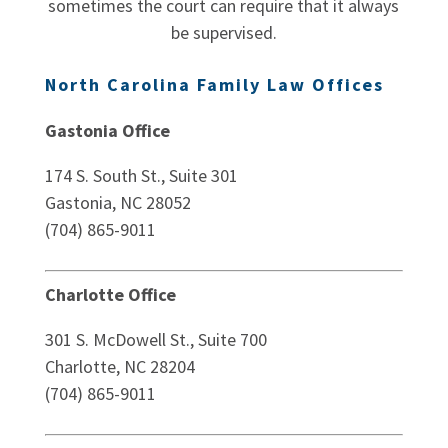
sometimes the court can require that it always
be supervised.
North Carolina Family Law Offices
Gastonia Office
174 S. South St., Suite 301
Gastonia, NC 28052
(704) 865-9011
Charlotte Office
301 S. McDowell St., Suite 700
Charlotte, NC 28204
(704) 865-9011