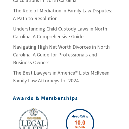
Calculations in North Carolina
The Role of Mediation in Family Law Disputes:
A Path to Resolution
Understanding Child Custody Laws in North
Carolina: A Comprehensive Guide
Navigating High Net Worth Divorces in North
Carolina: A Guide for Professionals and
Business Owners
The Best Lawyers in America® Lists McIlveen
Family Law Attorneys for 2024
Awards & Memberships