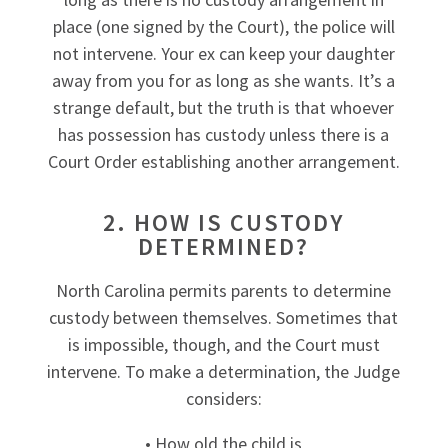
place (one signed by the Court), the police will
not intervene. Your ex can keep your daughter
away from you for as long as she wants. It’s a
strange default, but the truth is that whoever
has possession has custody unless there is a
Court Order establishing another arrangement.
2. HOW IS CUSTODY
DETERMINED?
North Carolina permits parents to determine
custody between themselves. Sometimes that
is impossible, though, and the Court must
intervene. To make a determination, the Judge
considers:
• How old the child is