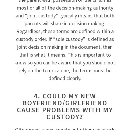
most or all of the decision-making authority
and “joint custody” typically means that both
parents will share in decision making.
Regardless, these terms are defined within a
custody order. If “sole custody” is defined as
joint decision making in the document, then
that is what it means. This is important to
know so you can be aware that you should not
rely on the terms alone; the terms must be
defined clearly.
4. COULD MY NEW
BOYFRIEND/GIRLFRIEND
CAUSE PROBLEMS WITH MY
CUSTODY?
Oftentimes, a new significant other can wreck