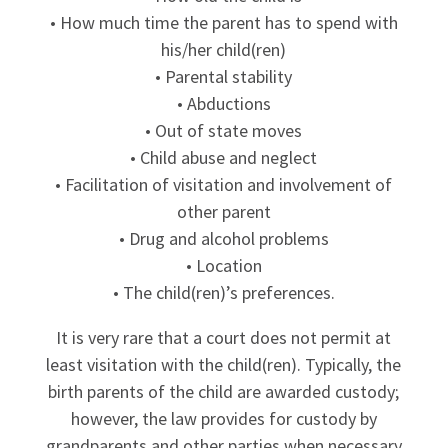
• How much time the parent has to spend with
his/her child(ren)
• Parental stability
• Abductions
• Out of state moves
• Child abuse and neglect
• Facilitation of visitation and involvement of
other parent
• Drug and alcohol problems
• Location
• The child(ren)’s preferences.
It is very rare that a court does not permit at
least visitation with the child(ren). Typically, the
birth parents of the child are awarded custody;
however, the law provides for custody by
grandparents and other parties when necessary