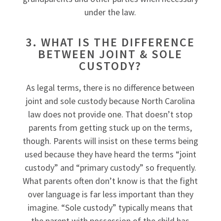
under the law.
3. WHAT IS THE DIFFERENCE
BETWEEN JOINT & SOLE
CUSTODY?
As legal terms, there is no difference between
joint and sole custody because North Carolina
law does not provide one. That doesn’t stop
parents from getting stuck up on the terms,
though. Parents will insist on these terms being
used because they have heard the terms “joint
custody” and “primary custody” so frequently.
What parents often don’t know is that the fight
over language is far less important than they
imagine. “Sole custody” typically means that
the parent with possession of the child has