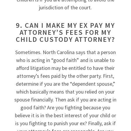
jurisdiction of the court.
9. CAN I MAKE MY EX PAY MY
ATTORNEY’S FEES FOR MY
CHILD CUSTODY ATTORNEY?
Sometimes. North Carolina says that a person
who is acting in “good faith” and is unable to
afford litigation may be entitled to have their
attorney’s fees paid by the other party. First,
determine if you are the “dependent spouse,”
which basically means that you relied on your
spouse financially. Then ask if you are acting in
good faith? Are you fighting because you
believe it is in the best interest of your child or
is you fighting to punish your ex? Finally, ask if