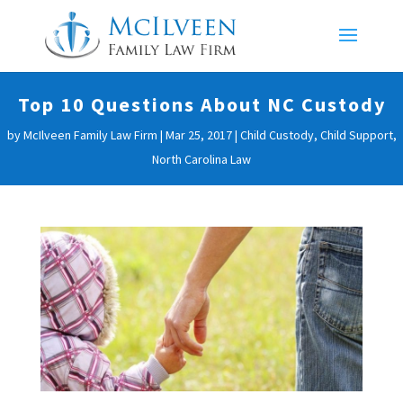
Top 10 Questions About NC Custody
by
McIlveen Family Law Firm
|
Mar 25, 2017
|
Child Custody
,
Child Support
,
North Carolina Law