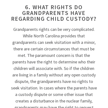
6. WHAT RIGHTS DO
GRANDPARENTS HAVE
REGARDING CHILD CUSTODY?
Grandparents rights can be very complicated.
While North Carolina provides that
grandparents can seek visitation with a minor,
there are certain circumstances that must be
met. The paramount concern is that the
parents have the right to determine who their
children will associate with. So if the children
are living in a family without any open custody
dispute, the grandparents have no rights to
seek visitation. In cases where the parents have
a custody dispute or some other issue that
creates a disturbance in the nuclear family,
grandparents may have the right to request