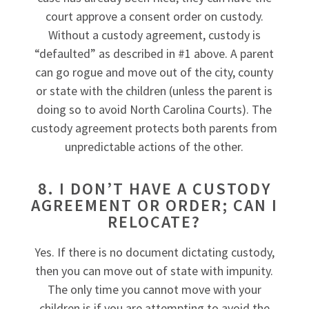
court approve a consent order on custody.
Without a custody agreement, custody is
“defaulted” as described in #1 above. A parent
can go rogue and move out of the city, county
or state with the children (unless the parent is
doing so to avoid North Carolina Courts). The
custody agreement protects both parents from
unpredictable actions of the other.
8. I DON’T HAVE A CUSTODY
AGREEMENT OR ORDER; CAN I
RELOCATE?
Yes. If there is no document dictating custody,
then you can move out of state with impunity.
The only time you cannot move with your
children is if you are attempting to avoid the