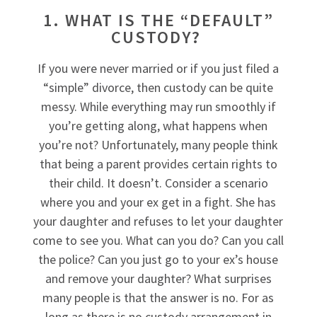
1. WHAT IS THE “DEFAULT”
CUSTODY?
If you were never married or if you just filed a
“simple” divorce, then custody can be quite
messy. While everything may run smoothly if
you’re getting along, what happens when
you’re not? Unfortunately, many people think
that being a parent provides certain rights to
their child. It doesn’t. Consider a scenario
where you and your ex get in a fight. She has
your daughter and refuses to let your daughter
come to see you. What can you do? Can you call
the police? Can you just go to your ex’s house
and remove your daughter? What surprises
many people is that the answer is no. For as
long as there is no custody arrangement in