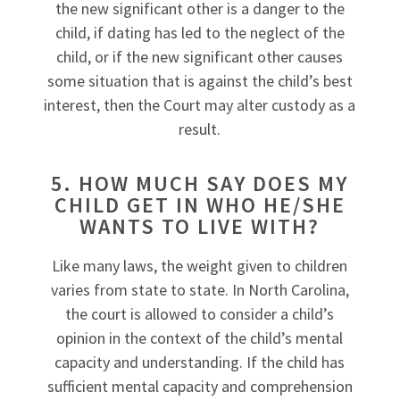
the new significant other is a danger to the
child, if dating has led to the neglect of the
child, or if the new significant other causes
some situation that is against the child’s best
interest, then the Court may alter custody as a
result.
5. HOW MUCH SAY DOES MY
CHILD GET IN WHO HE/SHE
WANTS TO LIVE WITH?
Like many laws, the weight given to children
varies from state to state. In North Carolina,
the court is allowed to consider a child’s
opinion in the context of the child’s mental
capacity and understanding. If the child has
sufficient mental capacity and comprehension