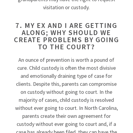
visitation or custody.
7. MY EX AND I ARE GETTING
ALONG; WHY SHOULD WE
CREATE PROBLEMS BY GOING
TO THE COURT?
An ounce of prevention is worth a pound of
cure. Child custody is often the most divisive
and emotionally draining type of case for
clients. Despite this, parents can compromise
on custody without going to court. In the
majority of cases, child custody is resolved
without ever going to court. In North Carolina,
parents create their own agreement for
custody without ever going to court and, if a
case has already been filed, they can have the