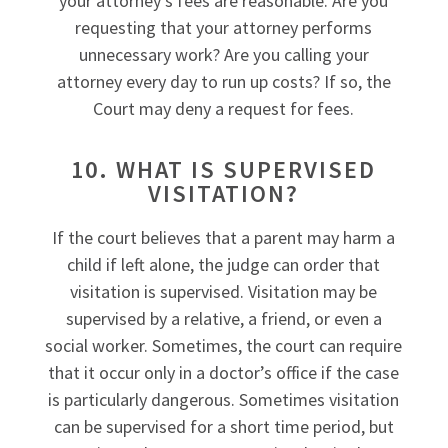
your attorney’s fees are reasonable. Are you
requesting that your attorney performs
unnecessary work? Are you calling your
attorney every day to run up costs? If so, the
Court may deny a request for fees.
10. WHAT IS SUPERVISED
VISITATION?
If the court believes that a parent may harm a
child if left alone, the judge can order that
visitation is supervised. Visitation may be
supervised by a relative, a friend, or even a
social worker. Sometimes, the court can require
that it occur only in a doctor’s office if the case
is particularly dangerous. Sometimes visitation
can be supervised for a short time period, but