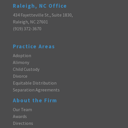
Raleigh, NC Office
434 Fayetteville St., Suite 1830,
Raleigh, NC 27601
(919) 372-3670
Practice Areas
Adoption
Alimony
Child Custody
Divorce
Equitable Distribution
Separation Agreements
About the Firm
Our Team
Awards
Directions