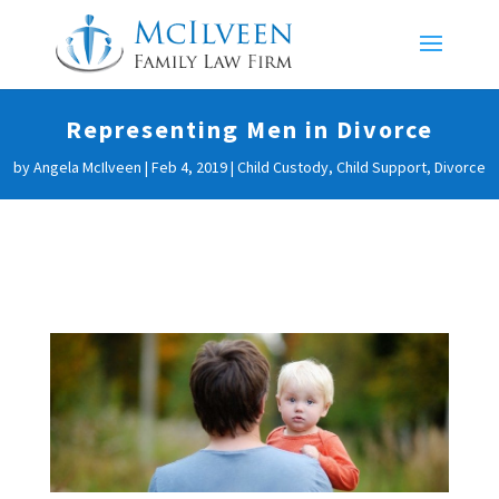
Representing Men in Divorce
by
Angela McIlveen
|
Feb 4, 2019
|
Child Custody
,
Child Support
,
Divorce
Representing Men in
Divorce