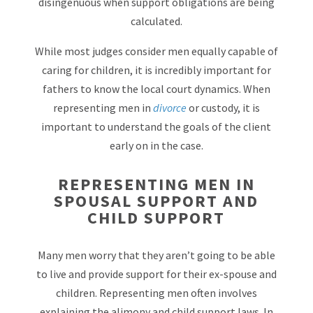
disingenuous when support obligations are being
calculated.
While most judges consider men equally capable of
caring for children, it is incredibly important for
fathers to know the local court dynamics. When
representing men in
divorce
or custody, it is
important to understand the goals of the client
early on in the case.
REPRESENTING MEN IN
SPOUSAL SUPPORT AND
CHILD SUPPORT
Many men worry that they aren’t going to be able
to live and provide support for their ex-spouse and
children. Representing men often involves
explaining the alimony and child support laws. In