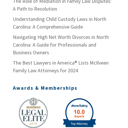
The Role of Mediation in Family Law Disputes:
A Path to Resolution
Understanding Child Custody Laws in North
Carolina: A Comprehensive Guide
Navigating High Net Worth Divorces in North
Carolina: A Guide for Professionals and
Business Owners
The Best Lawyers in America® Lists McIlveen
Family Law Attorneys for 2024
Awards & Memberships