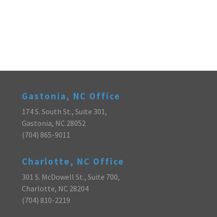
Gastonia, NC Office
174 S. South St., Suite 301,
Gastonia, NC 28052
(704) 865-9011
Charlotte, NC Office
301 S. McDowell St., Suite 700,
Charlotte, NC 28204
(704) 810-2219