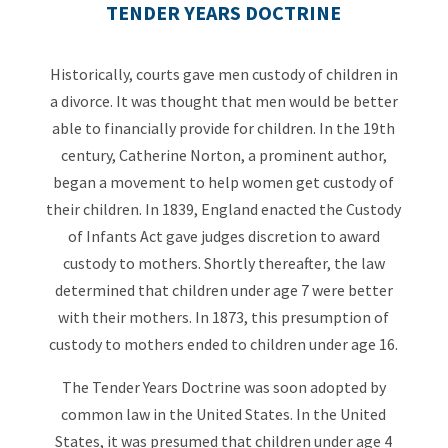
TENDER YEARS DOCTRINE
Historically, courts gave men custody of children in
a divorce. It was thought that men would be better
able to financially provide for children. In the 19th
century, Catherine Norton, a prominent author,
began a movement to help women get custody of
their children. In 1839, England enacted the Custody
of Infants Act gave judges discretion to award
custody to mothers. Shortly thereafter, the law
determined that children under age 7 were better
with their mothers. In 1873, this presumption of
custody to mothers ended to children under age 16.
The Tender Years Doctrine was soon adopted by
common law in the United States. In the United
States, it was presumed that children under age 4