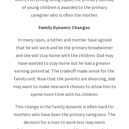
of young children is awarded to the primary
caregiver who is often the mother.
Family Dynamic Changes
In many cases, a father and mother have agreed
that he will work and be the primary breadwinner
and she will stay home with the children. Dad may
have wanted to stay home but he had a greater
earning potential. The tradeoff made sense for the
family unit. Now that the parents are divorcing, dad
may want to make new work choices to allow him to
spend more time with his children.
This change in the family dynamic is often hard for
mothers who have been the primary caregivers. The
decision for a man to work less may seem