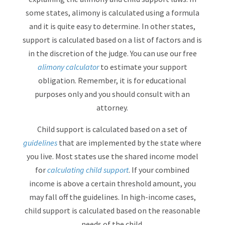
some states, alimony is calculated using a formula
and it is quite easy to determine. In other states,
support is calculated based on a list of factors and is
in the discretion of the judge. You can use our free
alimony calculator
to estimate your support
obligation. Remember, it is for educational
purposes only and you should consult with an
attorney.
Child support is calculated based on a set of
guidelines
that are implemented by the state where
you live. Most states use the shared income model
for
calculating child support
. If your combined
income is above a certain threshold amount, you
may fall off the guidelines. In high-income cases,
child support is calculated based on the reasonable
needs of the child.