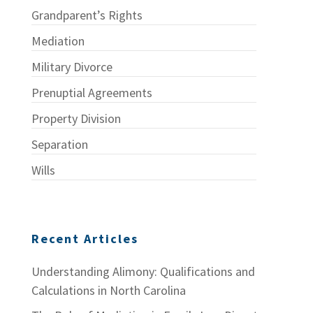
Grandparent’s Rights
Mediation
Military Divorce
Prenuptial Agreements
Property Division
Separation
Wills
Recent Articles
Understanding Alimony: Qualifications and
Calculations in North Carolina