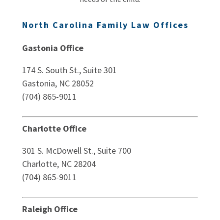
North Carolina Family Law Offices
Gastonia Office
174 S. South St., Suite 301
Gastonia, NC 28052
(704) 865-9011
Charlotte Office
301 S. McDowell St., Suite 700
Charlotte, NC 28204
(704) 865-9011
Raleigh Office