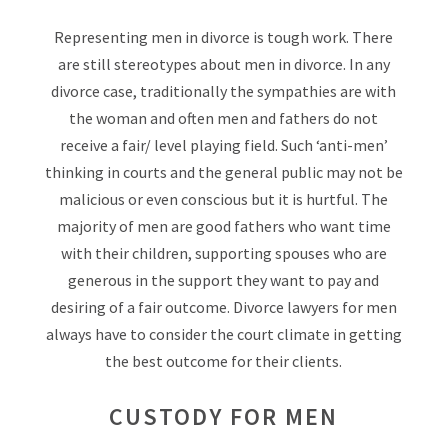
Representing men in divorce is tough work. There
are still stereotypes about men in divorce. In any
divorce case, traditionally the sympathies are with
the woman and often men and fathers do not
receive a fair/ level playing field. Such ‘anti-men’
thinking in courts and the general public may not be
malicious or even conscious but it is hurtful. The
majority of men are good fathers who want time
with their children, supporting spouses who are
generous in the support they want to pay and
desiring of a fair outcome. Divorce lawyers for men
always have to consider the court climate in getting
the best outcome for their clients.
CUSTODY FOR MEN