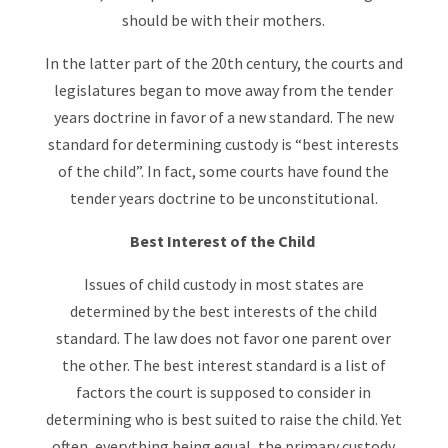
should be with their mothers.
In the latter part of the 20th century, the courts and
legislatures began to move away from the tender
years doctrine in favor of a new standard. The new
standard for determining custody is “best interests
of the child”. In fact, some courts have found the
tender years doctrine to be unconstitutional.
Best Interest of the Child
Issues of child custody in most states are
determined by the best interests of the child
standard. The law does not favor one parent over
the other. The best interest standard is a list of
factors the court is supposed to consider in
determining who is best suited to raise the child. Yet
often, everything being equal, the primary custody