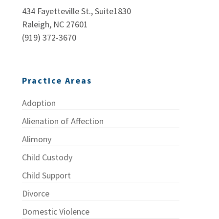
434 Fayetteville St., Suite1830
Raleigh, NC 27601
(919) 372-3670
Practice Areas
Adoption
Alienation of Affection
Alimony
Child Custody
Child Support
Divorce
Domestic Violence