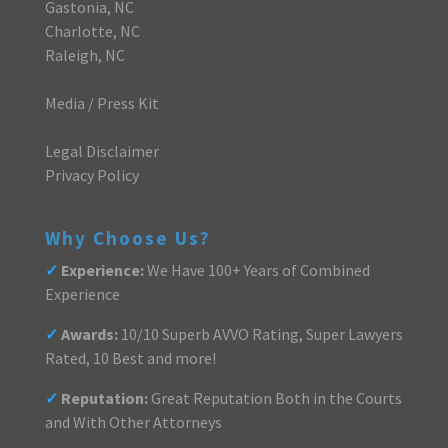
Gastonia, NC
Charlotte, NC
Raleigh, NC
Media / Press Kit
Legal Disclaimer
Privacy Policy
Why Choose Us?
✓
Experience:
We Have 100+ Years of Combined
Experience
✓
Awards:
10/10 Superb AVVO Rating, Super Lawyers
Rated, 10 Best and more!
✓
Reputation:
Great Reputation Both in the Courts
and With Other Attorneys