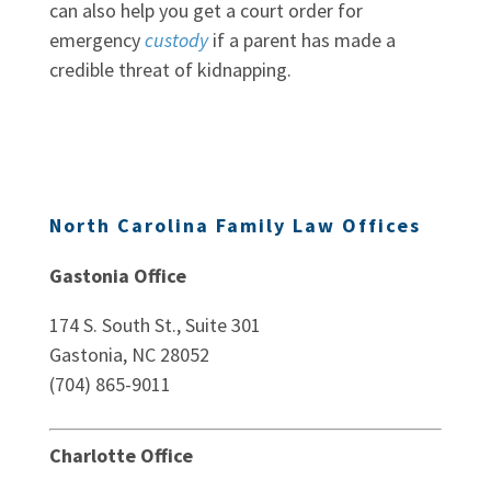
can also help you get a court order for
emergency
custody
if a parent has made a
credible threat of kidnapping.
North Carolina Family Law Offices
Gastonia Office
174 S. South St., Suite 301
Gastonia, NC 28052
(704) 865-9011
Charlotte Office