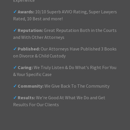
Experience
✓
Awards:
10/10 Superb AVVO Rating, Super Lawyers
Rated, 10 Best and more!
✓
Reputation:
Great Reputation Both in the Courts
and With Other Attorneys
✓
Published:
Our Attorneys Have Published 3 Books
on Divorce & Child Custody
✓
Caring:
We Truly Listen & Do What's Right For You
& Your Specific Case
✓
Community:
We Give Back To The Community
✓
Results:
We're Good At What We Do and Get
Results For Our Clients