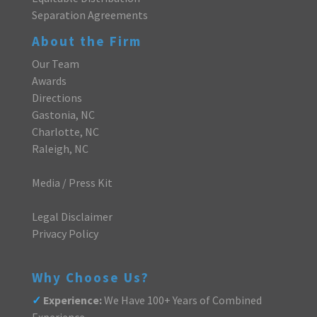
Separation Agreements
About the Firm
Our Team
Awards
Directions
Gastonia, NC
Charlotte, NC
Raleigh, NC
Media / Press Kit
Legal Disclaimer
Privacy Policy
Why Choose Us?
✓
Experience:
We Have 100+ Years of Combined