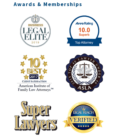
Awards & Memberships