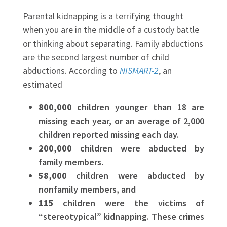
Parental kidnapping is a terrifying thought
when you are in the middle of a custody battle
or thinking about separating. Family abductions
are the second largest number of child
abductions. According to
NISMART-2
, an
estimated
800,000
children younger than 18 are
missing each year, or an average of 2,000
children reported missing each day.
200,000
children were abducted by
family members.
58,000
children were abducted by
nonfamily members, and
115
children were the victims of
“stereotypical” kidnapping. These crimes