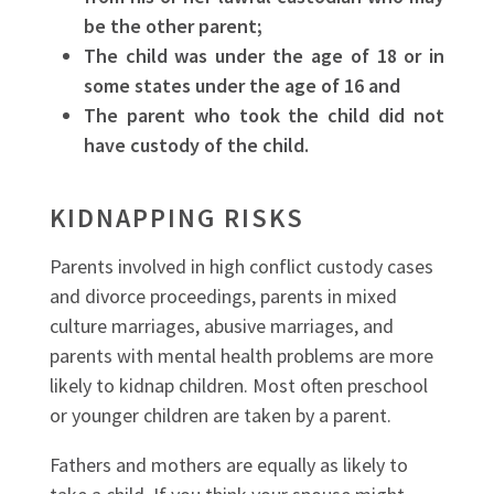
be the other parent;
The child was under the age of 18 or in
some states under the age of 16 and
The parent who took the child did not
have custody of the child.
KIDNAPPING RISKS
Parents involved in high conflict custody cases
and divorce proceedings, parents in mixed
culture marriages, abusive marriages, and
parents with mental health problems are more
likely to kidnap children. Most often preschool
or younger children are taken by a parent.
Fathers and mothers are equally as likely to