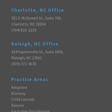
Charlotte, NC Office
301 S. McDowell St., Suite 700,
Charlotte, NC 28204
(704) 810-2219
Raleigh, NC Office
434 Fayetteville St., Suite 1830,
Raleigh, NC 27601
(919) 372-3670
Practice Areas
Adoption
Alimony
Child Custody
Divorce
Equitable Distribution