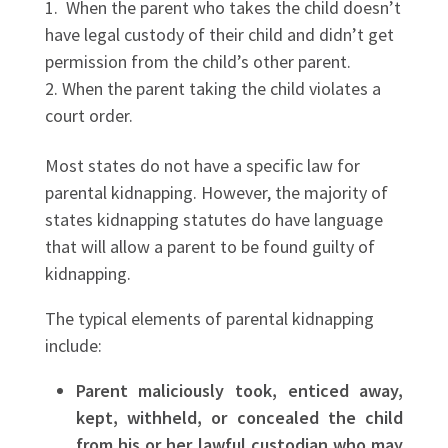
When the parent who takes the child doesn’t
have legal custody of their child and didn’t get
permission from the child’s other parent.
When the parent taking the child violates a
court order.
Most states do not have a specific law for
parental kidnapping. However, the majority of
states kidnapping statutes do have language
that will allow a parent to be found guilty of
kidnapping.
The typical elements of parental kidnapping
include:
Parent maliciously took, enticed away,
kept, withheld, or concealed the child
from his or her lawful custodian who may