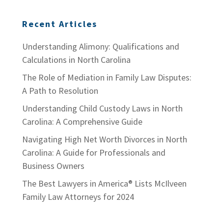
Recent Articles
Understanding Alimony: Qualifications and
Calculations in North Carolina
The Role of Mediation in Family Law Disputes:
A Path to Resolution
Understanding Child Custody Laws in North
Carolina: A Comprehensive Guide
Navigating High Net Worth Divorces in North
Carolina: A Guide for Professionals and
Business Owners
The Best Lawyers in America® Lists McIlveen
Family Law Attorneys for 2024