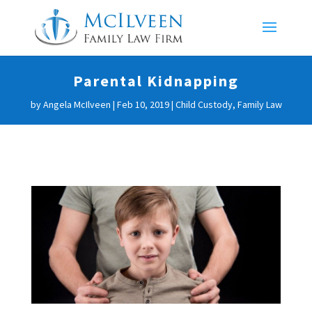
Parental Kidnapping
by
Angela McIlveen
|
Feb 10, 2019
|
Child Custody
,
Family Law
Parental Kidnapping