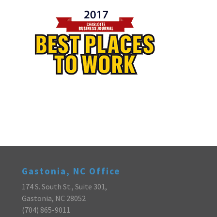
Gastonia, NC Office
174 S. South St., Suite 301,
Gastonia, NC 28052
(704) 865-9011