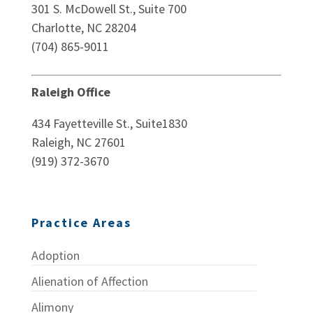
301 S. McDowell St., Suite 700
Charlotte, NC 28204
(704) 865-9011
Raleigh Office
434 Fayetteville St., Suite1830
Raleigh, NC 27601
(919) 372-3670
Practice Areas
Adoption
Alienation of Affection
Alimony