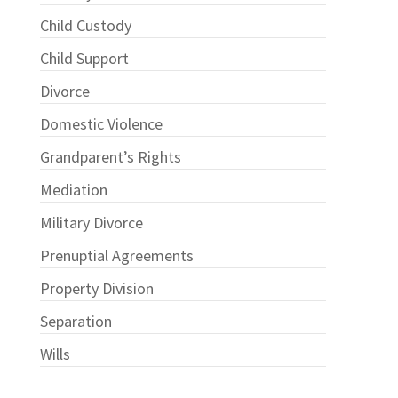
Child Custody
Child Support
Divorce
Domestic Violence
Grandparent’s Rights
Mediation
Military Divorce
Prenuptial Agreements
Property Division
Separation
Wills