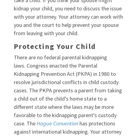
take a child. If you think your spouse might
kidnap your child, you need to discuss the issue
with your attorney. Your attorney can work with
you and the court to help prevent your spouse
from leaving with your child.
Protecting Your Child
There are no federal parental kidnapping
laws. Congress enacted the Parental
Kidnapping Prevention Act (PKPA) in 1980 to
resolve jurisdictional conflicts in child custody
cases. The PKPA prevents a parent from taking
a child out of the child’s home state to a
different state where the laws may be more
favorable to the kidnapping parent’s custody
case. The
Hague Convention
has protections
against international kidnapping. Your attorney