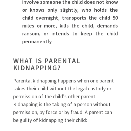
involve someone the child does not know
or knows only slightly, who holds the
child overnight, transports the child 50
miles or more, kills the child, demands
ransom, or intends to keep the child
permanently.
WHAT IS PARENTAL
KIDNAPPING?
Parental kidnapping happens when one parent
takes their child without the legal custody or
permission of the child’s other parent.
Kidnapping is the taking of a person without
permission, by force or by fraud. A parent can
be guilty of kidnapping their child: