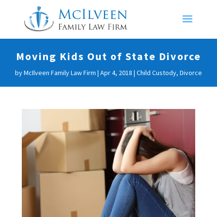
Moving Kids Out of State Divorce
by
McIlveen Family Law Firm
|
Apr 4, 2018
|
Child Custody
,
Divorce