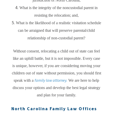
jurisdiction of North Carolina;
What is the integrity of the noncustodial parent in
resisting the relocation; and,
What is the likelihood of a realistic visitation schedule
can be arraigned that will preserve parental/child
relationship of non-custodial parent?
Without consent, relocating a child out of state can feel
like an uphill battle, but it is not impossible. Every case
is unique, however, if you are considering moving your
children out of state without permission, you should first
family law attorney.
speak with a
We are here to help
discuss your options and develop the best legal strategy
and plan for your family.
North Carolina Family Law Offices