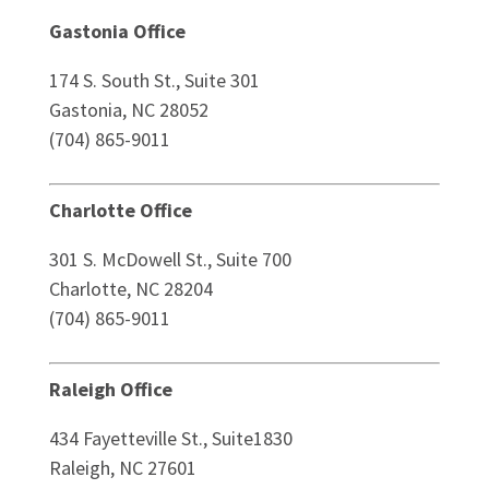
Gastonia Office
174 S. South St., Suite 301
Gastonia, NC 28052
(704) 865-9011
Charlotte Office
301 S. McDowell St., Suite 700
Charlotte, NC 28204
(704) 865-9011
Raleigh Office
434 Fayetteville St., Suite1830
Raleigh, NC 27601