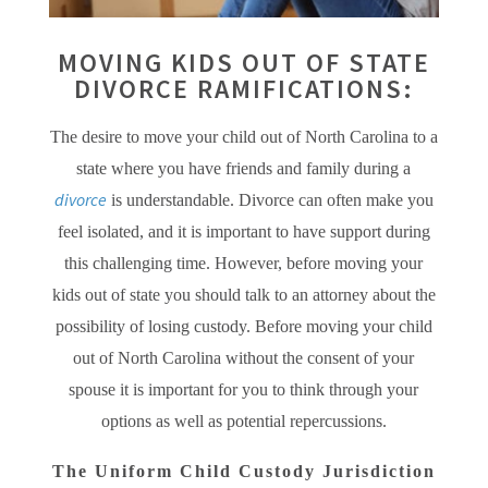
MOVING KIDS OUT OF STATE
DIVORCE RAMIFICATIONS:
The desire to move your child out of North Carolina to a
state where you have friends and family during a
divorce
is understandable. Divorce can often make you
feel isolated, and it is important to have support during
this challenging time. However, before moving your
kids out of state you should talk to an attorney about the
possibility of losing custody. Before moving your child
out of North Carolina without the consent of your
spouse it is important for you to think through your
options as well as potential repercussions.
The Uniform Child Custody Jurisdiction