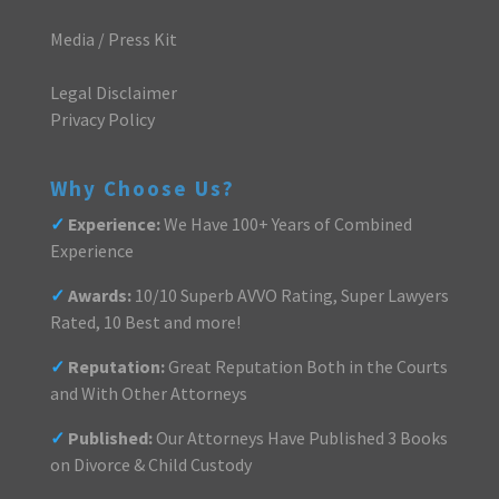
Media / Press Kit
Legal Disclaimer
Privacy Policy
Why Choose Us?
✓
Experience:
We Have 100+ Years of Combined
Experience
✓
Awards:
10/10 Superb AVVO Rating, Super Lawyers
Rated, 10 Best and more!
✓
Reputation:
Great Reputation Both in the Courts
and With Other Attorneys
✓
Published:
Our Attorneys Have Published 3 Books
on Divorce & Child Custody