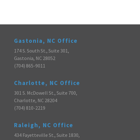
Gastonia, NC Office
174 S. South St., Suite 301,
Gastonia, NC 28052
(704) 865-9011
Charlotte, NC Office
301 S. McDowell St., Suite 700,
Charlotte, NC 28204
(704) 810-2219
Raleigh, NC Office
434 Fayetteville St., Suite 1830,