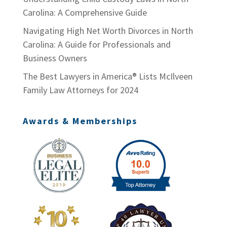
Carolina: A Comprehensive Guide
Navigating High Net Worth Divorces in North
Carolina: A Guide for Professionals and
Business Owners
The Best Lawyers in America® Lists McIlveen
Family Law Attorneys for 2024
Awards & Memberships