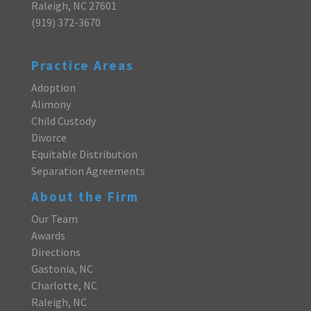
Raleigh, NC 27601
(919) 372-3670
Practice Areas
Adoption
Alimony
Child Custody
Divorce
Equitable Distribution
Separation Agreements
About the Firm
Our Team
Awards
Directions
Gastonia, NC
Charlotte, NC
Raleigh, NC