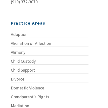
(919) 372-3670
Practice Areas
Adoption
Alienation of Affection
Alimony
Child Custody
Child Support
Divorce
Domestic Violence
Grandparent’s Rights
Mediation