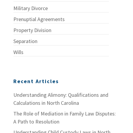
Military Divorce
Prenuptial Agreements
Property Division
Separation
Wills
Recent Articles
Understanding Alimony: Qualifications and
Calculations in North Carolina
The Role of Mediation in Family Law Disputes:
A Path to Resolution
Understanding Child Custody Laws in North