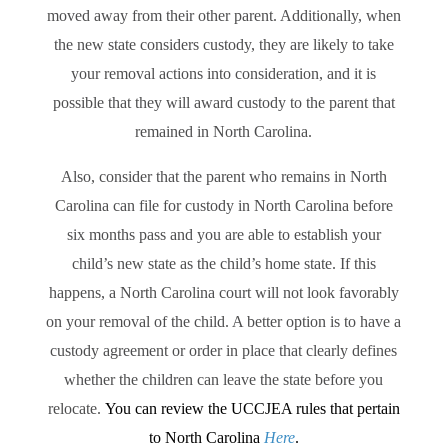
moved away from their other parent. Additionally, when
the new state considers custody, they are likely to take
your removal actions into consideration, and it is
possible that they will award custody to the parent that
remained in North Carolina.
Also, consider that the parent who remains in North
Carolina can file for custody in North Carolina before
six months pass and you are able to establish your
child’s new state as the child’s home state. If this
happens, a North Carolina court will not look favorably
on your removal of the child. A better option is to have a
custody agreement or order in place that clearly defines
whether the children can leave the state before you
relocate.
You can review the UCCJEA rules that pertain
to North Carolina
Here
.