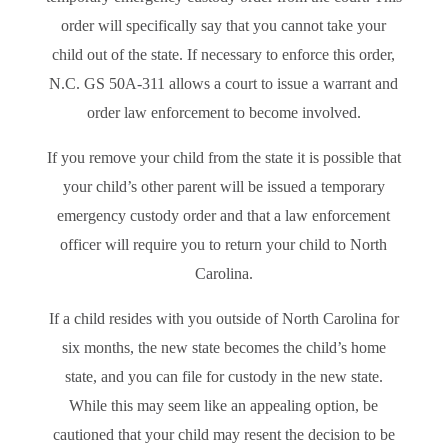
order will specifically say that you cannot take your
child out of the state. If necessary to enforce this order,
N.C. GS 50A-311 allows a court to issue a warrant and
order law enforcement to become involved.
If you remove your child from the state it is possible that
your child’s other parent will be issued a temporary
emergency custody order and that a law enforcement
officer will require you to return your child to North
Carolina.
If a child resides with you outside of North Carolina for
six months, the new state becomes the child’s home
state, and you can file for custody in the new state.
While this may seem like an appealing option, be
cautioned that your child may resent the decision to be