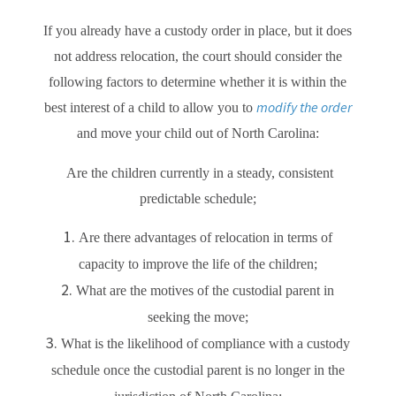
If you already have a custody order in place, but it does
not address relocation, the court should consider the
following factors to determine whether it is within the
modify the order
best interest of a child to allow you to
and move your child out of North Carolina:
Are the children currently in a steady, consistent
predictable schedule;
Are there advantages of relocation in terms of
capacity to improve the life of the children;
What are the motives of the custodial parent in
seeking the move;
What is the likelihood of compliance with a custody
schedule once the custodial parent is no longer in the