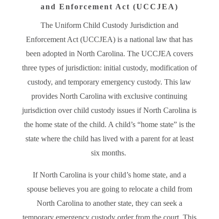
and Enforcement Act (UCCJEA)
The Uniform Child Custody Jurisdiction and
Enforcement Act (UCCJEA) is a national law that has
been adopted in North Carolina. The UCCJEA covers
three types of jurisdiction: initial custody, modification of
custody, and temporary emergency custody. This law
provides North Carolina with exclusive continuing
jurisdiction over child custody issues if North Carolina is
the home state of the child. A child’s “home state” is the
state where the child has lived with a parent for at least
six months.
If North Carolina is your child’s home state, and a
spouse believes you are going to relocate a child from
North Carolina to another state, they can seek a
temporary emergency custody order from the court. This