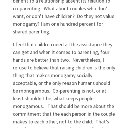
benefit to a relationship absent its relation to
co-parenting. What about couples who don’t
want, or don’t have children? Do they not value
monogamy? I am one hundred percent for
shared parenting.
I feel that children need all the assistance they
can get and when it comes to parenting, four
hands are better than two. Nevertheless, I
refuse to believe that raising children is the only
thing that makes monogamy socially
acceptable, or the only reason humans should
be monogamous. Co-parenting is not, or at
least shouldn’t be, what keeps people
monogamous. That should be more about the
commitment that the each person in the couple
makes to each other, not to the child. That’s