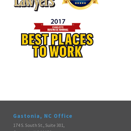
Gastonia, NC Office
174 S. South St., Suite 301,