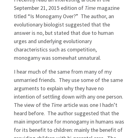
September 21, 2015 edition of
Time
magazine
titled “Is Monogamy Over?” The author, an
evolutionary biologist suggested that the
answer is no, but stated that due to human
urges and underlying evolutionary
characteristics such as competition,
monogamy was somewhat unnatural.
I hear much of the same from many of my
unmarried friends. They use some of the same
arguments to explain why they have no
intention of settling down with any one person.
The view of the
Time
article was one I hadn’t
heard before. The author suggested that the
main importance for monogamy in humans was
for its benefit to children: mainly the benefit of