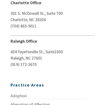
Charlotte Office
301 S. McDowell St., Suite 700
Charlotte, NC 28204
(704) 865-9011
Raleigh Office
434 Fayetteville St., Suite1830
Raleigh, NC 27601
(919) 372-3670
Practice Areas
Adoption
Alienation of Affection