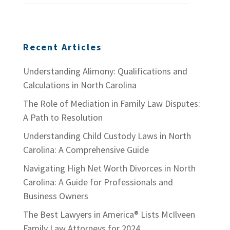
Recent Articles
Understanding Alimony: Qualifications and
Calculations in North Carolina
The Role of Mediation in Family Law Disputes:
A Path to Resolution
Understanding Child Custody Laws in North
Carolina: A Comprehensive Guide
Navigating High Net Worth Divorces in North
Carolina: A Guide for Professionals and
Business Owners
The Best Lawyers in America® Lists McIlveen
Family Law Attorneys for 2024