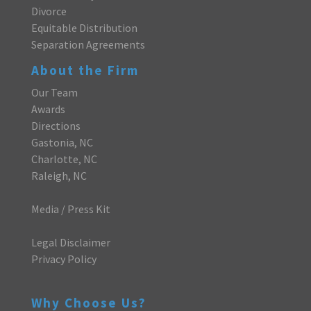
Divorce
Equitable Distribution
Separation Agreements
About the Firm
Our Team
Awards
Directions
Gastonia, NC
Charlotte, NC
Raleigh, NC
Media / Press Kit
Legal Disclaimer
Privacy Policy
Why Choose Us?