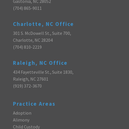
Gastonia, NC 28052
(704) 865-9011
Charlotte, NC Office
301 S. McDowell St., Suite 700,
Charlotte, NC 28204
(704) 810-2219
Raleigh, NC Office
434 Fayetteville St., Suite 1830,
Raleigh, NC 27601
(919) 372-3670
Practice Areas
Adoption
Alimony
Child Custody