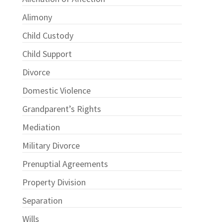
Alimony
Child Custody
Child Support
Divorce
Domestic Violence
Grandparent’s Rights
Mediation
Military Divorce
Prenuptial Agreements
Property Division
Separation
Wills