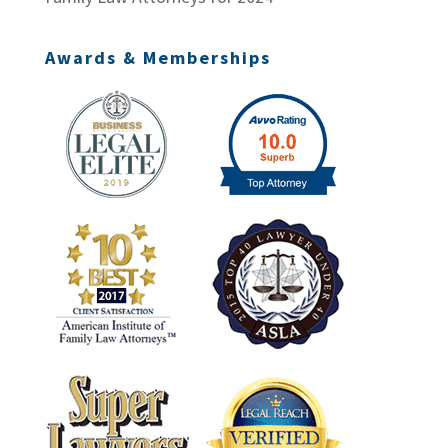
Awards & Memberships