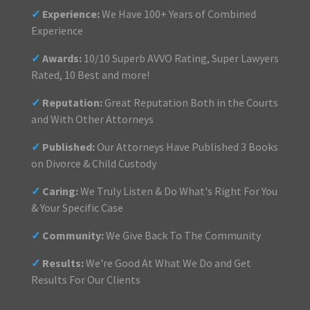
✓
Experience:
We Have 100+ Years of Combined
Experience
✓
Awards:
10/10 Superb AVVO Rating, Super Lawyers
Rated, 10 Best and more!
✓
Reputation:
Great Reputation Both in the Courts
and With Other Attorneys
✓
Published:
Our Attorneys Have Published 3 Books
on Divorce & Child Custody
✓
Caring:
We Truly Listen & Do What's Right For You
& Your Specific Case
✓
Community:
We Give Back To The Community
✓
Results:
We're Good At What We Do and Get
Results For Our Clients