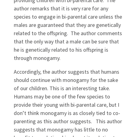
providing children with bi-parental care. The
author remarks that it is very rare for any
species to engage in bi-parental care unless the
males are guaranteed that they are genetically
related to the offspring. The author comments
that the only way that a male can be sure that
he is genetically related to his offspring is
through monogamy.
Accordingly, the author suggests that humans
should continue with monogamy for the sake
of our children. This is an interesting take.
Humans may be one of the few species to
provide their young with bi-parental care, but I
don’t think monogamy is as closely tied to co-
parenting as this author suggests. This author
suggests that monogamy has little to no