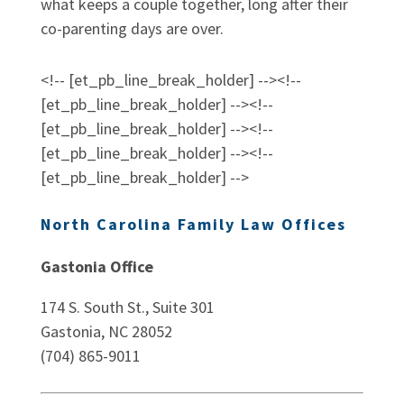
what keeps a couple together, long after their
co-parenting days are over.
<!-- [et_pb_line_break_holder] --><!--
[et_pb_line_break_holder] --><!--
[et_pb_line_break_holder] --><!--
[et_pb_line_break_holder] --><!--
[et_pb_line_break_holder] -->
North Carolina Family Law Offices
Gastonia Office
174 S. South St., Suite 301
Gastonia, NC 28052
(704) 865-9011