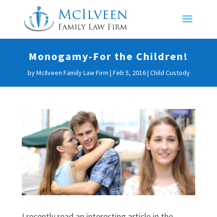
Monogamy-For the Children!
by
McIlveen Family Law Firm
|
Feb 5, 2016
|
Child Custody
I recently read an interesting article in the