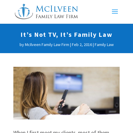
It’s Not TV, It’s Family Law
by
McIlveen Family Law Firm
|
Feb 2, 2016
|
Family Law
When I first meet my clients, most of them