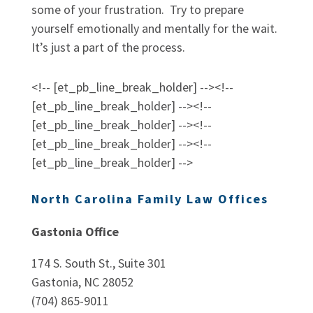
some of your frustration. Try to prepare
yourself emotionally and mentally for the wait.
It’s just a part of the process.
<!-- [et_pb_line_break_holder] --><!--
[et_pb_line_break_holder] --><!--
[et_pb_line_break_holder] --><!--
[et_pb_line_break_holder] --><!--
[et_pb_line_break_holder] -->
North Carolina Family Law Offices
Gastonia Office
174 S. South St., Suite 301
Gastonia, NC 28052
(704) 865-9011