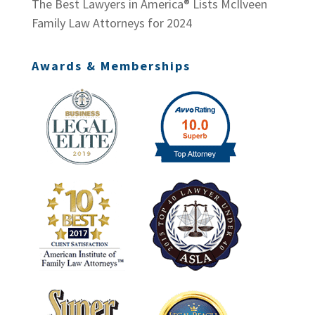
The Best Lawyers in America® Lists McIlveen
Family Law Attorneys for 2024
Awards & Memberships