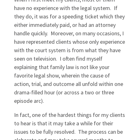
have no experience with the legal system. If
they do, it was for a speeding ticket which they
either immediately paid, or had an attorney
handle quickly. Moreover, on many occasions, I
have represented clients whose only experience
with the court system is from what they have
seen on television. I often find myself
explaining that family law is not like your
favorite legal show, wherein the cause of
action, trial, and outcome all unfold within one
drama-filled hour (or across a two or three
episode arc).
In fact, one of the hardest things for my clients
to hear is that it may take a while for their
issues to be fully resolved. The process can be