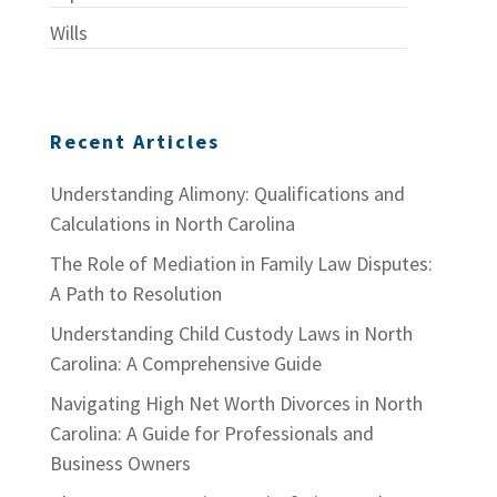
Wills
Recent Articles
Understanding Alimony: Qualifications and
Calculations in North Carolina
The Role of Mediation in Family Law Disputes:
A Path to Resolution
Understanding Child Custody Laws in North
Carolina: A Comprehensive Guide
Navigating High Net Worth Divorces in North
Carolina: A Guide for Professionals and
Business Owners