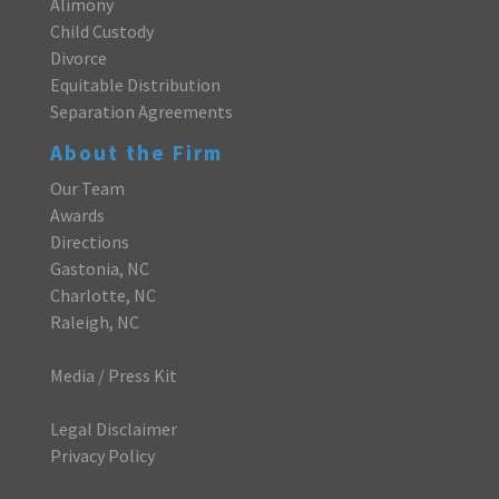
Alimony
Child Custody
Divorce
Equitable Distribution
Separation Agreements
About the Firm
Our Team
Awards
Directions
Gastonia, NC
Charlotte, NC
Raleigh, NC
Media / Press Kit
Legal Disclaimer
Privacy Policy