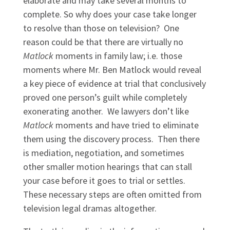
elaborate and may take several months to
complete. So why does your case take longer
to resolve than those on television? One
reason could be that there are virtually no
Matlock
moments in family law; i.e. those
moments where Mr. Ben Matlock would reveal
a key piece of evidence at trial that conclusively
proved one person’s guilt while completely
exonerating another. We lawyers don’t like
Matlock
moments and have tried to eliminate
them using the discovery process. Then there
is mediation, negotiation, and sometimes
other smaller motion hearings that can stall
your case before it goes to trial or settles.
These necessary steps are often omitted from
television legal dramas altogether.