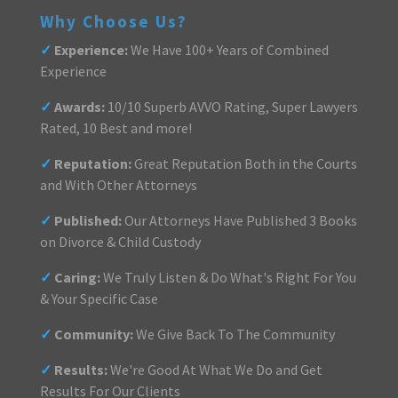
Why Choose Us?
✓
Experience:
We Have 100+ Years of Combined
Experience
✓
Awards:
10/10 Superb AVVO Rating, Super Lawyers
Rated, 10 Best and more!
✓
Reputation:
Great Reputation Both in the Courts
and With Other Attorneys
✓
Published:
Our Attorneys Have Published 3 Books
on Divorce & Child Custody
✓
Caring:
We Truly Listen & Do What's Right For You
& Your Specific Case
✓
Community:
We Give Back To The Community
✓
Results:
We're Good At What We Do and Get
Results For Our Clients