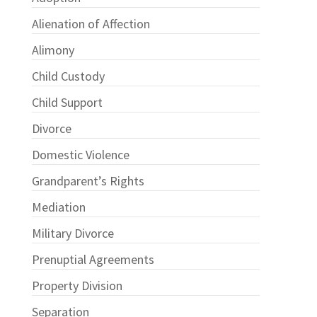
Alienation of Affection
Alimony
Child Custody
Child Support
Divorce
Domestic Violence
Grandparent’s Rights
Mediation
Military Divorce
Prenuptial Agreements
Property Division
Separation