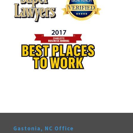
Gastonia, NC Office