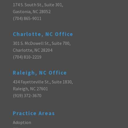
174 S. South St., Suite 301,
Gastonia, NC 28052
(704) 865-9011
Charlotte, NC Office
301 S. McDowell St., Suite 700,
Charlotte, NC 28204
(704) 810-2219
Raleigh, NC Office
434 Fayetteville St., Suite 1830,
Raleigh, NC 27601
(919) 372-3670
Practice Areas
Adoption