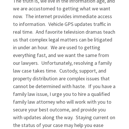
The truth is, we live in the information age, and
we are accustomed to getting what we want
now. The internet provides immediate access
to information. Vehicle GPS updates traffic in
real time. And favorite television dramas teach
us that complex legal matters can be litigated
in under an hour. We are used to getting
everything fast, and we want the same from
our lawyers. Unfortunately, resolving a family
law case takes time. Custody, support, and
property distribution are complex issues that
cannot be determined with haste. If you have a
family law issue, I urge you to hire a qualified
family law attorney who will work with you to
secure your best outcome, and provide you
with updates along the way. Staying current on
the status of your case may help you ease