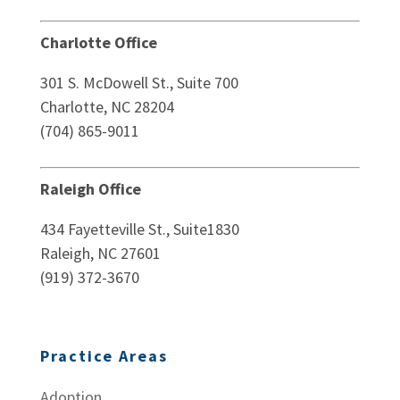
Charlotte Office
301 S. McDowell St., Suite 700
Charlotte, NC 28204
(704) 865-9011
Raleigh Office
434 Fayetteville St., Suite1830
Raleigh, NC 27601
(919) 372-3670
Practice Areas
Adoption