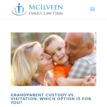
GRANDPARENT CUSTODY VS.
VISITATION: WHICH OPTION IS FOR
YOU?