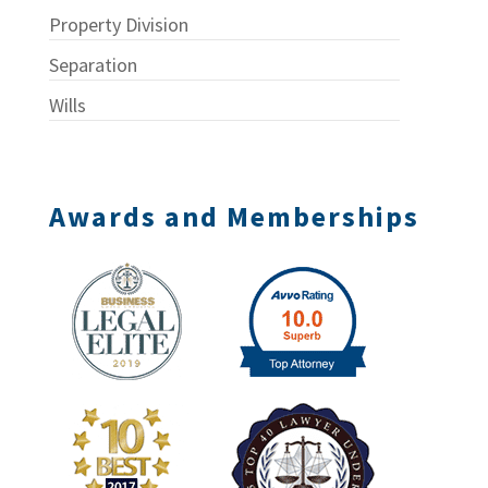
Property Division
Separation
Wills
Awards and Memberships