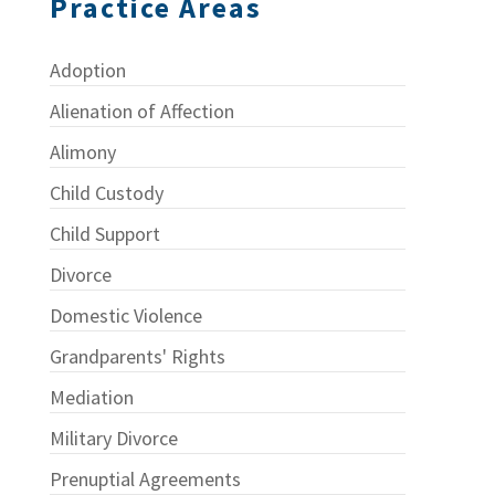
Practice Areas
Adoption
Alienation of Affection
Alimony
Child Custody
Child Support
Divorce
Domestic Violence
Grandparents' Rights
Mediation
Military Divorce
Prenuptial Agreements