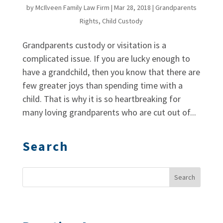
by
McIlveen Family Law Firm
|
Mar 28, 2018
|
Grandparents
Rights
,
Child Custody
Grandparents custody or visitation is a
complicated issue. If you are lucky enough to
have a grandchild, then you know that there are
few greater joys than spending time with a
child. That is why it is so heartbreaking for
many loving grandparents who are cut out of...
Search