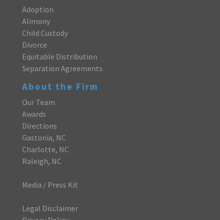
Adoption
Alimony
Child Custody
Divorce
Equitable Distribution
Separation Agreements
About the Firm
Our Team
Awards
Directions
Gastonia, NC
Charlotte, NC
Raleigh, NC
Media / Press Kit
Legal Disclaimer
Privacy Policy