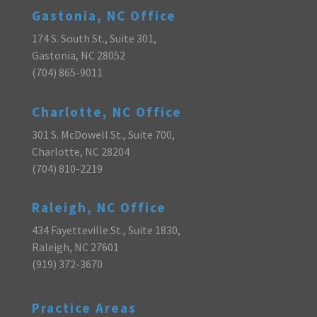
Gastonia, NC Office
174 S. South St., Suite 301,
Gastonia, NC 28052
(704) 865-9011
Charlotte, NC Office
301 S. McDowell St., Suite 700,
Charlotte, NC 28204
(704) 810-2219
Raleigh, NC Office
434 Fayetteville St., Suite 1830,
Raleigh, NC 27601
(919) 372-3670
Practice Areas