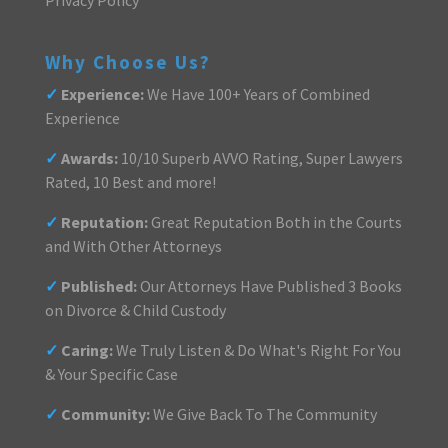
Why Choose Us?
✓
Experience:
We Have 100+ Years of Combined
Experience
✓
Awards:
10/10 Superb AVVO Rating, Super Lawyers
Rated, 10 Best and more!
✓
Reputation:
Great Reputation Both in the Courts
and With Other Attorneys
✓
Published:
Our Attorneys Have Published 3 Books
on Divorce & Child Custody
✓
Caring:
We Truly Listen & Do What's Right For You
& Your Specific Case
✓
Community:
We Give Back To The Community