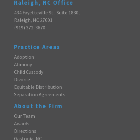
Raleigh, NC Office
434 Fayetteville St., Suite 1830,
Raleigh, NC 27601
(919) 372-3670
Practice Areas
Adoption
Alimony
Child Custody
Divorce
Equitable Distribution
Separation Agreements
About the Firm
Our Team
Awards
Directions
Gastonia, NC