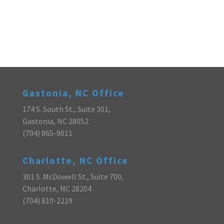
Gastonia, NC Office
174 S. South St., Suite 301,
Gastonia, NC 28052
(704) 865-9011
Charlotte, NC Office
301 S. McDowell St., Suite 700,
Charlotte, NC 28204
(704) 810-2219