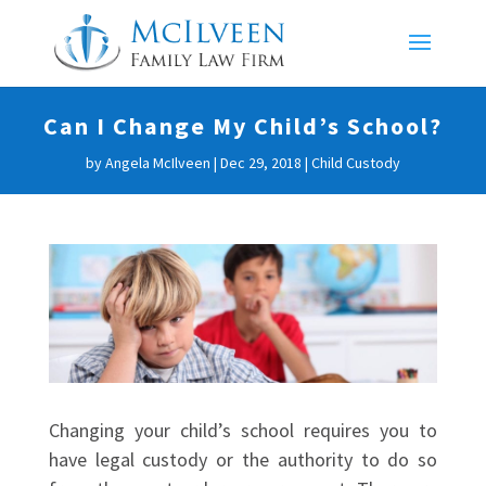
Can I Change My Child’s School?
by
Angela McIlveen
|
Dec 29, 2018
|
Child Custody
Changing your child’s school requires you to
have legal custody or the authority to do so