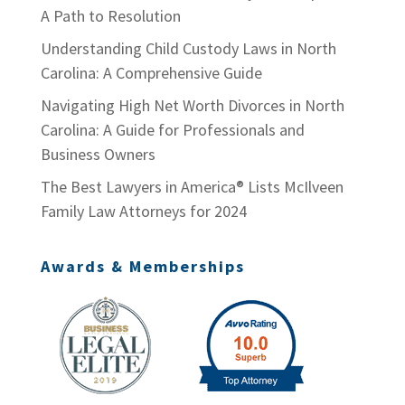
A Path to Resolution
Understanding Child Custody Laws in North
Carolina: A Comprehensive Guide
Navigating High Net Worth Divorces in North
Carolina: A Guide for Professionals and
Business Owners
The Best Lawyers in America® Lists McIlveen
Family Law Attorneys for 2024
Awards & Memberships