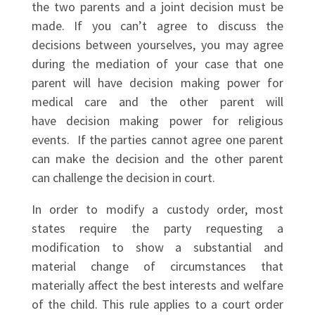
the two parents and a joint decision must be
made. If you can’t agree to discuss the
decisions between yourselves, you may agree
during the mediation of your case that one
parent will have decision making power for
medical care and the other parent will
have decision making power for religious
events. If the parties cannot agree one parent
can make the decision and the other parent
can challenge the decision in court.
In order to modify a custody order, most
states require the party requesting a
modification to show a substantial and
material change of circumstances that
materially affect the best interests and welfare
of the child. This rule applies to a court order