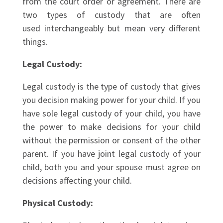
from the court order or agreement. There are
two types of custody that are often
used interchangeably but mean very different
things.
Legal Custody:
Legal custody is the type of custody that gives
you decision making power for your child. If you
have sole legal custody of your child, you have
the power to make decisions for your child
without the permission or consent of the other
parent. If you have joint legal custody of your
child, both you and your spouse must agree on
decisions affecting your child.
Physical Custody: