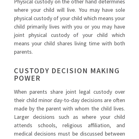
Physical custody on the other hand determines
where your child will live. You may have sole
physical custody of your child which means your
child primarily lives with you or you may have
joint physical custody of your child which
means your child shares living time with both
parents.
CUSTODY DECISION MAKING
POWER
When parents share joint legal custody over
their child minor day-to-day decisions are often
made by the parent with whom the child lives.
Larger decisions such as where your child
attends schools, religious affiliation, and
medical decisions must be discussed between