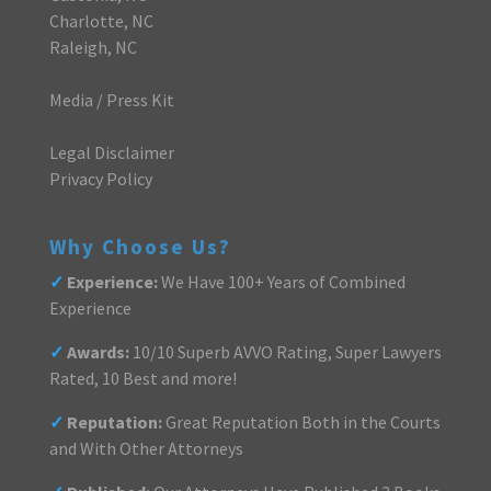
Charlotte, NC
Raleigh, NC
Media / Press Kit
Legal Disclaimer
Privacy Policy
Why Choose Us?
✓
Experience:
We Have 100+ Years of Combined
Experience
✓
Awards:
10/10 Superb AVVO Rating, Super Lawyers
Rated, 10 Best and more!
✓
Reputation:
Great Reputation Both in the Courts
and With Other Attorneys