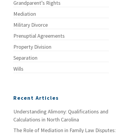
Grandparent’s Rights
Mediation
Military Divorce
Prenuptial Agreements
Property Division
Separation
Wills
Recent Articles
Understanding Alimony: Qualifications and
Calculations in North Carolina
The Role of Mediation in Family Law Disputes: