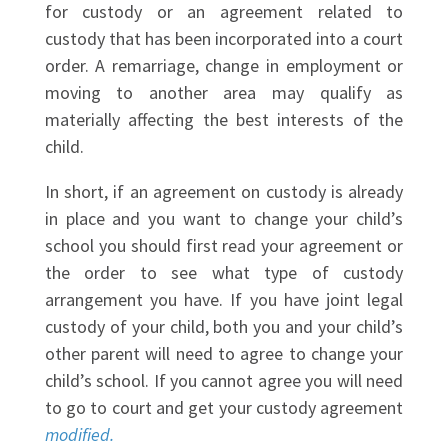
for custody or an agreement related to
custody that has been incorporated into a court
order. A remarriage, change in employment or
moving to another area may qualify as
materially affecting the best interests of the
child.
In short, if an agreement on custody is already
in place and you want to change your child’s
school you should first read your agreement or
the order to see what type of custody
arrangement you have. If you have joint legal
custody of your child, both you and your child’s
other parent will need to agree to change your
child’s school. If you cannot agree you will need
to go to court and get your custody agreement
modified.