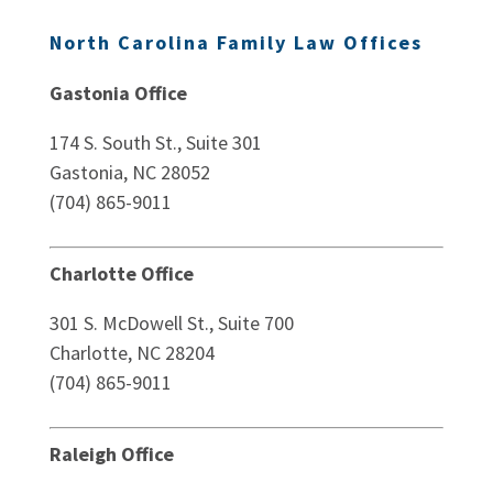
North Carolina Family Law Offices
Gastonia Office
174 S. South St., Suite 301
Gastonia, NC 28052
(704) 865-9011
Charlotte Office
301 S. McDowell St., Suite 700
Charlotte, NC 28204
(704) 865-9011
Raleigh Office