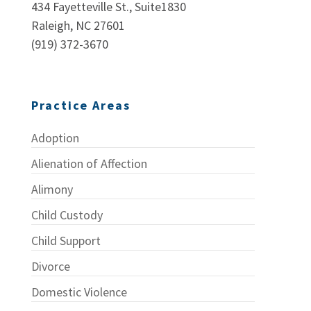
434 Fayetteville St., Suite1830
Raleigh, NC 27601
(919) 372-3670
Practice Areas
Adoption
Alienation of Affection
Alimony
Child Custody
Child Support
Divorce
Domestic Violence