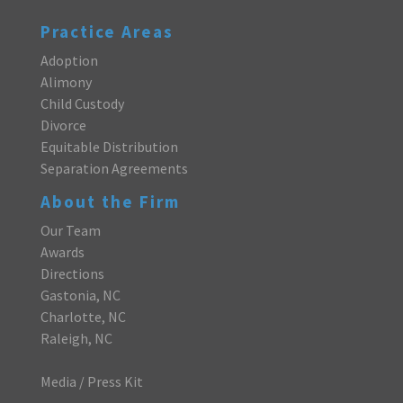
Practice Areas
Adoption
Alimony
Child Custody
Divorce
Equitable Distribution
Separation Agreements
About the Firm
Our Team
Awards
Directions
Gastonia, NC
Charlotte, NC
Raleigh, NC
Media / Press Kit