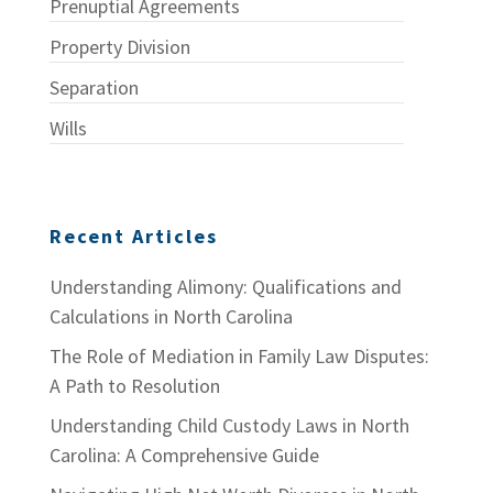
Prenuptial Agreements
Property Division
Separation
Wills
Recent Articles
Understanding Alimony: Qualifications and
Calculations in North Carolina
The Role of Mediation in Family Law Disputes:
A Path to Resolution
Understanding Child Custody Laws in North
Carolina: A Comprehensive Guide