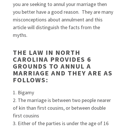
you are seeking to annul your marriage then
you better have a good reason. They are many
misconceptions about annulment and this
article will distinguish the facts from the
myths.
THE LAW IN NORTH
CAROLINA PROVIDES 6
GROUNDS TO ANNUL A
MARRIAGE AND THEY ARE AS
FOLLOWS
:
Bigamy
The marriage is between two people nearer
of kin than first cousins, or between double
first cousins
Either of the parties is under the age of 16