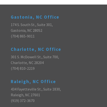
Gastonia, NC Office
174 S. South St., Suite 301,
Gastonia, NC 28052
(704) 865-9011
Charlotte, NC Office
301 S. McDowell St., Suite 700,
Charlotte, NC 28204
(704) 810-2219
Raleigh, NC Office
434 Fayetteville St., Suite 1830,
Raleigh, NC 27601
(919) 372-3670