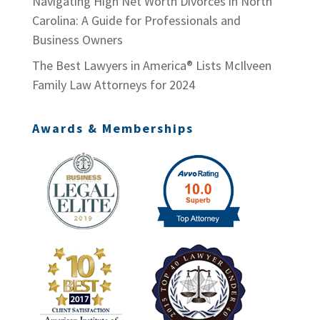
Navigating High Net Worth Divorces in North
Carolina: A Guide for Professionals and
Business Owners
The Best Lawyers in America® Lists McIlveen
Family Law Attorneys for 2024
Awards & Memberships