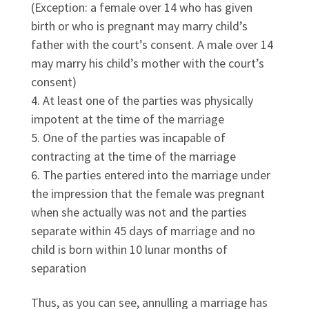
(Exception: a female over 14 who has given
birth or who is pregnant may marry child’s
father with the court’s consent. A male over 14
may marry his child’s mother with the court’s
consent)
At least one of the parties was physically
impotent at the time of the marriage
One of the parties was incapable of
contracting at the time of the marriage
The parties entered into the marriage under
the impression that the female was pregnant
when she actually was not and the parties
separate within 45 days of marriage and no
child is born within 10 lunar months of
separation
Thus, as you can see, annulling a marriage has