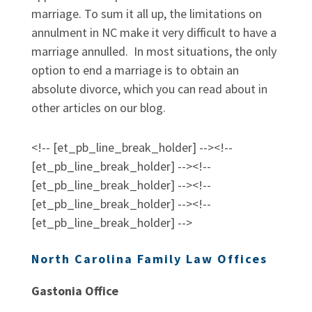
marriage. To sum it all up, the limitations on
annulment in NC make it very difficult to have a
marriage annulled. In most situations, the only
option to end a marriage is to obtain an
absolute divorce, which you can read about in
other articles on our blog.
<!-- [et_pb_line_break_holder] --><!--
[et_pb_line_break_holder] --><!--
[et_pb_line_break_holder] --><!--
[et_pb_line_break_holder] --><!--
[et_pb_line_break_holder] -->
North Carolina Family Law Offices
Gastonia Office