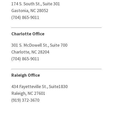
174 S. South St., Suite 301
Gastonia, NC 28052
(704) 865-9011
Charlotte Office
301 S. McDowell St., Suite 700
Charlotte, NC 28204
(704) 865-9011
Raleigh Office
434 Fayetteville St., Suite1830
Raleigh, NC 27601
(919) 372-3670