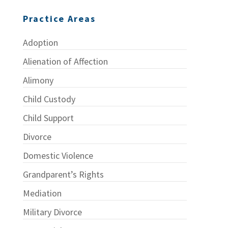
Practice Areas
Adoption
Alienation of Affection
Alimony
Child Custody
Child Support
Divorce
Domestic Violence
Grandparent’s Rights
Mediation
Military Divorce