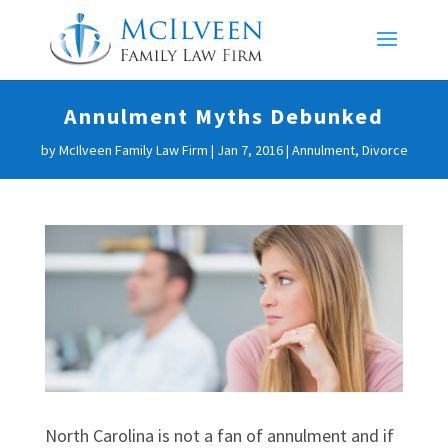
Annulment Myths Debunked
by
McIlveen Family Law Firm
|
Jan 7, 2016
|
Annulment
,
Divorce
North Carolina is not a fan of annulment and if