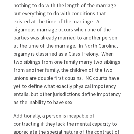
nothing to do with the length of the marriage
but everything to do with conditions that
existed at the time of the marriage. A
bigamous marriage occurs when one of the
parties was already married to another person
at the time of the marriage. In North Carolina,
bigamy is classified as a Class I felony. When
two siblings from one family marry two siblings
from another family, the children of the two
unions are double first cousins. NC courts have
yet to define what exactly physical impotency
entails, but other jurisdictions define impotency
as the inability to have sex.
Additionally, a person is incapable of
contracting if they lack the mental capacity to
appreciate the special nature of the contract of