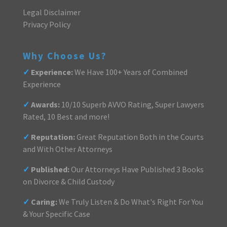
Legal Disclaimer
Privacy Policy
Why Choose Us?
✓
Experience:
We Have 100+ Years of Combined
Experience
✓
Awards:
10/10 Superb AVVO Rating, Super Lawyers
Rated, 10 Best and more!
✓
Reputation:
Great Reputation Both in the Courts
and With Other Attorneys
✓
Published:
Our Attorneys Have Published 3 Books
on Divorce & Child Custody
✓
Caring:
We Truly Listen & Do What's Right For You
& Your Specific Case