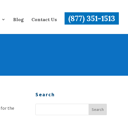
(877) 351-1513
Blog
Contact Us
Search
 for the