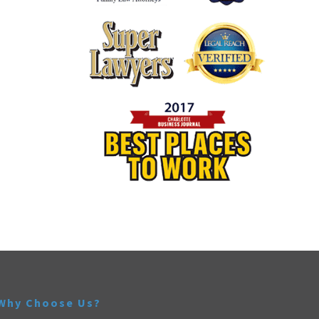
Why Choose Us?