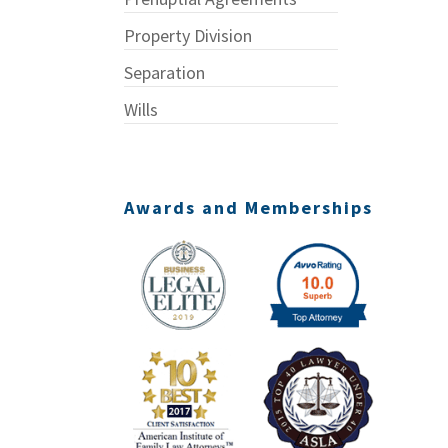
Property Division
Separation
Wills
Awards and Memberships