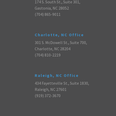
174 S. South St., Suite 301,
Gastonia, NC 28052
(704) 865-9011
Charlotte, NC Office
301 S. McDowell St., Suite 700,
Charlotte, NC 28204
(704) 810-2219
Raleigh, NC Office
434 Fayetteville St., Suite 1830,
Raleigh, NC 27601
(919) 372-3670