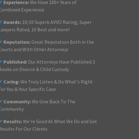
✓
Experience:
We Have 100+ Years of
Combined Experience
✓
Awards:
10/10 Superb AVVO Rating, Super
Lawyers Rated, 10 Best and more!
✓
Reputation:
Great Reputation Both in the
Courts and With Other Attorneys
✓
Published:
Our Attorneys Have Published 3
Books on Divorce & Child Custody
✓
Caring:
We Truly Listen & Do What's Right
For You & Your Specific Case
✓
Community:
We Give Back To The
Community
✓
Results:
We're Good At What We Do and Get
Results For Our Clients