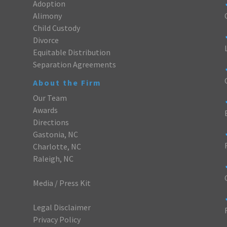
Adoption
Alimony
Child Custody
Divorce
Equitable Distribution
Separation Agreements
About the Firm
Our Team
Awards
Directions
Gastonia, NC
Charlotte, NC
Raleigh, NC
Media / Press Kit
Legal Disclaimer
Privacy Policy