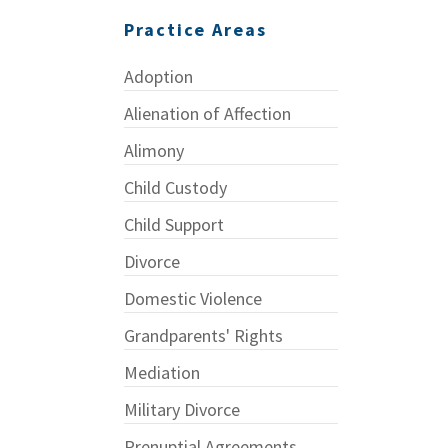
Practice Areas
Adoption
Alienation of Affection
Alimony
Child Custody
Child Support
Divorce
Domestic Violence
Grandparents' Rights
Mediation
Military Divorce
Prenuptial Agreements