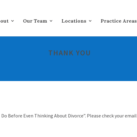
out
Our Team
Locations
Practice Areas
THANK YOU
 Do Before Even Thinking About Divorce”. Please check your email