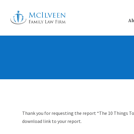
Ab
Thank you for requesting the report “The 10 Things To
download link to your report.