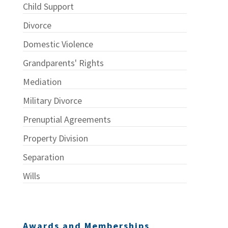
Child Support
Divorce
Domestic Violence
Grandparents' Rights
Mediation
Military Divorce
Prenuptial Agreements
Property Division
Separation
Wills
Awards and Memberships