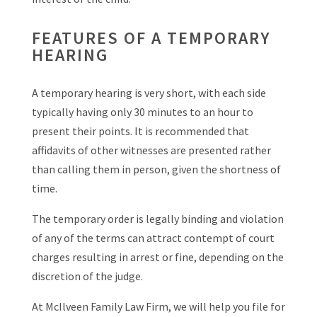
FEATURES OF A TEMPORARY
HEARING
A temporary hearing is very short, with each side
typically having only 30 minutes to an hour to
present their points. It is recommended that
affidavits of other witnesses are presented rather
than calling them in person, given the shortness of
time.
The temporary order is legally binding and violation
of any of the terms can attract contempt of court
charges resulting in arrest or fine, depending on the
discretion of the judge.
At McIlveen Family Law Firm, we will help you file for