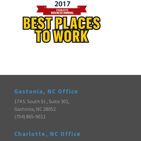
Gastonia, NC Office
174 S. South St., Suite 301,
Gastonia, NC 28052
(704) 865-9011
Charlotte, NC Office