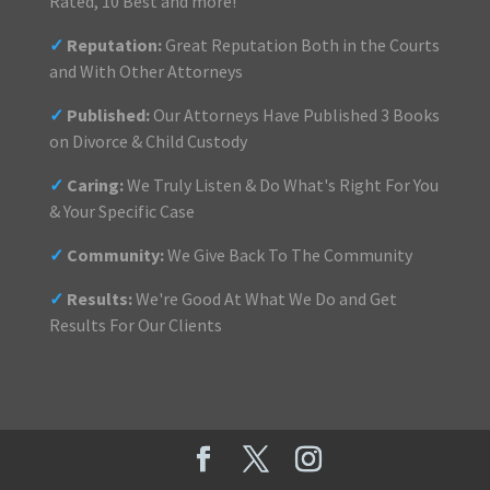
Rated, 10 Best and more!
✓
Reputation:
Great Reputation Both in the Courts
and With Other Attorneys
✓
Published:
Our Attorneys Have Published 3 Books
on Divorce & Child Custody
✓
Caring:
We Truly Listen & Do What's Right For You
& Your Specific Case
✓
Community:
We Give Back To The Community
✓
Results:
We're Good At What We Do and Get
Results For Our Clients