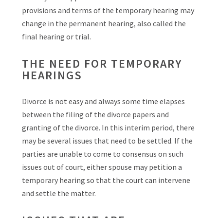
provisions and terms of the temporary hearing may
change in the permanent hearing, also called the
final hearing or trial.
THE NEED FOR TEMPORARY
HEARINGS
Divorce is not easy and always some time elapses
between the filing of the divorce papers and
granting of the divorce. In this interim period, there
may be several issues that need to be settled. If the
parties are unable to come to consensus on such
issues out of court, either spouse may petition a
temporary hearing so that the court can intervene
and settle the matter.