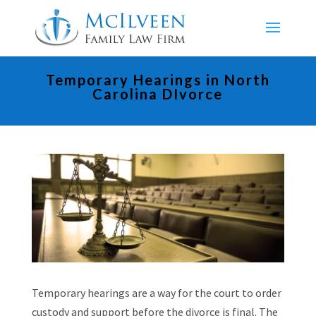
Temporary Hearings in North
Carolina DIvorce
Temporary hearings are a way for the court to order
custody and support before the divorce is final. The