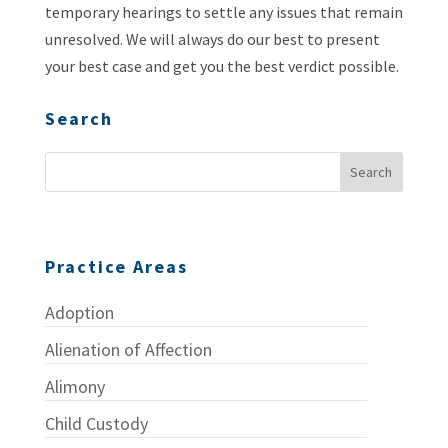
temporary hearings to settle any issues that remain
unresolved. We will always do our best to present
your best case and get you the best verdict possible.
Search
Practice Areas
Adoption
Alienation of Affection
Alimony
Child Custody