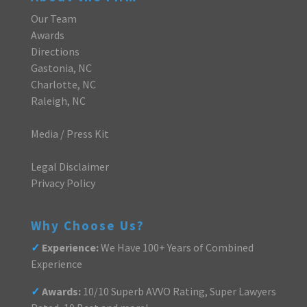
Our Team
Awards
Directions
Gastonia, NC
Charlotte, NC
Raleigh, NC
Media / Press Kit
Legal Disclaimer
Privacy Policy
Why Choose Us?
✓
Experience:
We Have 100+ Years of Combined
Experience
✓
Awards:
10/10 Superb AVVO Rating, Super Lawyers