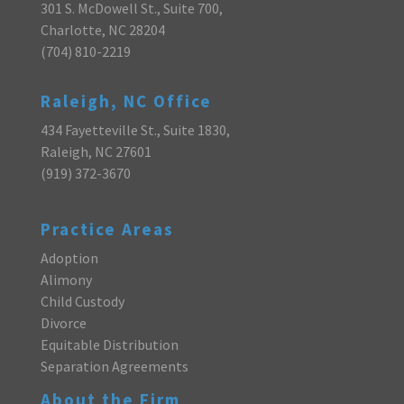
301 S. McDowell St., Suite 700,
Charlotte, NC 28204
(704) 810-2219
Raleigh, NC Office
434 Fayetteville St., Suite 1830,
Raleigh, NC 27601
(919) 372-3670
Practice Areas
Adoption
Alimony
Child Custody
Divorce
Equitable Distribution
Separation Agreements
About the Firm