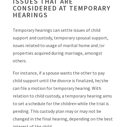
ISSUES THAT ARE
CONSIDERED AT TEMPORARY
HEARINGS
Temporary hearings can settle issues of child
support and custody, temporary spousal support,
issues related to usage of marital home and /or
properties acquired during marriage, amongst
others.
For instance, if a spouse wants the other to pay
child support until the divorce is finalized, he/she
can file a motion for temporary hearing. With
relation to child custody, a temporary hearing aims
to set a schedule for the children while the trial is
pending. This custody plan may or may not be
changed in the final hearing, depending on the best
interest of the child.