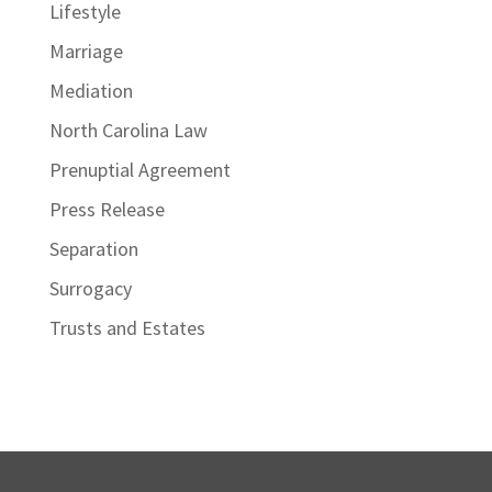
Lifestyle
Marriage
Mediation
North Carolina Law
Prenuptial Agreement
Press Release
Separation
Surrogacy
Trusts and Estates