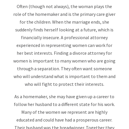
Often (though not always), the woman plays the
role of the homemaker and is the primary care giver
for the children. When the marriage ends, she
suddenly finds herself looking at a future, which is
financially insecure. A professional attorney
experienced in representing women can work for
her best interests. Finding a divorce attorney for
women is important to many women who are going
through a separation. They often want someone
who will understand what is important to them and
who will fight to protect their interests.
As a homemaker, she may have given up a career to
follow her husband to a different state for his work.
Many of the women we represent are highly
educated and could have had a prosperous career.
Their husband was the breadwinner. Together they