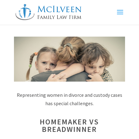
Representing women in divorce and custody cases
has special challenges.
HOMEMAKER VS
BREADWINNER