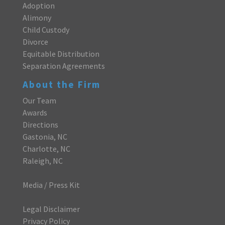
Adoption
Alimony
Child Custody
Divorce
Equitable Distribution
Separation Agreements
About the Firm
Our Team
Awards
Directions
Gastonia, NC
Charlotte, NC
Raleigh, NC
Media / Press Kit
Legal Disclaimer
Privacy Policy