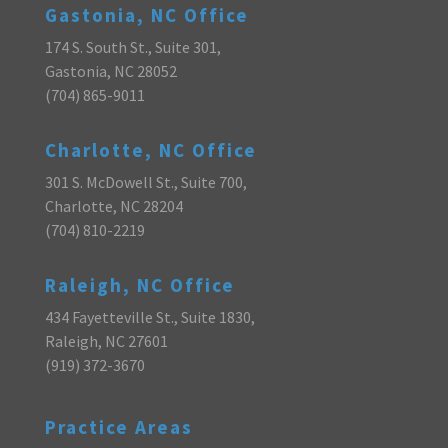
Gastonia, NC Office
174 S. South St., Suite 301,
Gastonia, NC 28052
(704) 865-9011
Charlotte, NC Office
301 S. McDowell St., Suite 700,
Charlotte, NC 28204
(704) 810-2219
Raleigh, NC Office
434 Fayetteville St., Suite 1830,
Raleigh, NC 27601
(919) 372-3670
Practice Areas