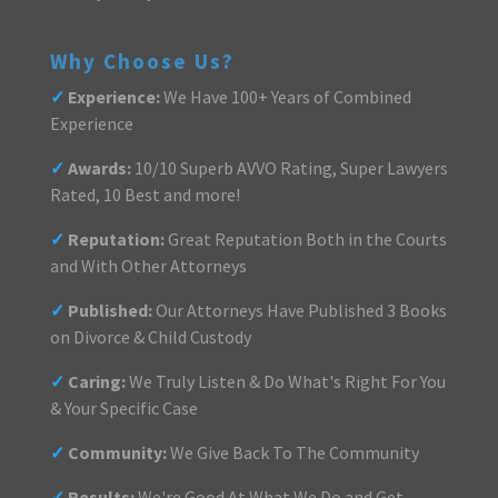
Why Choose Us?
✓
Experience:
We Have 100+ Years of Combined
Experience
✓
Awards:
10/10 Superb AVVO Rating, Super Lawyers
Rated, 10 Best and more!
✓
Reputation:
Great Reputation Both in the Courts
and With Other Attorneys
✓
Published:
Our Attorneys Have Published 3 Books
on Divorce & Child Custody
✓
Caring:
We Truly Listen & Do What's Right For You
& Your Specific Case
✓
Community:
We Give Back To The Community
✓
Results:
We're Good At What We Do and Get