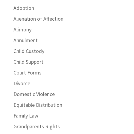
Adoption
Alienation of Affection
Alimony
Annulment
Child Custody
Child Support
Court Forms
Divorce
Domestic Violence
Equitable Distribution
Family Law
Grandparents Rights