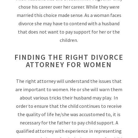
chose his career over her career. While they were
married this choice made sense. As a woman faces
divorce she may have to contend with a husband
that does not want to pay support for her or the
children.
FINDING THE RIGHT DIVORCE
ATTORNEY FOR WOMEN
The right attorney will understand the issues that
are important to women. He or she will warn them
about various tricks their husband may play. In
order to ensure that the child continues to receive
the quality of life he/she was accustomed to, it is
necessary for the father to pay child support. A
qualified attorney with experience in representing