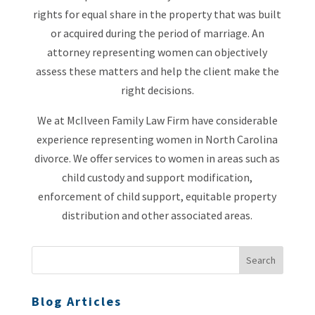
rights for equal share in the property that was built
or acquired during the period of marriage. An
attorney representing women can objectively
assess these matters and help the client make the
right decisions.
We at McIlveen Family Law Firm have considerable
experience representing women in North Carolina
divorce. We offer services to women in areas such as
child custody and support modification,
enforcement of child support, equitable property
distribution and other associated areas.
Blog Articles