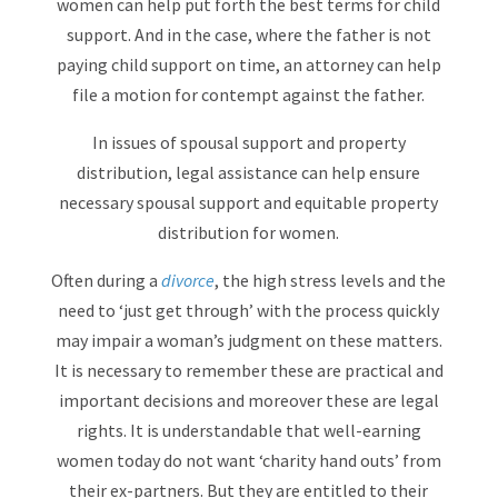
women can help put forth the best terms for child
support. And in the case, where the father is not
paying child support on time, an attorney can help
file a motion for contempt against the father.
In issues of spousal support and property
distribution, legal assistance can help ensure
necessary spousal support and equitable property
distribution for women.
Often during a
divorce
, the high stress levels and the
need to ‘just get through’ with the process quickly
may impair a woman’s judgment on these matters.
It is necessary to remember these are practical and
important decisions and moreover these are legal
rights. It is understandable that well-earning
women today do not want ‘charity hand outs’ from
their ex-partners. But they are entitled to their