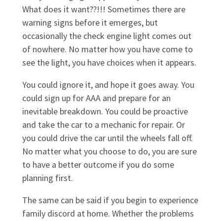
What does it want??!!! Sometimes there are
warning signs before it emerges, but
occasionally the check engine light comes out
of nowhere. No matter how you have come to
see the light, you have choices when it appears.
You could ignore it, and hope it goes away. You
could sign up for AAA and prepare for an
inevitable breakdown. You could be proactive
and take the car to a mechanic for repair. Or
you could drive the car until the wheels fall off.
No matter what you choose to do, you are sure
to have a better outcome if you do some
planning first.
The same can be said if you begin to experience
family discord at home. Whether the problems