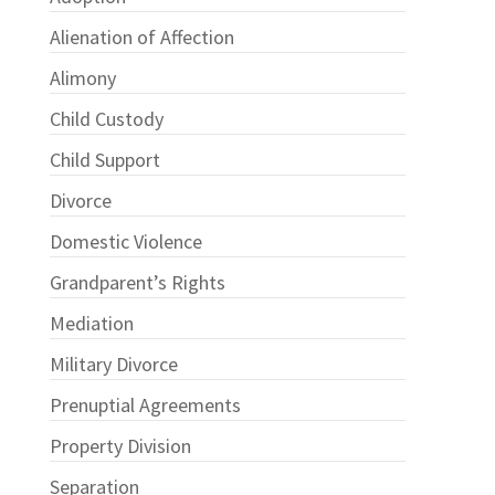
Alienation of Affection
Alimony
Child Custody
Child Support
Divorce
Domestic Violence
Grandparent’s Rights
Mediation
Military Divorce
Prenuptial Agreements
Property Division
Separation