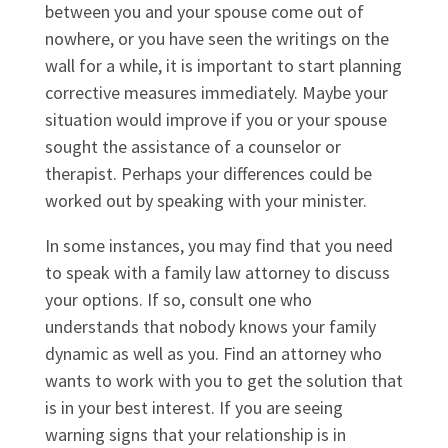
between you and your spouse come out of
nowhere, or you have seen the writings on the
wall for a while, it is important to start planning
corrective measures immediately. Maybe your
situation would improve if you or your spouse
sought the assistance of a counselor or
therapist. Perhaps your differences could be
worked out by speaking with your minister.
In some instances, you may find that you need
to speak with a family law attorney to discuss
your options. If so, consult one who
understands that nobody knows your family
dynamic as well as you. Find an attorney who
wants to work with you to get the solution that
is in your best interest. If you are seeing
warning signs that your relationship is in