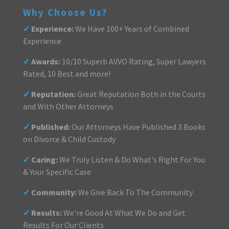
Why Choose Us?
✓
Experience:
We Have 100+ Years of Combined
Experience
✓
Awards:
10/10 Superb AVVO Rating, Super Lawyers
Rated, 10 Best and more!
✓
Reputation:
Great Reputation Both in the Courts
and With Other Attorneys
✓
Published:
Our Attorneys Have Published 3 Books
on Divorce & Child Custody
✓
Caring:
We Truly Listen & Do What's Right For You
& Your Specific Case
✓
Community:
We Give Back To The Community
✓
Results:
We're Good At What We Do and Get
Results For Our Clients