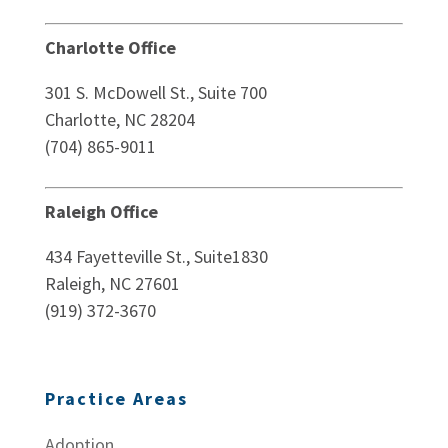
Charlotte Office
301 S. McDowell St., Suite 700
Charlotte, NC 28204
(704) 865-9011
Raleigh Office
434 Fayetteville St., Suite1830
Raleigh, NC 27601
(919) 372-3670
Practice Areas
Adoption