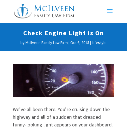
Check Engine Light is On
by
McIlveen Family Law Firm
|
Oct 6, 2015
|
Lifestyle
We’ve all been there. You’re cruising down the
highway and all of a sudden that dreaded
funny-looking light appears on your dashboard.