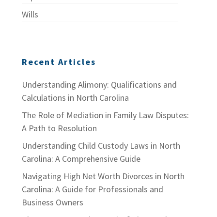
Wills
Recent Articles
Understanding Alimony: Qualifications and
Calculations in North Carolina
The Role of Mediation in Family Law Disputes:
A Path to Resolution
Understanding Child Custody Laws in North
Carolina: A Comprehensive Guide
Navigating High Net Worth Divorces in North
Carolina: A Guide for Professionals and
Business Owners