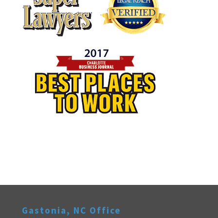
Gastonia, NC Office