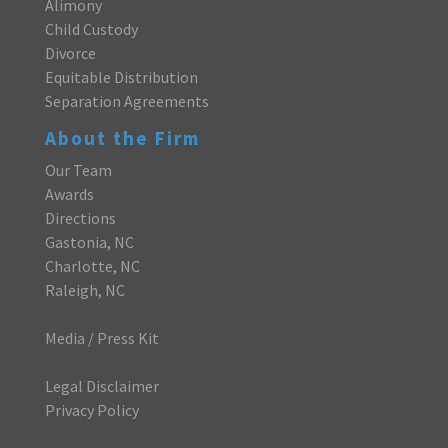
Alimony
Child Custody
Divorce
Equitable Distribution
Separation Agreements
About the Firm
Our Team
Awards
Directions
Gastonia, NC
Charlotte, NC
Raleigh, NC
Media / Press Kit
Legal Disclaimer
Privacy Policy