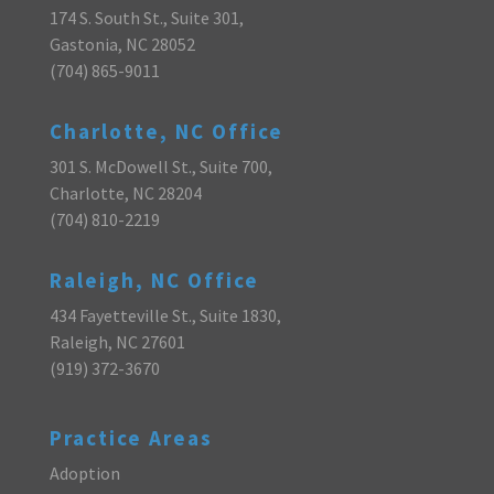
174 S. South St., Suite 301,
Gastonia, NC 28052
(704) 865-9011
Charlotte, NC Office
301 S. McDowell St., Suite 700,
Charlotte, NC 28204
(704) 810-2219
Raleigh, NC Office
434 Fayetteville St., Suite 1830,
Raleigh, NC 27601
(919) 372-3670
Practice Areas
Adoption