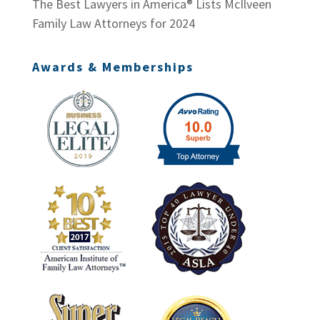
The Best Lawyers in America® Lists McIlveen
Family Law Attorneys for 2024
Awards & Memberships