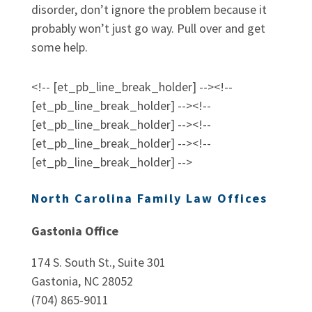
disorder, don’t ignore the problem because it
probably won’t just go way. Pull over and get
some help.
<!-- [et_pb_line_break_holder] --><!--
[et_pb_line_break_holder] --><!--
[et_pb_line_break_holder] --><!--
[et_pb_line_break_holder] --><!--
[et_pb_line_break_holder] -->
North Carolina Family Law Offices
Gastonia Office
174 S. South St., Suite 301
Gastonia, NC 28052
(704) 865-9011