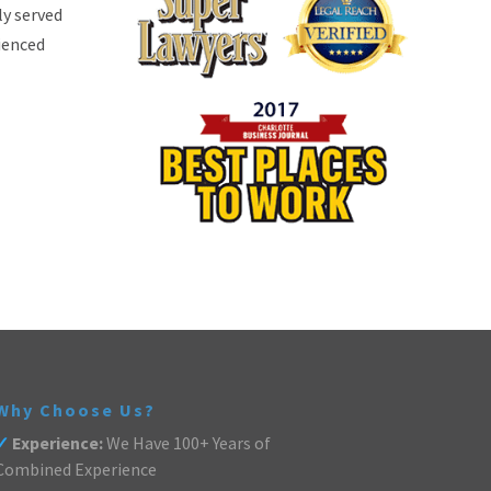
ly served
rienced
Why Choose Us?
✓
Experience:
We Have 100+ Years of
Combined Experience