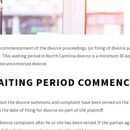
 commencement of the divorce proceedings (or filing of divorce p
. This waiting period in North Carolina divorce is a minimum 30 day
le uncontested divorce.
AITING PERIOD COMMEN
ich the divorce summons and complaint have been served on the
he date of filing for divorce on part of the plaintiff.
vorce complaint after he or she has been served. If the parties a