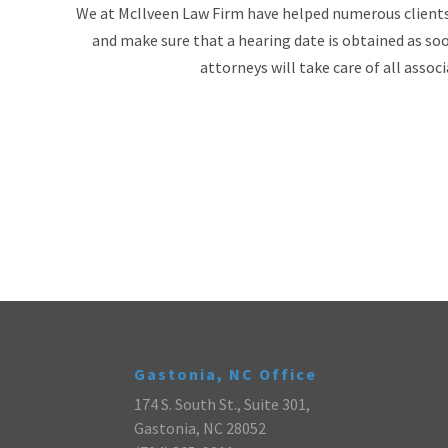
We at McIlveen Law Firm have helped numerous clients i
and make sure that a hearing date is obtained as soo
attorneys will take care of all assoc
Gastonia, NC Office
174 S. South St., Suite 301,
Gastonia, NC 28052