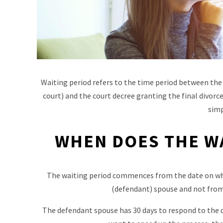
Waiting period refers to the time period between the
court) and the court decree granting the final divorce
simp
WHEN DOES THE W
The waiting period commences from the date on wh
(defendant) spouse and not from t
The defendant spouse has 30 days to respond to the di