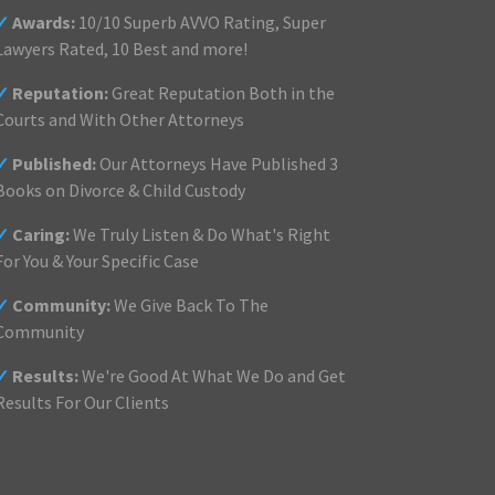
✓
Awards:
10/10 Superb AVVO Rating, Super
Lawyers Rated, 10 Best and more!
✓
Reputation:
Great Reputation Both in the
Courts and With Other Attorneys
✓
Published:
Our Attorneys Have Published 3
Books on Divorce & Child Custody
✓
Caring:
We Truly Listen & Do What's Right
For You & Your Specific Case
✓
Community:
We Give Back To The
Community
✓
Results:
We're Good At What We Do and Get
Results For Our Clients