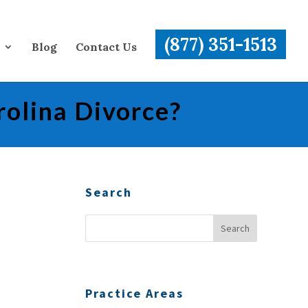
(877) 351-1513
Blog
Contact Us
rolina Divorce?
Search
Practice Areas