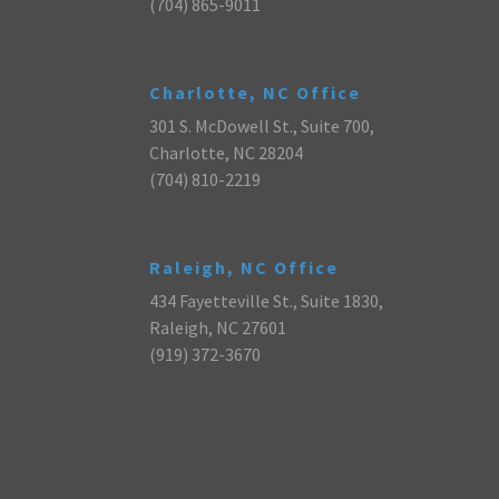
(704) 865-9011
Charlotte, NC Office
301 S. McDowell St., Suite 700,
Charlotte, NC 28204
(704) 810-2219
Raleigh, NC Office
434 Fayetteville St., Suite 1830,
Raleigh, NC 27601
(919) 372-3670