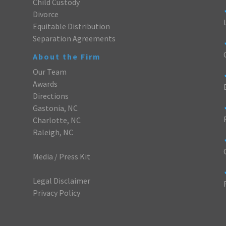
Child Custody
Divorce
Equitable Distribution
Separation Agreements
About the Firm
Our Team
Awards
Directions
Gastonia, NC
Charlotte, NC
Raleigh, NC
Media / Press Kit
Legal Disclaimer
Privacy Policy