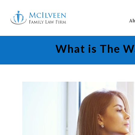
Ab
What is The Wa