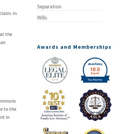
Separation
claim. In
Wills
hat the
 an
Awards and Memberships
G
 summons
e to the
nt in