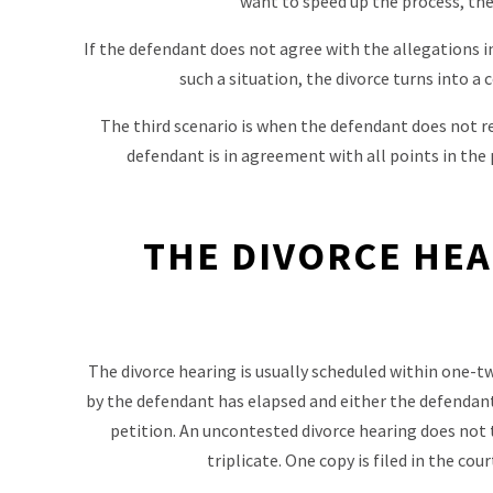
want to speed up the process, the
If the defendant does not agree with the allegations i
such a situation, the divorce turns into a
The third scenario is when the defendant does not res
defendant is in agreement with all points in the p
THE DIVORCE HEA
The divorce hearing is usually scheduled within one-t
by the defendant has elapsed and either the defendant
petition. An uncontested divorce hearing does not t
triplicate. One copy is filed in the cou