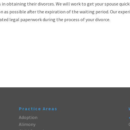
n obtaining their divorces. We will work to get your spouse quick
n as possible after the expiration of the waiting period. Our expe
iated legal paperwork during the process of your divorce.
Practice Areas
Adoption
Alimony