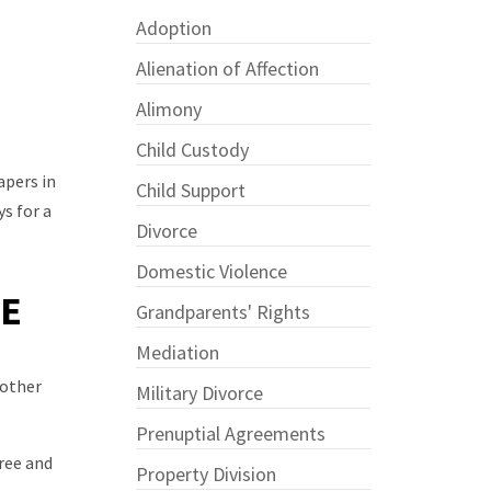
Adoption
Alienation of Affection
Alimony
Child Custody
apers in
Child Support
s for a
Divorce
Domestic Violence
CE
Grandparents' Rights
Mediation
 other
Military Divorce
Prenuptial Agreements
gree and
Property Division