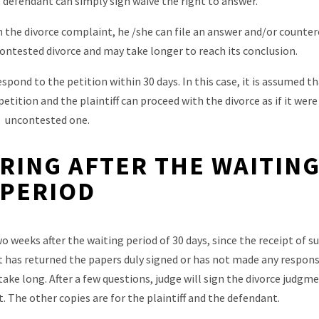
 defendant can simply sign waive the right to answer.
n the divorce complaint, he /she can file an answer and/or counter
 contested divorce and may take longer to reach its conclusion.
pond to the petition within 30 days. In this case, it is assumed t
etition and the plaintiff can proceed with the divorce as if it were
uncontested one.
RING AFTER THE WAITIN
PERIOD
wo weeks after the waiting period of 30 days, since the receipt of
 has returned the papers duly signed or has not made any respons
ake long. After a few questions, judge will sign the divorce judgme
rt. The other copies are for the plaintiff and the defendant.