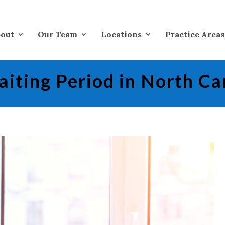
out
Our Team
Locations
Practice Areas
iting Period in North Ca