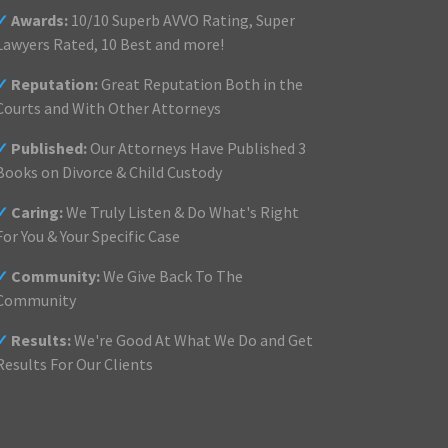
✓
Awards:
10/10 Superb AVVO Rating, Super
Lawyers Rated, 10 Best and more!
✓
Reputation:
Great Reputation Both in the
Courts and With Other Attorneys
✓
Published:
Our Attorneys Have Published 3
Books on Divorce & Child Custody
✓
Caring:
We Truly Listen & Do What's Right
For You & Your Specific Case
✓
Community:
We Give Back To The
Community
✓
Results:
We're Good At What We Do and Get
Results For Our Clients