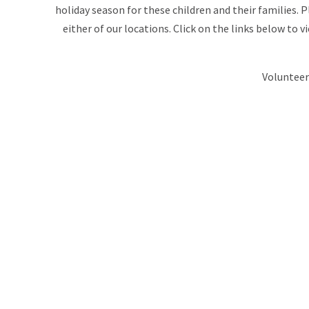
holiday season for these children and their families. 
either of our locations. Click on the links below to 
Volunteer