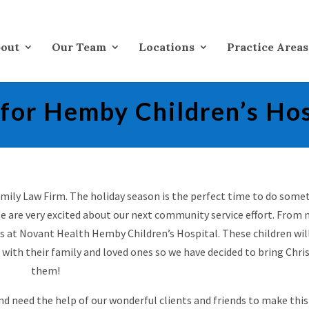
out
Our Team
Locations
Practice Areas
 for Hemby Children’s Hos
Family Law Firm. The holiday season is the perfect time to do some
e are very excited about our next community service effort. From 
ts at Novant Health Hemby Children’s Hospital. These children wil
 with their family and loved ones so we have decided to bring Chr
them!
and need the help of our wonderful clients and friends to make this