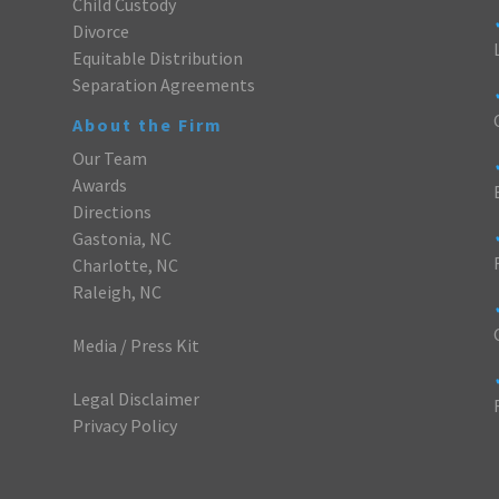
Child Custody
Divorce
Equitable Distribution
Separation Agreements
About the Firm
Our Team
Awards
Directions
Gastonia, NC
Charlotte, NC
Raleigh, NC
Media / Press Kit
Legal Disclaimer
Privacy Policy