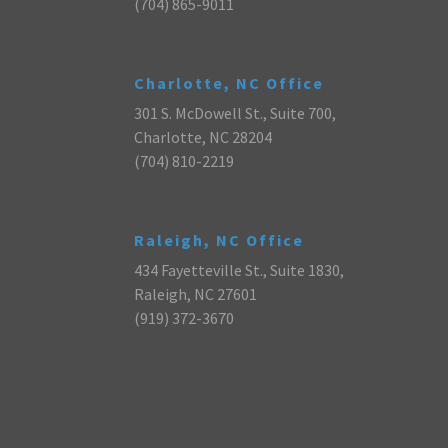
(704) 865-9011
Charlotte, NC Office
301 S. McDowell St., Suite 700,
Charlotte, NC 28204
(704) 810-2219
Raleigh, NC Office
434 Fayetteville St., Suite 1830,
Raleigh, NC 27601
(919) 372-3670