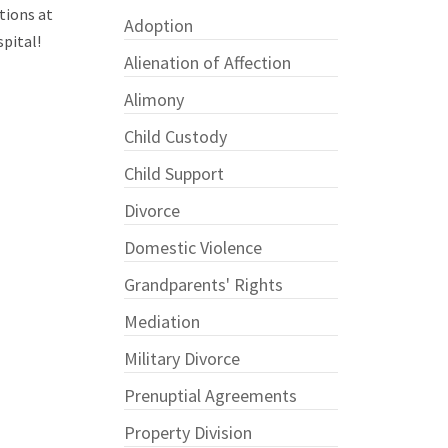
tions at
Adoption
spital!
Alienation of Affection
Alimony
Child Custody
Child Support
Divorce
Domestic Violence
Grandparents' Rights
Mediation
Military Divorce
Prenuptial Agreements
Property Division