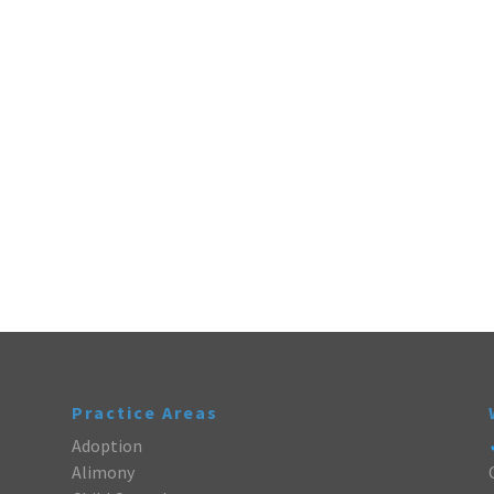
Practice Areas
Adoption
Alimony