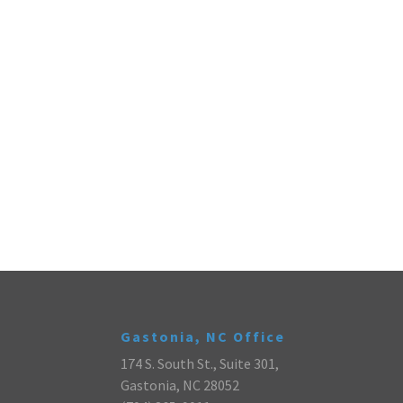
Gastonia, NC Office
174 S. South St., Suite 301,
Gastonia, NC 28052