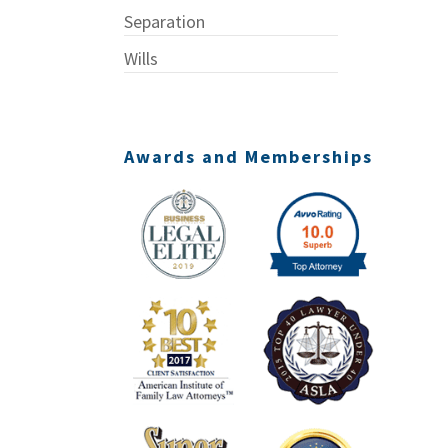
Separation
Wills
Awards and Memberships