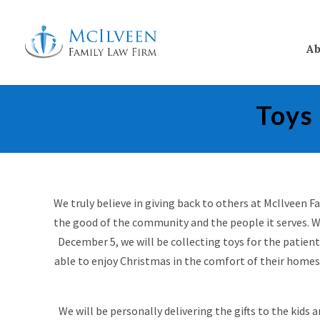
Ab
Toys
We truly believe in giving back to others at McIlveen 
the good of the community and the people it serves. W
December 5, we will be collecting toys for the patien
able to enjoy Christmas in the comfort of their homes
We will be personally delivering the gifts to the kids 