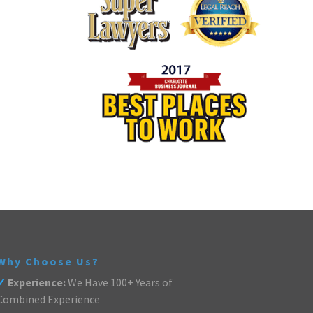
Why Choose Us?
✓
Experience:
We Have 100+ Years of
Combined Experience