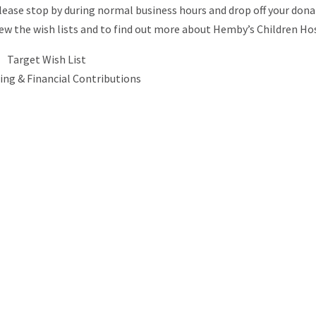
Please stop by during normal business hours and drop off your dona
view the wish lists and to find out more about Hemby’s Children Ho
Target Wish List
ing & Financial Contributions