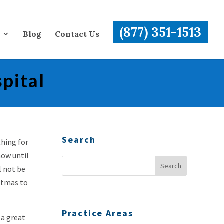
(877) 351-1513
Blog
Contact Us
pital
Search
thing for
now until
l not be
istmas to
Practice Areas
 a great