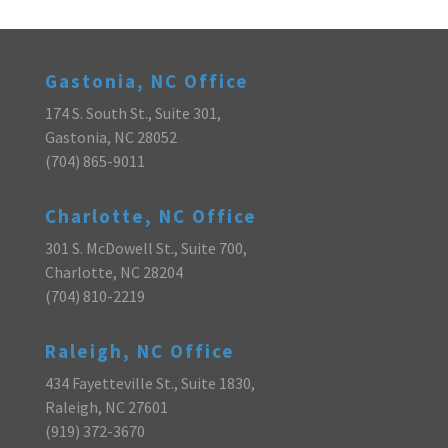
Gastonia, NC Office
174 S. South St., Suite 301,
Gastonia, NC 28052
(704) 865-9011
Charlotte, NC Office
301 S. McDowell St., Suite 700,
Charlotte, NC 28204
(704) 810-2219
Raleigh, NC Office
434 Fayetteville St., Suite 1830,
Raleigh, NC 27601
(919) 372-3670