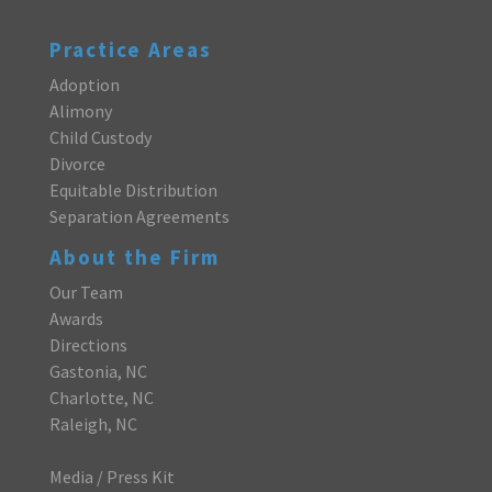
Practice Areas
Adoption
Alimony
Child Custody
Divorce
Equitable Distribution
Separation Agreements
About the Firm
Our Team
Awards
Directions
Gastonia, NC
Charlotte, NC
Raleigh, NC
Media / Press Kit