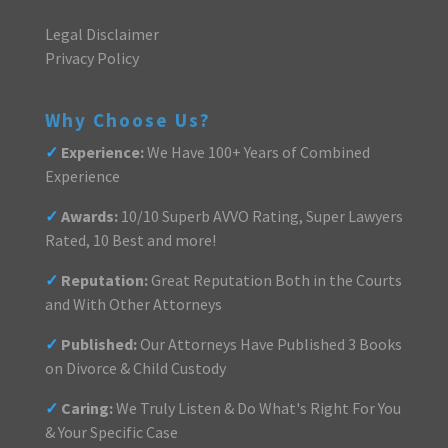
Legal Disclaimer
Privacy Policy
Why Choose Us?
✓
Experience:
We Have 100+ Years of Combined
Experience
✓
Awards:
10/10 Superb AVVO Rating, Super Lawyers
Rated, 10 Best and more!
✓
Reputation:
Great Reputation Both in the Courts
and With Other Attorneys
✓
Published:
Our Attorneys Have Published 3 Books
on Divorce & Child Custody
✓
Caring:
We Truly Listen & Do What's Right For You
& Your Specific Case