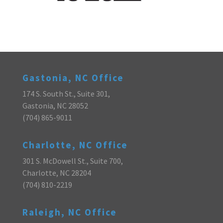
Gastonia, NC Office
174 S. South St., Suite 301,
Gastonia, NC 28052
(704) 865-9011
Charlotte, NC Office
301 S. McDowell St., Suite 700,
Charlotte, NC 28204
(704) 810-2219
Raleigh, NC Office