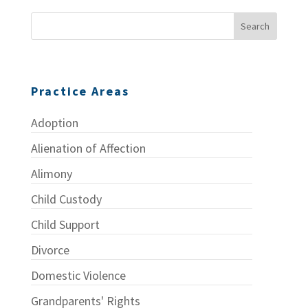
Practice Areas
Adoption
Alienation of Affection
Alimony
Child Custody
Child Support
Divorce
Domestic Violence
Grandparents' Rights