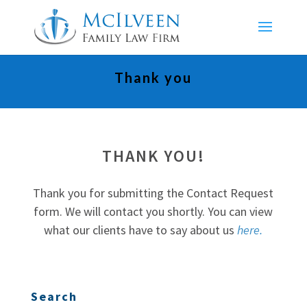
Thank you
THANK YOU!
Thank you for submitting the Contact Request
form. We will contact you shortly. You can view
what our clients have to say about us
here.
Search