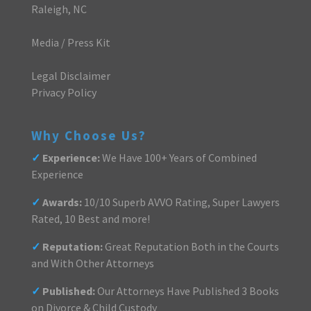
Raleigh, NC
Media / Press Kit
Legal Disclaimer
Privacy Policy
Why Choose Us?
✓
Experience:
We Have 100+ Years of Combined
Experience
✓
Awards:
10/10 Superb AVVO Rating, Super Lawyers
Rated, 10 Best and more!
✓
Reputation:
Great Reputation Both in the Courts
and With Other Attorneys
✓
Published:
Our Attorneys Have Published 3 Books
on Divorce & Child Custody