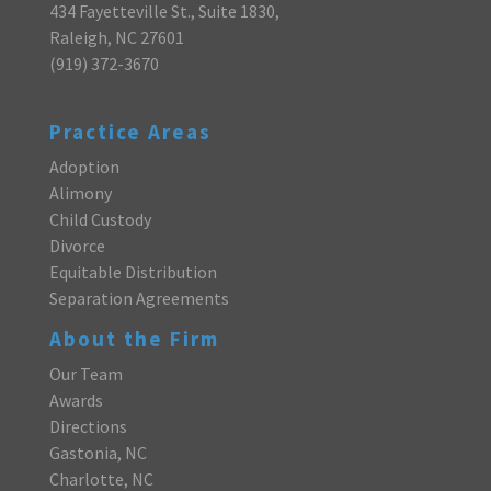
434 Fayetteville St., Suite 1830,
Raleigh, NC 27601
(919) 372-3670
Practice Areas
Adoption
Alimony
Child Custody
Divorce
Equitable Distribution
Separation Agreements
About the Firm
Our Team
Awards
Directions
Gastonia, NC
Charlotte, NC