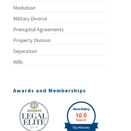
Mediation
Military Divorce
Prenuptial Agreements
Property Division
Separation
Wills
Awards and Memberships