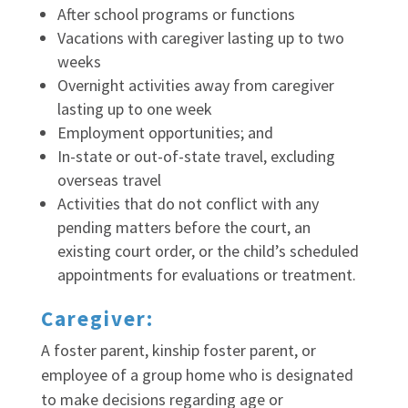
After school programs or functions
Vacations with caregiver lasting up to two
weeks
Overnight activities away from caregiver
lasting up to one week
Employment opportunities; and
In-state or out-of-state travel, excluding
overseas travel
Activities that do not conflict with any
pending matters before the court, an
existing court order, or the child’s scheduled
appointments for evaluations or treatment.
Caregiver:
A foster parent, kinship foster parent, or
employee of a group home who is designated
to make decisions regarding age or