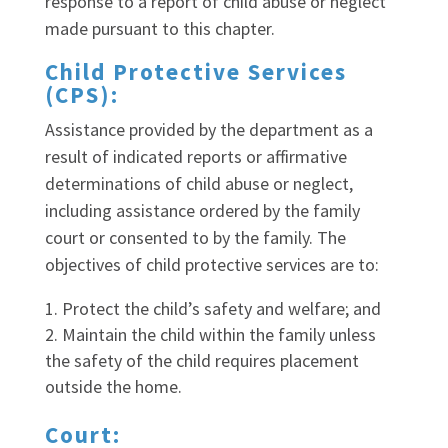
response to a report of child abuse or neglect
made pursuant to this chapter.
Child Protective Services
(CPS):
Assistance provided by the department as a
result of indicated reports or affirmative
determinations of child abuse or neglect,
including assistance ordered by the family
court or consented to by the family. The
objectives of child protective services are to:
Protect the child’s safety and welfare; and
Maintain the child within the family unless
the safety of the child requires placement
outside the home.
Court: