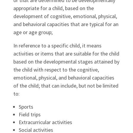
or that are determined to be developmentally
appropriate for a child, based on the
development of cognitive, emotional, physical,
and behavioral capacities that are typical for an
age or age group;
In reference to a specific child, it means
activities or items that are suitable for the child
based on the developmental stages attained by
the child with respect to the cognitive,
emotional, physical, and behavioral capacities
of the child; that can include, but not be limited
to:
Sports
Field trips
Extracurricular activities
Social activities