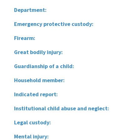
Department:
Emergency protective custody:
Firearm:
Great bodily injury:
Guardianship of a child:
Household member:
Indicated report:
Institutional child abuse and neglect:
Legal custody:
Mental injury: