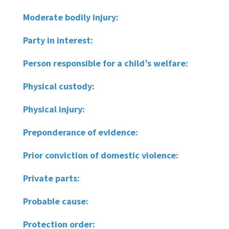
Moderate bodily injury:
Party in interest:
Person responsible for a child’s welfare:
Physical custody:
Physical injury:
Preponderance of evidence:
Prior conviction of domestic violence:
Private parts:
Probable cause:
Protection order: