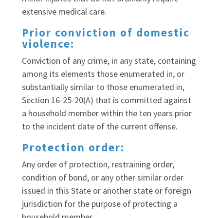
extensive medical care.
Prior conviction of domestic
violence:
Conviction of any crime, in any state, containing
among its elements those enumerated in, or
substantially similar to those enumerated in,
Section 16-25-20(A) that is committed against
a household member within the ten years prior
to the incident date of the current offense.
Protection order:
Any order of protection, restraining order,
condition of bond, or any other similar order
issued in this State or another state or foreign
jurisdiction for the purpose of protecting a
household member.