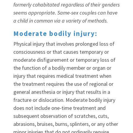
formerly cohabitated regardless of their genders
seems appropriate. Same-sex couples can have
a child in common via a variety of methods.
Moderate bodily injury:
Physical injury that involves prolonged loss of
consciousness or that causes temporary or
moderate disfigurement or temporary loss of
the function of a bodily member or organ or
injury that requires medical treatment when
the treatment requires the use of regional or
general anesthesia or injury that results in a
fracture or dislocation. Moderate bodily injury
does not include one-time treatment and
subsequent observation of scratches, cuts,
abrasions, bruises, burns, splinters, or any other
minor injuries that do not ordinarily require