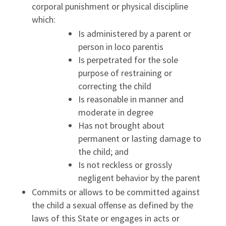
corporal punishment or physical discipline
which:
Is administered by a parent or
person in loco parentis
Is perpetrated for the sole
purpose of restraining or
correcting the child
Is reasonable in manner and
moderate in degree
Has not brought about
permanent or lasting damage to
the child; and
Is not reckless or grossly
negligent behavior by the parent
Commits or allows to be committed against
the child a sexual offense as defined by the
laws of this State or engages in acts or