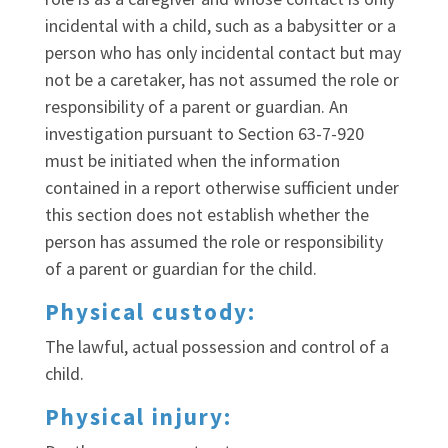
incidental with a child, such as a babysitter or a
person who has only incidental contact but may
not be a caretaker, has not assumed the role or
responsibility of a parent or guardian. An
investigation pursuant to Section 63-7-920
must be initiated when the information
contained in a report otherwise sufficient under
this section does not establish whether the
person has assumed the role or responsibility
of a parent or guardian for the child.
Physical custody:
The lawful, actual possession and control of a
child.
Physical injury: