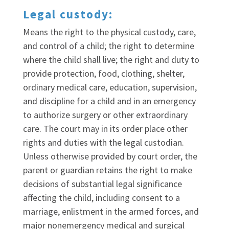
Legal custody:
Means the right to the physical custody, care,
and control of a child; the right to determine
where the child shall live; the right and duty to
provide protection, food, clothing, shelter,
ordinary medical care, education, supervision,
and discipline for a child and in an emergency
to authorize surgery or other extraordinary
care. The court may in its order place other
rights and duties with the legal custodian.
Unless otherwise provided by court order, the
parent or guardian retains the right to make
decisions of substantial legal significance
affecting the child, including consent to a
marriage, enlistment in the armed forces, and
major nonemergency medical and surgical