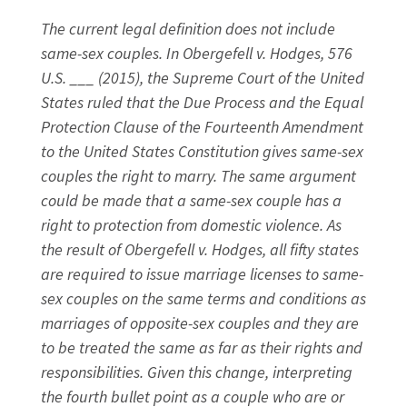
The current legal definition does not include
same-sex couples. In Obergefell v. Hodges, 576
U.S. ___ (2015), the Supreme Court of the United
States ruled that the Due Process and the Equal
Protection Clause of the Fourteenth Amendment
to the United States Constitution gives same-sex
couples the right to marry. The same argument
could be made that a same-sex couple has a
right to protection from domestic violence. As
the result of Obergefell v. Hodges, all fifty states
are required to issue marriage licenses to same-
sex couples on the same terms and conditions as
marriages of opposite-sex couples and they are
to be treated the same as far as their rights and
responsibilities. Given this change, interpreting
the fourth bullet point as a couple who are or