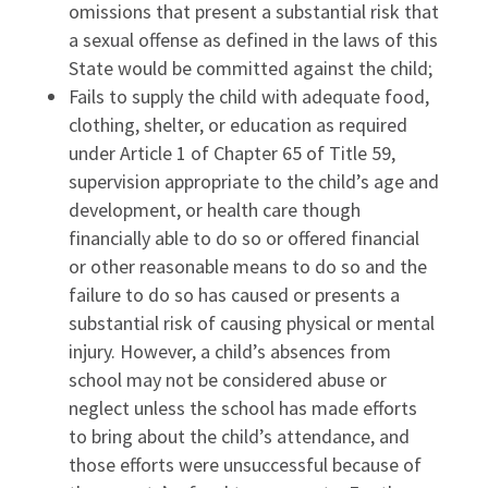
omissions that present a substantial risk that
a sexual offense as defined in the laws of this
State would be committed against the child;
Fails to supply the child with adequate food,
clothing, shelter, or education as required
under Article 1 of Chapter 65 of Title 59,
supervision appropriate to the child’s age and
development, or health care though
financially able to do so or offered financial
or other reasonable means to do so and the
failure to do so has caused or presents a
substantial risk of causing physical or mental
injury. However, a child’s absences from
school may not be considered abuse or
neglect unless the school has made efforts
to bring about the child’s attendance, and
those efforts were unsuccessful because of