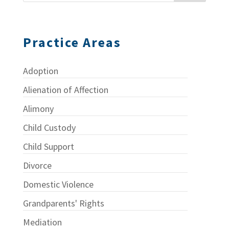
Practice Areas
Adoption
Alienation of Affection
Alimony
Child Custody
Child Support
Divorce
Domestic Violence
Grandparents' Rights
Mediation