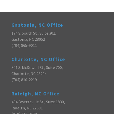
Gastonia, NC Office
174 S. South St., Suite 301,
Gastonia, NC 28052
(704) 865-9011
Charlotte, NC Office
301 S. McDowell St., Suite 700,
Charlotte, NC 28204
(704) 810-2219
Raleigh, NC Office
434 Fayetteville St., Suite 1830,
Raleigh, NC 27601
(919) 372-3670