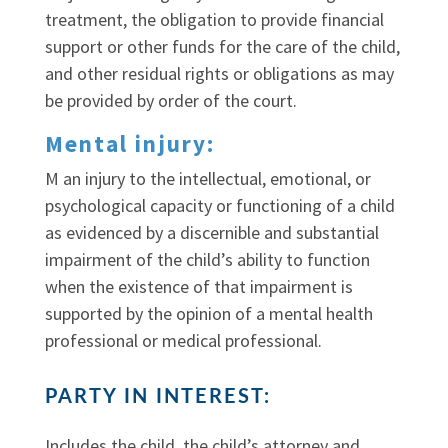
treatment, the obligation to provide financial
support or other funds for the care of the child,
and other residual rights or obligations as may
be provided by order of the court.
Mental injury:
M an injury to the intellectual, emotional, or
psychological capacity or functioning of a child
as evidenced by a discernible and substantial
impairment of the child’s ability to function
when the existence of that impairment is
supported by the opinion of a mental health
professional or medical professional.
PARTY IN INTEREST:
Includes the child, the child’s attorney and