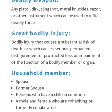
Deadly weapon:
Any pistol, dirk, slingshot, metal knuckles, razor,
or other instrument which can be used to inflict
deadly force.
Great bodily injury:
Bodily injury that causes a substantial risk of
death, or which causes serious, permanent
disfigurement or protracted loss or impairment
of the function of a bodily member or organ.
Household member:
Spouse
Former Spouse
Persons who have a child in common
A male and female who are cohabiting or
formerly cohabitated