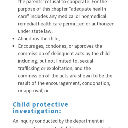
the parents’ refusal to cooperate. For the
purpose of this chapter “adequate health
care” includes any medical or nonmedical
remedial health care permitted or authorized
under state law;
Abandons the child;
Encourages, condones, or approves the
commission of delinquent acts by the child
including, but not limited to, sexual
trafficking or exploitation, and the
commission of the acts are shown to be the
result of the encouragement, condonation,
or approval; or
Child protective
investigation:
An inquiry conducted by the department in