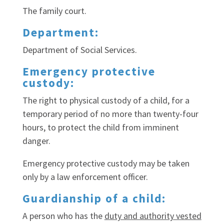
The family court.
Department:
Department of Social Services.
Emergency protective
custody:
The right to physical custody of a child, for a
temporary period of no more than twenty-four
hours, to protect the child from imminent
danger.
Emergency protective custody may be taken
only by a law enforcement officer.
Guardianship of a child:
A person who has the
duty and authority vested