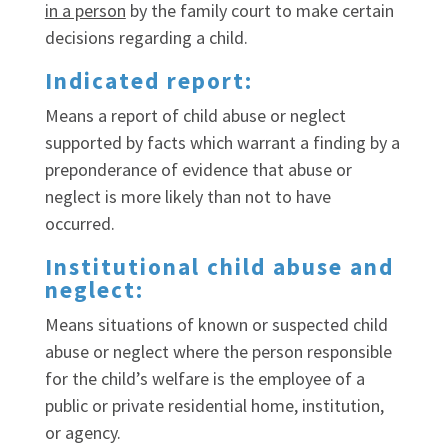
in a person
by the family court to make certain
decisions regarding a child.
Indicated report:
Means a report of child abuse or neglect
supported by facts which warrant a finding by a
preponderance of evidence that abuse or
neglect is more likely than not to have
occurred.
Institutional child abuse and
neglect:
Means situations of known or suspected child
abuse or neglect where the person responsible
for the child’s welfare is the employee of a
public or private residential home, institution,
or agency.