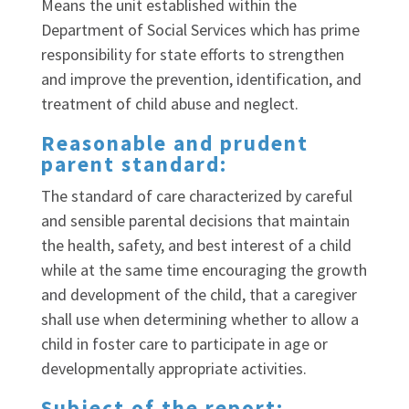
Means the unit established within the
Department of Social Services which has prime
responsibility for state efforts to strengthen
and improve the prevention, identification, and
treatment of child abuse and neglect.
Reasonable and prudent
parent standard:
The standard of care characterized by careful
and sensible parental decisions that maintain
the health, safety, and best interest of a child
while at the same time encouraging the growth
and development of the child, that a caregiver
shall use when determining whether to allow a
child in foster care to participate in age or
developmentally appropriate activities.
Subject of the report: