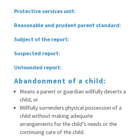
Protective services unit:
Reasonable and prudent parent standard:
Subject of the report:
Suspected report:
Unfounded report:
Abandonment of a child:
Means a parent or guardian willfully deserts a
child, or
Willfully surrenders physical possession of a
child without making adequate
arrangements for the child’s needs or the
continuing care of the child.