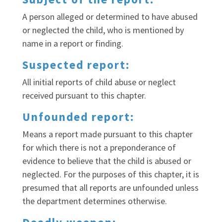
A person alleged or determined to have abused
or neglected the child, who is mentioned by
name in a report or finding.
Suspected report:
All initial reports of child abuse or neglect
received pursuant to this chapter.
Unfounded report:
Means a report made pursuant to this chapter
for which there is not a preponderance of
evidence to believe that the child is abused or
neglected. For the purposes of this chapter, it is
presumed that all reports are unfounded unless
the department determines otherwise.