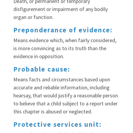
Death, or permanent or temporary
disfigurement or impairment of any bodily
organ or function.
Preponderance of evidence:
Means evidence which, when fairly considered,
is more convincing as to its truth than the
evidence in opposition.
Probable cause:
Means facts and circumstances based upon
accurate and reliable information, including
hearsay, that would justify a reasonable person
to believe that a child subject to a report under
this chapter is abused or neglected.
Protective services unit: