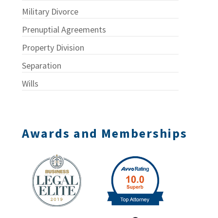
Military Divorce
Prenuptial Agreements
Property Division
Separation
Wills
Awards and Memberships