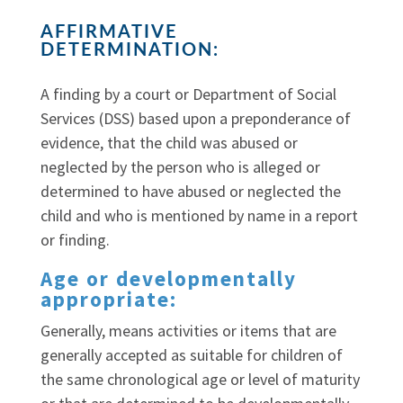
AFFIRMATIVE
DETERMINATION:
A finding by a court or Department of Social
Services (DSS) based upon a preponderance of
evidence, that the child was abused or
neglected by the person who is alleged or
determined to have abused or neglected the
child and who is mentioned by name in a report
or finding.
Age or developmentally
appropriate:
Generally, means activities or items that are
generally accepted as suitable for children of
the same chronological age or level of maturity