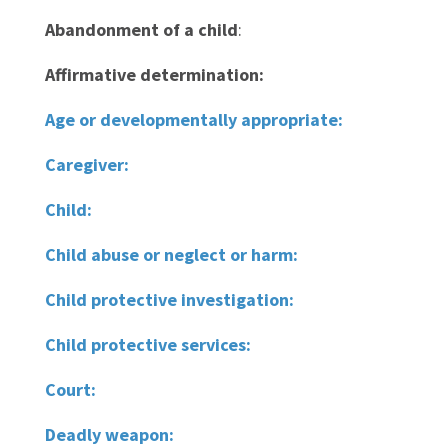
Abandonment of a child
:
Affirmative determination:
Age or developmentally appropriate:
Caregiver:
Child:
Child abuse or neglect or harm:
Child protective investigation:
Child protective services:
Court:
Deadly weapon: