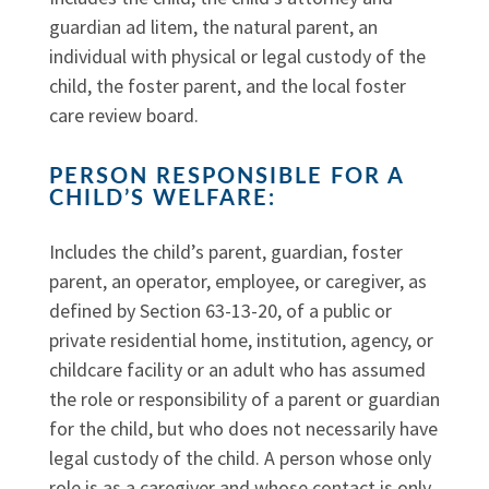
guardian ad litem, the natural parent, an
individual with physical or legal custody of the
child, the foster parent, and the local foster
care review board.
PERSON RESPONSIBLE FOR A
CHILD’S WELFARE:
Includes the child’s parent, guardian, foster
parent, an operator, employee, or caregiver, as
defined by Section 63-13-20, of a public or
private residential home, institution, agency, or
childcare facility or an adult who has assumed
the role or responsibility of a parent or guardian
for the child, but who does not necessarily have
legal custody of the child. A person whose only
role is as a caregiver and whose contact is only