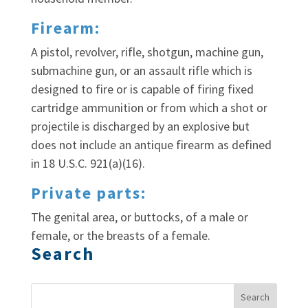
Firearm:
A pistol, revolver, rifle, shotgun, machine gun,
submachine gun, or an assault rifle which is
designed to fire or is capable of firing fixed
cartridge ammunition or from which a shot or
projectile is discharged by an explosive but
does not include an antique firearm as defined
in 18 U.S.C. 921(a)(16).
Private parts:
The genital area, or buttocks, of a male or
female, or the breasts of a female.
Search