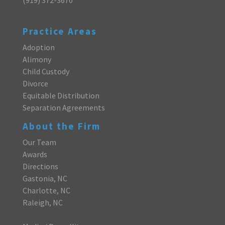
Practice Areas
Adoption
Alimony
Child Custody
Divorce
Equitable Distribution
Separation Agreements
About the Firm
Our Team
Awards
Directions
Gastonia, NC
Charlotte, NC
Raleigh, NC