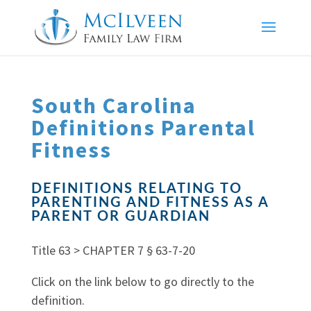
South Carolina
Definitions Parental
Fitness
DEFINITIONS RELATING TO
PARENTING AND FITNESS AS A
PARENT OR GUARDIAN
Title 63 > CHAPTER 7 § 63-7-20
Click on the link below to go directly to the
definition.