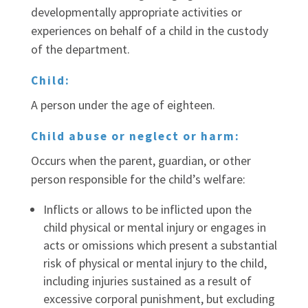
developmentally appropriate activities or
experiences on behalf of a child in the custody
of the department.
Child:
A person under the age of eighteen.
Child abuse or neglect or harm:
Occurs when the parent, guardian, or other
person responsible for the child’s welfare:
Inflicts or allows to be inflicted upon the
child physical or mental injury or engages in
acts or omissions which present a substantial
risk of physical or mental injury to the child,
including injuries sustained as a result of
excessive corporal punishment, but excluding