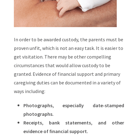
In order to be awarded custody, the parents must be
proven unfit, which is not an easy task. It is easier to
get visitation. There may be other compelling
circumstances that would allow custody to be
granted. Evidence of financial support and primary
caregiving duties can be documented in a variety of
ways including:
Photographs, especially date-stamped
photographs.
Receipts, bank statements, and other
evidence of financial support.