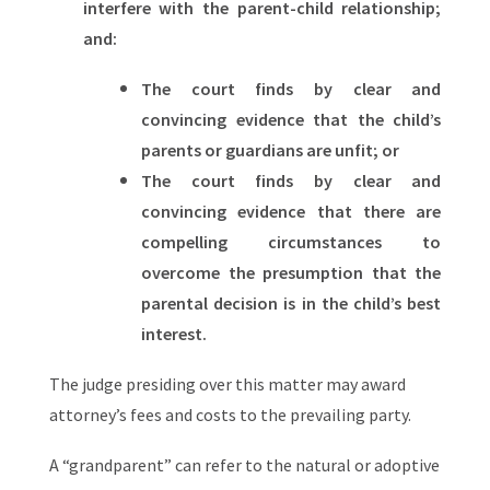
interfere with the parent-child relationship;
and:
The court finds by clear and
convincing evidence that the child’s
parents or guardians are unfit; or
The court finds by clear and
convincing evidence that there are
compelling circumstances to
overcome the presumption that the
parental decision is in the child’s best
interest.
The judge presiding over this matter may award
attorney’s fees and costs to the prevailing party.
A “grandparent” can refer to the natural or adoptive