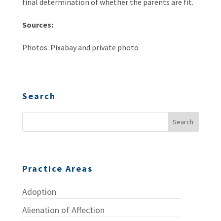
final determination of whether the parents are fit.
Sources:
Photos: Pixabay and private photo
Search
Practice Areas
Adoption
Alienation of Affection