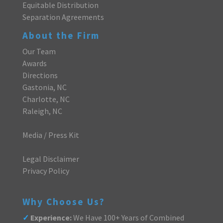
Equitable Distribution
Separation Agreements
About the Firm
Our Team
Awards
Directions
Gastonia, NC
Charlotte, NC
Raleigh, NC
Media / Press Kit
Legal Disclaimer
Privacy Policy
Why Choose Us?
✓
Experience:
We Have 100+ Years of Combined