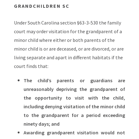
GRANDCHILDREN SC
Under South Carolina section §63-3-530 the family
court may order visitation for the grandparent of a
minor child where either or both parents of the
minor child is or are deceased, or are divorced, or are
living separate and apart in different habitats if the
court finds that:
The child’s parents or guardians are
unreasonably depriving the grandparent of
the opportunity to visit with the child,
including denying visitation of the minor child
to the grandparent for a period exceeding
ninety days; and
Awarding grandparent visitation would not