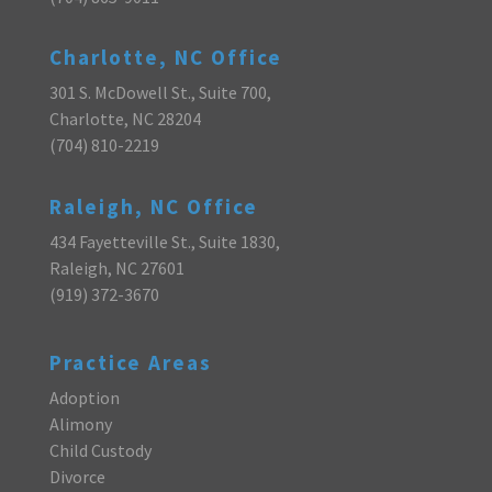
Charlotte, NC Office
301 S. McDowell St., Suite 700,
Charlotte, NC 28204
(704) 810-2219
Raleigh, NC Office
434 Fayetteville St., Suite 1830,
Raleigh, NC 27601
(919) 372-3670
Practice Areas
Adoption
Alimony
Child Custody
Divorce