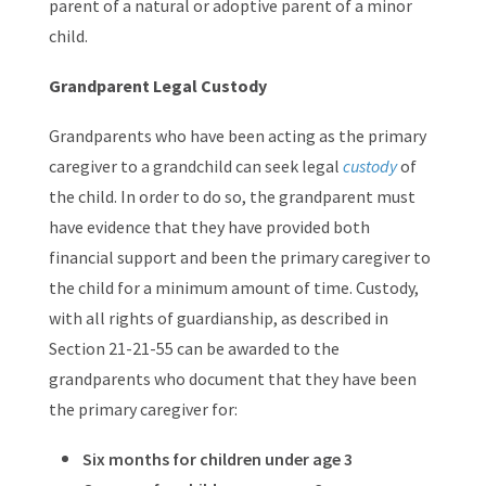
parent of a natural or adoptive parent of a minor
child.
Grandparent Legal Custody
Grandparents who have been acting as the primary
caregiver to a grandchild can seek legal
custody
of
the child. In order to do so, the grandparent must
have evidence that they have provided both
financial support and been the primary caregiver to
the child for a minimum amount of time. Custody,
with all rights of guardianship, as described in
Section 21-21-55 can be awarded to the
grandparents who document that they have been
the primary caregiver for:
Six months for children under age 3