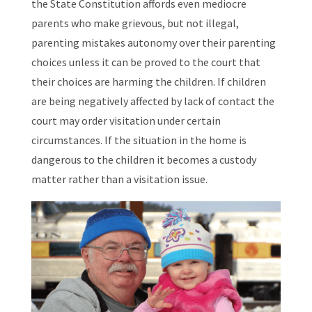
the State Constitution affords even mediocre
parents who make grievous, but not illegal,
parenting mistakes autonomy over their parenting
choices unless it can be proved to the court that
their choices are harming the children. If children
are being negatively affected by lack of contact the
court may order visitation under certain
circumstances. If the situation in the home is
dangerous to the children it becomes a custody
matter rather than a visitation issue.