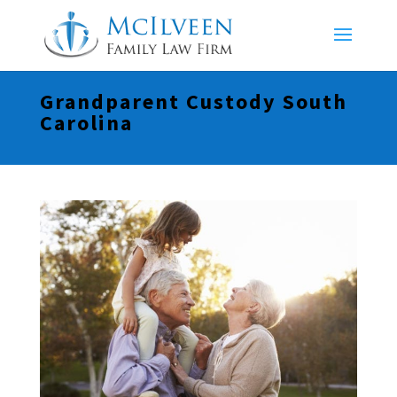
Grandparent Custody South
Carolina