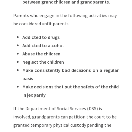
between grandchildren and grandparents.
Parents who engage in the following activities may
be considered unfit parents:
Addicted to drugs
Addicted to alcohol
Abuse the children
Neglect the children
Make consistently bad decisions on a regular
basis
Make decisions that put the safety of the child
in jeopardy
If the Department of Social Services (DSS) is
involved, grandparents can petition the court to be
granted temporary physical custody pending the