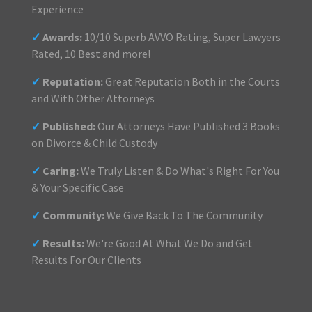
Experience
✓
Awards:
10/10 Superb AVVO Rating, Super Lawyers
Rated, 10 Best and more!
✓
Reputation:
Great Reputation Both in the Courts
and With Other Attorneys
✓
Published:
Our Attorneys Have Published 3 Books
on Divorce & Child Custody
✓
Caring:
We Truly Listen & Do What's Right For You
& Your Specific Case
✓
Community:
We Give Back To The Community
✓
Results:
We're Good At What We Do and Get
Results For Our Clients