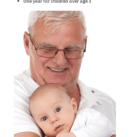
One year for children over age 3