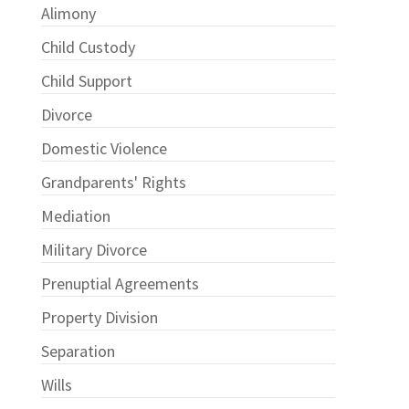
Alimony
Child Custody
Child Support
Divorce
Domestic Violence
Grandparents' Rights
Mediation
Military Divorce
Prenuptial Agreements
Property Division
Separation
Wills