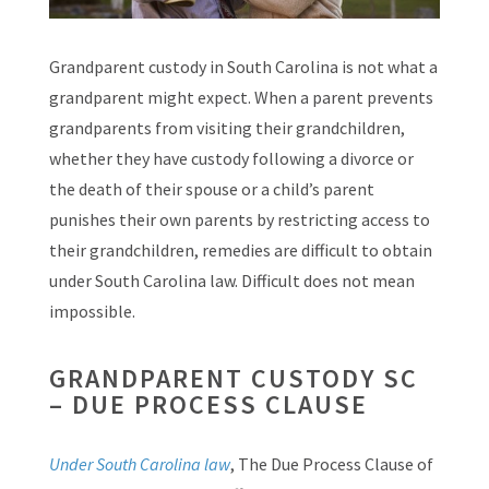
Grandparent custody in South Carolina is not what a
grandparent might expect. When a parent prevents
grandparents from visiting their grandchildren,
whether they have custody following a divorce or
the death of their spouse or a child’s parent
punishes their own parents by restricting access to
their grandchildren, remedies are difficult to obtain
under South Carolina law. Difficult does not mean
impossible.
GRANDPARENT CUSTODY SC
– DUE PROCESS CLAUSE
Under South Carolina law
, The Due Process Clause of