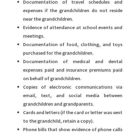
Documentation of travel schedules and
expenses if the grandchildren do not reside
near the grandchildren.
Evidence of attendance at school events and
meetings.
Documentation of food, clothing, and toys
purchased for the grandchildren.
Documentation of medical and dental
expenses paid and insurance premiums paid
on behalf of grandchildren.
Copies of electronic communications via
email, text, and social media between
grandchildren and grandparents.
Cards and letters (if the card or letter was sent
to the grandchild, retain a copy).
Phone bills that show evidence of phone calls