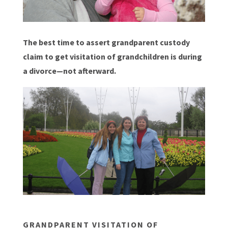
The best time to assert grandparent custody
claim to get visitation of grandchildren is during
a divorce—not afterward.
GRANDPARENT VISITATION OF