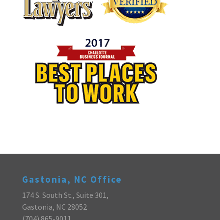
Gastonia, NC Office
174 S. South St., Suite 301,
Gastonia, NC 28052
(704) 865-9011