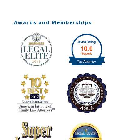
Awards and Memberships