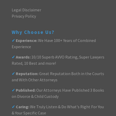
Legal Disclaimer
Privacy Policy
Why Choose Us?
✓
Experience:
We Have 100+ Years of Combined
Experience
✓
Awards:
10/10 Superb AVVO Rating, Super Lawyers
Rated, 10 Best and more!
✓
Reputation:
Great Reputation Both in the Courts
and With Other Attorneys
✓
Published:
Our Attorneys Have Published 3 Books
on Divorce & Child Custody
✓
Caring:
We Truly Listen & Do What's Right For You
& Your Specific Case