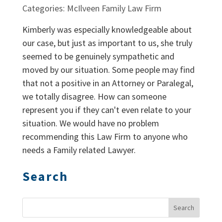
Categories: McIlveen Family Law Firm
Kimberly was especially knowledgeable about
our case, but just as important to us, she truly
seemed to be genuinely sympathetic and
moved by our situation. Some people may find
that not a positive in an Attorney or Paralegal,
we totally disagree. How can someone
represent you if they can't even relate to your
situation. We would have no problem
recommending this Law Firm to anyone who
needs a Family related Lawyer.
Search