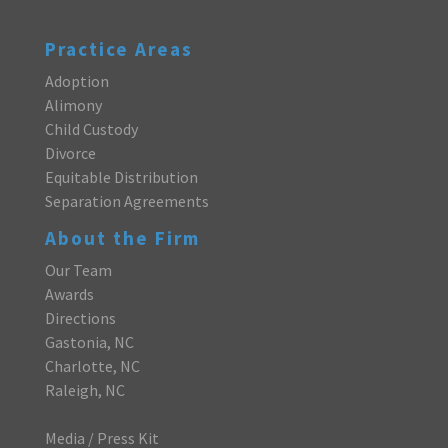
Practice Areas
Adoption
Alimony
Child Custody
Divorce
Equitable Distribution
Separation Agreements
About the Firm
Our Team
Awards
Directions
Gastonia, NC
Charlotte, NC
Raleigh, NC
Media / Press Kit