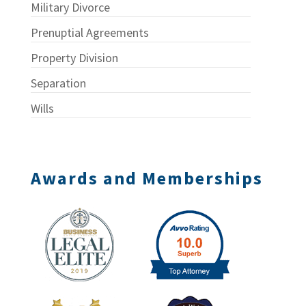
Military Divorce
Prenuptial Agreements
Property Division
Separation
Wills
Awards and Memberships