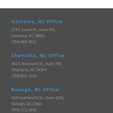
Gastonia, NC Office
174 S. South St., Suite 301,
Gastonia, NC 28052
(704) 865-9011
Charlotte, NC Office
301 S. McDowell St., Suite 700,
Charlotte, NC 28204
(704) 810-2219
Raleigh, NC Office
434 Fayetteville St., Suite 1830,
Raleigh, NC 27601
(919) 372-3670