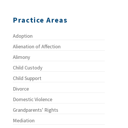
Practice Areas
Adoption
Alienation of Affection
Alimony
Child Custody
Child Support
Divorce
Domestic Violence
Grandparents' Rights
Mediation