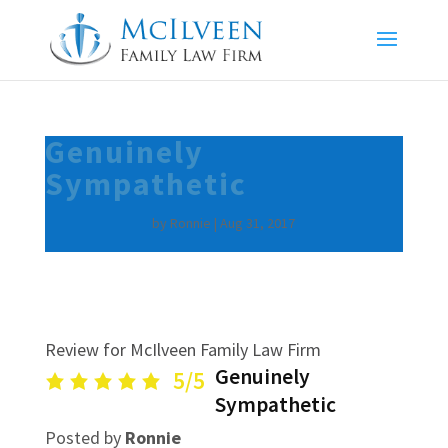
Genuinely
Sympathetic
by
Ronnie
|
Aug 31, 2017
Review for McIlveen Family Law Firm
Genuinely
5/5
Sympathetic
Posted by
Ronnie