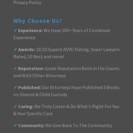
Privacy Policy
Why Choose Us?
✓
Experience:
We Have 100+ Years of Combined
Experience
✓
Awards:
10/10 Superb AVVO Rating, Super Lawyers
Rated, 10 Best and more!
✓
Reputation:
Great Reputation Both in the Courts
and With Other Attorneys
✓
Published:
Our Attorneys Have Published 3 Books
on Divorce & Child Custody
✓
Caring:
We Truly Listen & Do What's Right For You
& Your Specific Case
✓
Community:
We Give Back To The Community