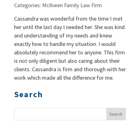
Categories: McIlveen Family Law Firm
Cassandra was wonderful from the time I met
her until the last day I needed her. She was kind
and understanding of my needs and knew
exactly how to handle my situation. I would
absolutely recommend her to anyone. This firm
is not only diligent but also caring about their
clients. Cassandra is firm and thorough with her
work which made all the difference for me.
Search