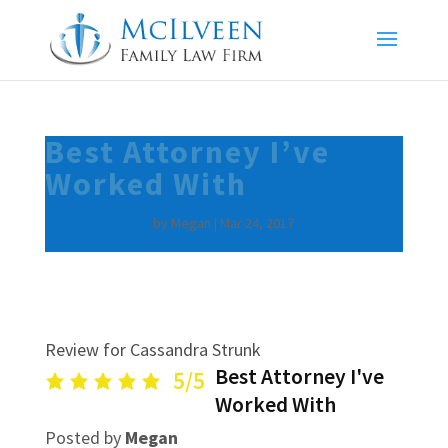
Best Attorney I’ve
Worked With
by
Megan
|
Mar 24, 2017
Review for Cassandra Strunk
Best Attorney I've
5/5
Worked With
Posted by
Megan