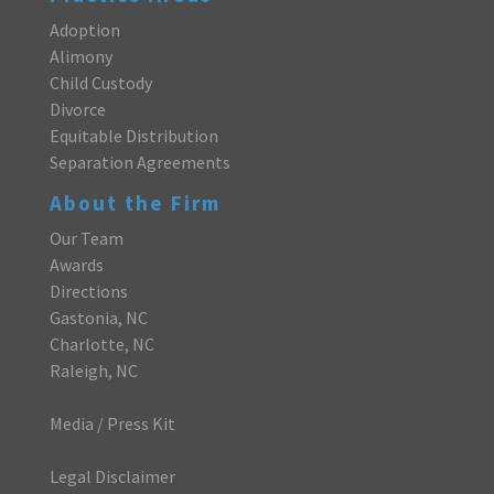
Adoption
Alimony
Child Custody
Divorce
Equitable Distribution
Separation Agreements
About the Firm
Our Team
Awards
Directions
Gastonia, NC
Charlotte, NC
Raleigh, NC
Media / Press Kit
Legal Disclaimer