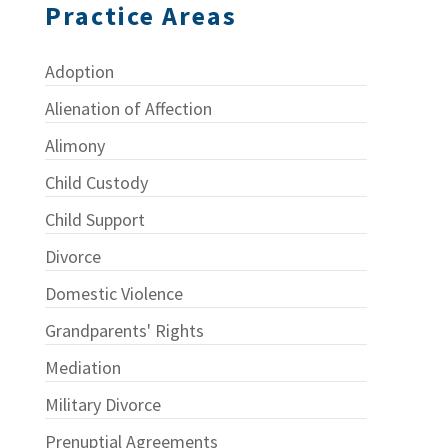
Practice Areas
Adoption
Alienation of Affection
Alimony
Child Custody
Child Support
Divorce
Domestic Violence
Grandparents' Rights
Mediation
Military Divorce
Prenuptial Agreements