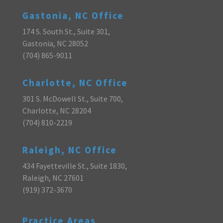
Gastonia, NC Office
174 S. South St., Suite 301,
Gastonia, NC 28052
(704) 865-9011
Charlotte, NC Office
301 S. McDowell St., Suite 700,
Charlotte, NC 28204
(704) 810-2219
Raleigh, NC Office
434 Fayetteville St., Suite 1830,
Raleigh, NC 27601
(919) 372-3670
Practice Areas