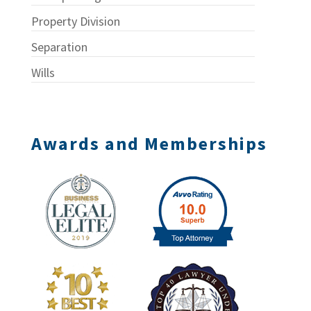
Property Division
Separation
Wills
Awards and Memberships