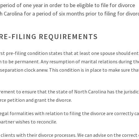
eriod of one year in order to be eligible to file for divorce
Carolina for a period of six months prior to filing for divor
RE-FILING REQUIREMENTS
irst pre-filing condition states that at least one spouse should ent
n to be permanent. Any resumption of marital relations during th
 separation clock anew. This condition is in place to make sure tha
.
uirement to ensure that the state of North Carolina has the jurisdi
rce petition and grant the divorce.
gal formalities with relation to filing the divorce are correctly ca
 partner wishes to reconcile.
lients with their divorce processes. We can advise on the correct