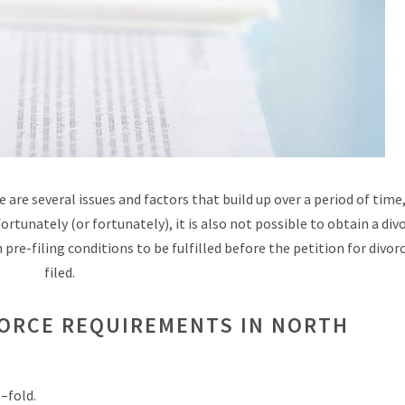
 are several issues and factors that build up over a period of time
ortunately (or fortunately), it is also not possible to obtain a div
pre-filing conditions to be fulfilled before the petition for divor
filed.
VORCE REQUIREMENTS IN NORTH
–fold.