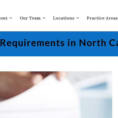
out
Our Team
Locations
Practice Areas
 Requirements in North C