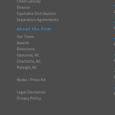
Child Custody
Divorce
Equitable Distribution
Separation Agreements
About the Firm
Our Team
Awards
Directions
Gastonia, NC
Charlotte, NC
Raleigh, NC
Media / Press Kit
Legal Disclaimer
Privacy Policy