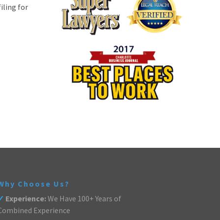
iling for
Why Choose Us?
✓
Experience:
We Have 100+ Years of
Combined Experience