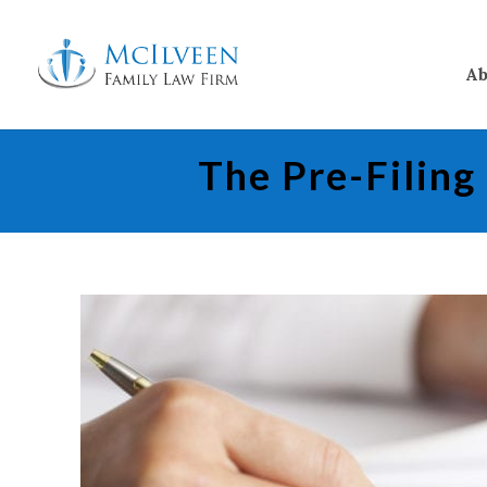
Ab
The Pre-Filing