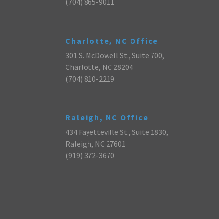
(704) 865-9011
Charlotte, NC Office
301 S. McDowell St., Suite 700,
Charlotte, NC 28204
(704) 810-2219
Raleigh, NC Office
434 Fayetteville St., Suite 1830,
Raleigh, NC 27601
(919) 372-3670