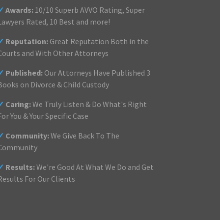
✓
Awards:
10/10 Superb AVVO Rating, Super
Lawyers Rated, 10 Best and more!
✓
Reputation:
Great Reputation Both in the
Courts and With Other Attorneys
✓
Published:
Our Attorneys Have Published 3
Books on Divorce & Child Custody
✓
Caring:
We Truly Listen & Do What's Right
For You & Your Specific Case
✓
Community:
We Give Back To The
Community
✓
Results:
We're Good At What We Do and Get
Results For Our Clients