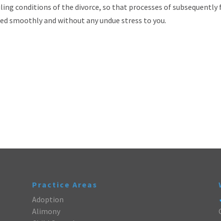
ling conditions of the divorce, so that processes of subsequently f
eed smoothly and without any undue stress to you.
Practice Areas
Adoption
Alimony