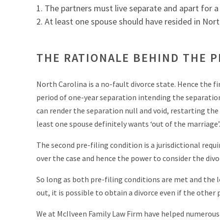
The partners must live separate and apart for a p
At least one spouse should have resided in North 
THE RATIONALE BEHIND THE P
North Carolina is a no-fault divorce state. Hence the f
period of one-year separation intending the separatio
can render the separation null and void, restarting the
least one spouse definitely wants ‘out of the marriage’
The second pre-filing condition is a jurisdictional req
over the case and hence the power to consider the divo
So long as both pre-filing conditions are met and the le
out, it is possible to obtain a divorce even if the other
We at McIlveen Family Law Firm have helped numerous c