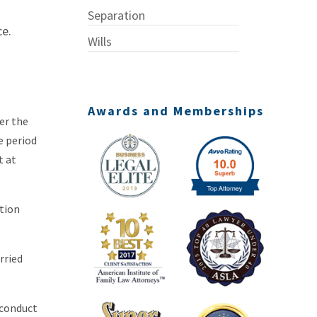
Separation
ce.
Wills
Awards and Memberships
er the
e period
t at
ction
rried
 conduct