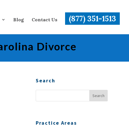
(877) 351-1513
Blog
Contact Us
arolina Divorce
Search
Practice Areas