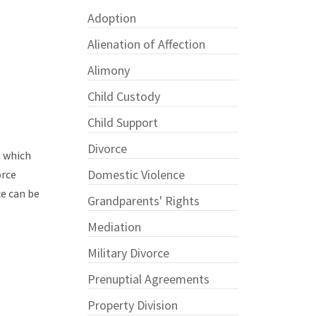
Adoption
Alienation of Affection
Alimony
Child Custody
Child Support
Divorce
, which
Domestic Violence
orce
ce can be
Grandparents' Rights
Mediation
Military Divorce
Prenuptial Agreements
Property Division