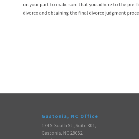
on your part to make sure that you adhere to the pre-fi
divorce and obtaining the final divorce judgment proc
Gastonia, NC Office
174 S. South St., Suite 301,
Gastonia, NC 28052