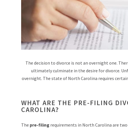
The decision to divorce is not an overnight one. There
ultimately culminate in the desire for divorce. Unf
overnight. The state of North Carolina requires certain 
WHAT ARE THE PRE-FILING DI
CAROLINA?
The
pre-filing
requirements in North Carolina are two 