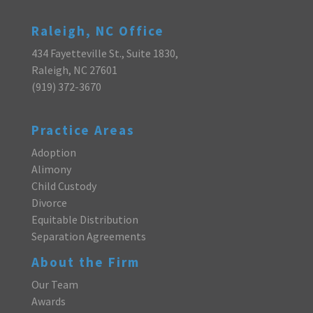
Raleigh, NC Office
434 Fayetteville St., Suite 1830,
Raleigh, NC 27601
(919) 372-3670
Practice Areas
Adoption
Alimony
Child Custody
Divorce
Equitable Distribution
Separation Agreements
About the Firm
Our Team
Awards