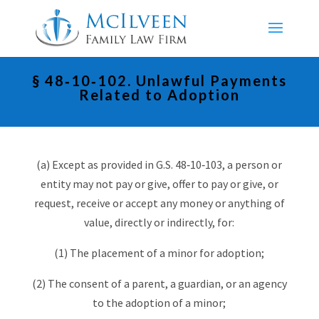
§ 48‑10‑102. Unlawful Payments
Related to Adoption
(a) Except as provided in G.S. 48‑10‑103, a person or
entity may not pay or give, offer to pay or give, or
request, receive or accept any money or anything of
value, directly or indirectly, for:
(1) The placement of a minor for adoption;
(2) The consent of a parent, a guardian, or an agency
to the adoption of a minor;