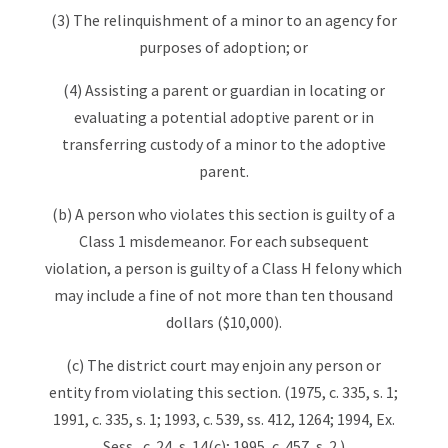
(3) The relinquishment of a minor to an agency for
purposes of adoption; or
(4) Assisting a parent or guardian in locating or
evaluating a potential adoptive parent or in
transferring custody of a minor to the adoptive
parent.
(b) A person who violates this section is guilty of a
Class 1 misdemeanor. For each subsequent
violation, a person is guilty of a Class H felony which
may include a fine of not more than ten thousand
dollars ($10,000).
(c) The district court may enjoin any person or
entity from violating this section. (1975, c. 335, s. 1;
1991, c. 335, s. 1; 1993, c. 539, ss. 412, 1264; 1994, Ex.
Sess., c. 24, s. 14(c); 1995, c. 457, s. 2.)