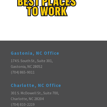
Gastonia, NC Office
174 S. South St., Suite 301,
Gastonia, NC 28052
(704) 865-9011
Charlotte, NC Office
301 S. McDowell St., Suite 700,
Charlotte, NC 28204
(704) 810-2219