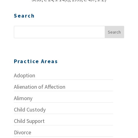
Search
Practice Areas
Adoption
Alienation of Affection
Alimony
Child Custody
Child Support
Divorce