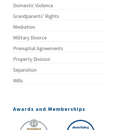
Domestic Violence
Grandparents' Rights
Mediation
Military Divorce
Prenuptial Agreements
Property Division
Separation
Wills
Awards and Memberships