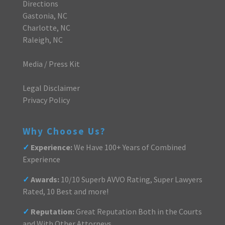
Directions
Gastonia, NC
Charlotte, NC
Raleigh, NC
Media / Press Kit
Legal Disclaimer
Privacy Policy
Why Choose Us?
✓
Experience:
We Have 100+ Years of Combined
Experience
✓
Awards:
10/10 Superb AVVO Rating, Super Lawyers
Rated, 10 Best and more!
✓
Reputation:
Great Reputation Both in the Courts
and With Other Attorneys