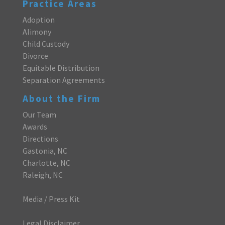
Practice Areas
Adoption
Alimony
Child Custody
Divorce
Equitable Distribution
Separation Agreements
About the Firm
Our Team
Awards
Directions
Gastonia, NC
Charlotte, NC
Raleigh, NC
Media / Press Kit
Legal Disclaimer