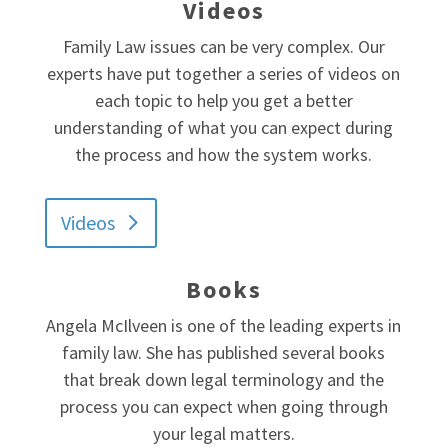
Videos
Family Law issues can be very complex. Our
experts have put together a series of videos on
each topic to help you get a better
understanding of what you can expect during
the process and how the system works.
Videos
Books
Angela McIlveen is one of the leading experts in
family law. She has published several books
that break down legal terminology and the
process you can expect when going through
your legal matters.