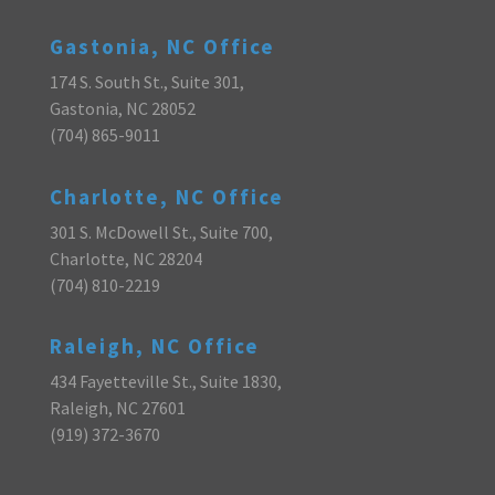
Gastonia, NC Office
174 S. South St., Suite 301,
Gastonia, NC 28052
(704) 865-9011
Charlotte, NC Office
301 S. McDowell St., Suite 700,
Charlotte, NC 28204
(704) 810-2219
Raleigh, NC Office
434 Fayetteville St., Suite 1830,
Raleigh, NC 27601
(919) 372-3670