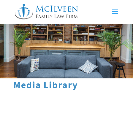
Media Library