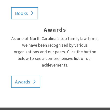
Books
Awards
As one of North Carolina’s top family law firms,
we have been recognized by various
organizations and our peers. Click the button
below to see a comprehensive list of our
achievements.
Awards