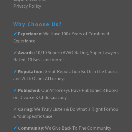
Privacy Policy
Why Choose Us?
✓
Experience:
We Have 100+ Years of Combined
Experience
✓
Awards:
10/10 Superb AVVO Rating, Super Lawyers
Rated, 10 Best and more!
✓
Reputation:
Great Reputation Both in the Courts
and With Other Attorneys
✓
Published:
Our Attorneys Have Published 3 Books
on Divorce & Child Custody
✓
Caring:
We Truly Listen & Do What's Right For You
& Your Specific Case
✓
Community:
We Give Back To The Community