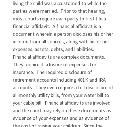
living the child was accustomed to while the
parties were married. Prior to that hearing,
most courts require each party to first file a
financial affidavit. A financial affidavit is a
document wherein a person discloses his or her
income from all sources, along with his or her
expenses, assets, debts, and liabilities.
Financial affidavits are complex documents.
They require disclosure of expenses for
insurance. The required disclosure of
retirement accounts including 401K and IRA
accounts. They even require a full disclosure of
all monthly utility bills, from your water bill to
your cable bill. Financial affidavits are involved
and the court may rely on these documents as
evidence of your expenses and as evidence of
the cost of raising your children. Since the