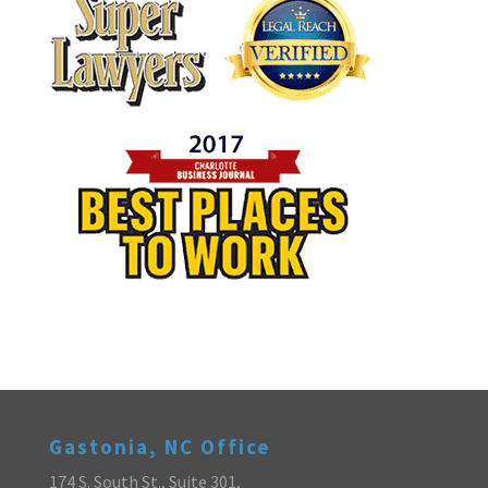
Gastonia, NC Office
174 S. South St., Suite 301,