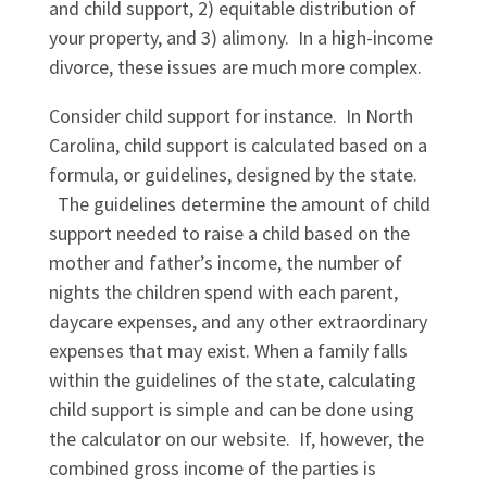
and child support, 2) equitable distribution of
your property, and 3) alimony. In a high-income
divorce, these issues are much more complex.
Consider child support for instance. In North
Carolina, child support is calculated based on a
formula, or guidelines, designed by the state.
The guidelines determine the amount of child
support needed to raise a child based on the
mother and father’s income, the number of
nights the children spend with each parent,
daycare expenses, and any other extraordinary
expenses that may exist. When a family falls
within the guidelines of the state, calculating
child support is simple and can be done using
the calculator on our website. If, however, the
combined gross income of the parties is