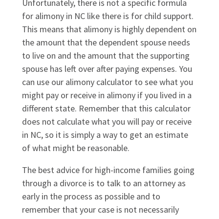
Unfortunately, there is not a specific formula
for alimony in NC like there is for child support.
This means that alimony is highly dependent on
the amount that the dependent spouse needs
to live on and the amount that the supporting
spouse has left over after paying expenses. You
can use our alimony calculator to see what you
might pay or receive in alimony if you lived in a
different state. Remember that this calculator
does not calculate what you will pay or receive
in NC, so it is simply a way to get an estimate
of what might be reasonable.
The best advice for high-income families going
through a divorce is to talk to an attorney as
early in the process as possible and to
remember that your case is not necessarily