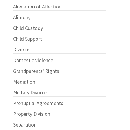
Alienation of Affection
Alimony
Child Custody
Child Support
Divorce
Domestic Violence
Grandparents' Rights
Mediation
Military Divorce
Prenuptial Agreements
Property Division
Separation