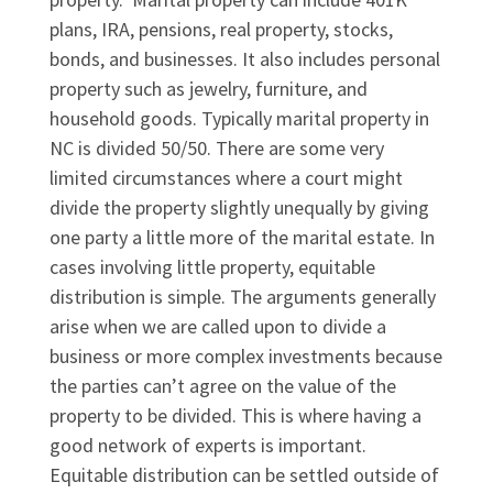
plans, IRA, pensions, real property, stocks,
bonds, and businesses. It also includes personal
property such as jewelry, furniture, and
household goods. Typically marital property in
NC is divided 50/50. There are some very
limited circumstances where a court might
divide the property slightly unequally by giving
one party a little more of the marital estate. In
cases involving little property, equitable
distribution is simple. The arguments generally
arise when we are called upon to divide a
business or more complex investments because
the parties can’t agree on the value of the
property to be divided. This is where having a
good network of experts is important.
Equitable distribution can be settled outside of