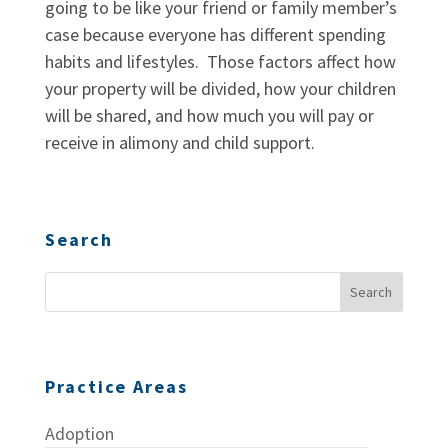
going to be like your friend or family member’s
case because everyone has different spending
habits and lifestyles. Those factors affect how
your property will be divided, how your children
will be shared, and how much you will pay or
receive in alimony and child support.
Search
Practice Areas
Adoption