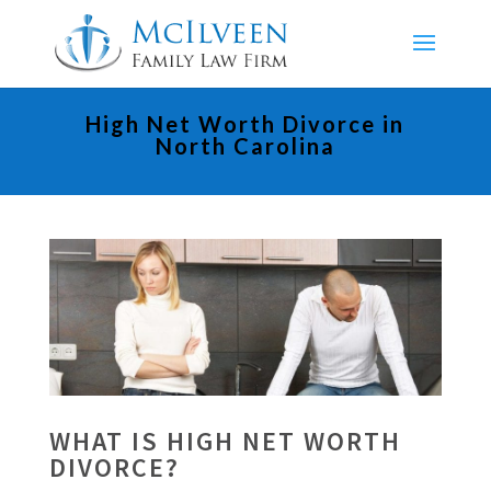
High Net Worth Divorce in
North Carolina
WHAT IS HIGH NET WORTH
DIVORCE?