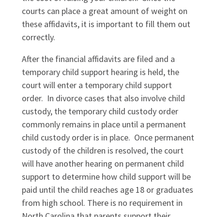
courts can place a great amount of weight on
these affidavits, it is important to fill them out
correctly.
After the financial affidavits are filed and a
temporary child support hearing is held, the
court will enter a temporary child support
order. In divorce cases that also involve child
custody, the temporary child custody order
commonly remains in place until a permanent
child custody order is in place. Once permanent
custody of the children is resolved, the court
will have another hearing on permanent child
support to determine how child support will be
paid until the child reaches age 18 or graduates
from high school. There is no requirement in
North Carolina that parents support their