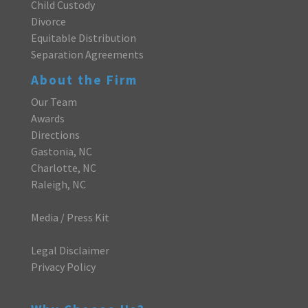
Child Custody
Divorce
Equitable Distribution
Separation Agreements
About the Firm
Our Team
Awards
Directions
Gastonia, NC
Charlotte, NC
Raleigh, NC
Media / Press Kit
Legal Disclaimer
Privacy Policy