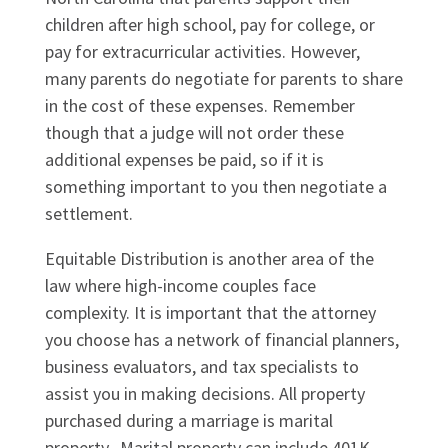
children after high school, pay for college, or
pay for extracurricular activities. However,
many parents do negotiate for parents to share
in the cost of these expenses. Remember
though that a judge will not order these
additional expenses be paid, so if it is
something important to you then negotiate a
settlement.
Equitable Distribution is another area of the
law where high-income couples face
complexity. It is important that the attorney
you choose has a network of financial planners,
business evaluators, and tax specialists to
assist you in making decisions. All property
purchased during a marriage is marital
property. Marital property can include 401K