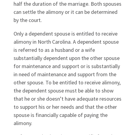
half the duration of the marriage. Both spouses
can settle the alimony or it can be determined
by the court.
Only a dependent spouse is entitled to receive
alimony in North Carolina. A dependent spouse
is referred to as a husband or a wife
substantially dependent upon the other spouse
for maintenance and support or is substantially
in need of maintenance and support from the
other spouse. To be entitled to receive alimony,
the dependent spouse must be able to show
that he or she doesn’t have adequate resources
to support his or her needs and that the other
spouse is financially capable of paying the
alimony.