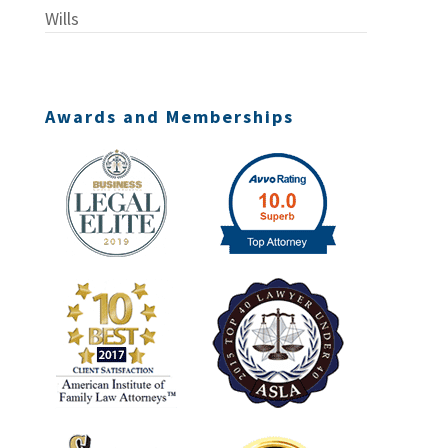
Wills
Awards and Memberships