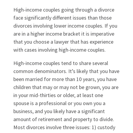
High-income couples going through a divorce
face significantly different issues than those
divorces involving lower income couples. If you
are in a higher income bracket it is imperative
that you choose a lawyer that has experience
with cases involving high-income couples.
High-income couples tend to share several
common denominators. It’s likely that you have
been married for more than 10 years, you have
children that may or may not be grown, you are
in your mid-thirties or older, at least one
spouse is a professional or you own you a
business, and you likely have a significant
amount of retirement and property to divide.
Most divorces involve three issues: 1) custody