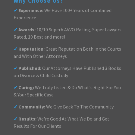
Why Choose Us?
✓
Experience:
We Have 100+ Years of Combined
Experience
✓
Awards:
10/10 Superb AVVO Rating, Super Lawyers
Rated, 10 Best and more!
✓
Reputation:
Great Reputation Both in the Courts
and With Other Attorneys
✓
Published:
Our Attorneys Have Published 3 Books
on Divorce & Child Custody
✓
Caring:
We Truly Listen & Do What's Right For You
& Your Specific Case
✓
Community:
We Give Back To The Community
✓
Results:
We're Good At What We Do and Get
Results For Our Clients