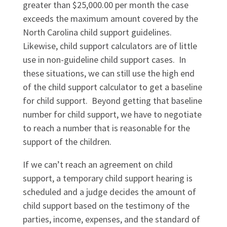
greater than $25,000.00 per month the case
exceeds the maximum amount covered by the
North Carolina child support guidelines.
Likewise, child support calculators are of little
use in non-guideline child support cases. In
these situations, we can still use the high end
of the child support calculator to get a baseline
for child support. Beyond getting that baseline
number for child support, we have to negotiate
to reach a number that is reasonable for the
support of the children.
If we can’t reach an agreement on child
support, a temporary child support hearing is
scheduled and a judge decides the amount of
child support based on the testimony of the
parties, income, expenses, and the standard of