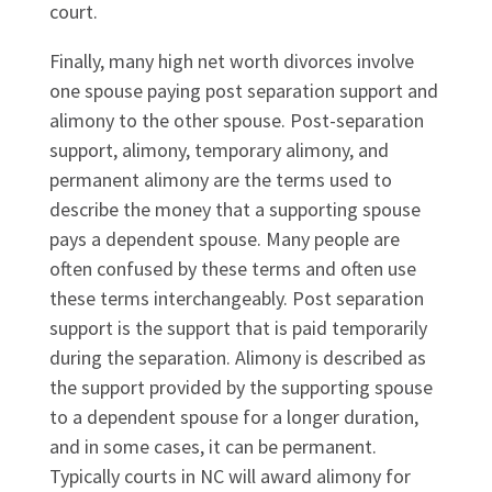
court.
Finally, many high net worth divorces involve
one spouse paying post separation support and
alimony to the other spouse. Post-separation
support, alimony, temporary alimony, and
permanent alimony are the terms used to
describe the money that a supporting spouse
pays a dependent spouse. Many people are
often confused by these terms and often use
these terms interchangeably. Post separation
support is the support that is paid temporarily
during the separation. Alimony is described as
the support provided by the supporting spouse
to a dependent spouse for a longer duration,
and in some cases, it can be permanent.
Typically courts in NC will award alimony for