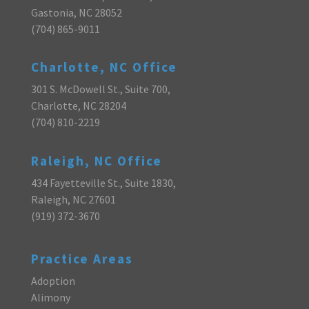
Gastonia, NC 28052
(704) 865-9011
Charlotte, NC Office
301 S. McDowell St., Suite 700,
Charlotte, NC 28204
(704) 810-2219
Raleigh, NC Office
434 Fayetteville St., Suite 1830,
Raleigh, NC 27601
(919) 372-3670
Practice Areas
Adoption
Alimony