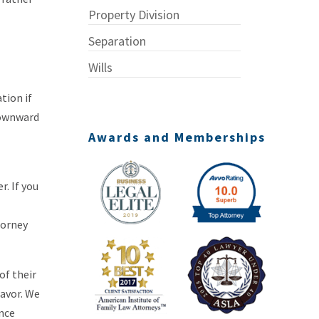
Property Division
Separation
Wills
tion if
downward
Awards and Memberships
. If you
torney
of their
favor. We
Once