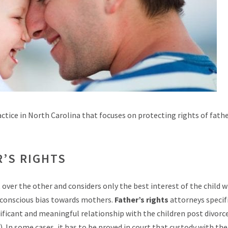
actice in North Carolina that focuses on protecting rights of fath
R’S RIGHTS
ver the other and considers only the best interest of the child w
unconscious bias towards mothers.
Father’s rights
attorneys specif
ificant and meaningful relationship with the children post divorce
. In some cases, it has to be proved in court that custody with the