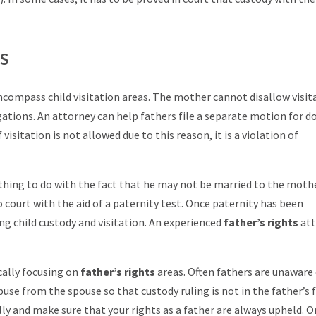
TS
ncompass child visitation areas. The mother cannot disallow visita
gations. An attorney can help fathers file a separate motion for 
visitation is not allowed due to this reason, it is a violation of
thing to do with the fact that he may not be married to the mother
to court with the aid of a paternity test. Once paternity has been
ing child custody and visitation. An experienced
father’s rights
at
cally focusing on
father’s rights
areas. Often fathers are unaware 
buse from the spouse so that custody ruling is not in the father’s 
ly and make sure that your rights as a father are always upheld. 