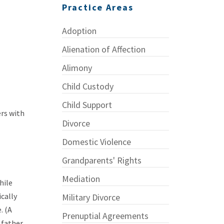
Practice Areas
Adoption
Alienation of Affection
Alimony
Child Custody
Child Support
ers with
Divorce
Domestic Violence
Grandparents' Rights
Mediation
hile
ically
Military Divorce
. (A
Prenuptial Agreements
 father