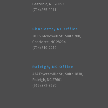
Gastonia, NC 28052
(704) 865-9011
Charlotte, NC Office
301 S. McDowell St., Suite 700,
Charlotte, NC 28204
(704) 810-2219
Raleigh, NC Office
434 Fayetteville St., Suite 1830,
Raleigh, NC 27601
(919) 372-3670