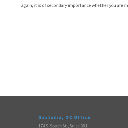
again, it is of secondary importance whether you are m
Gastonia, NC Office
174 S. South St., Suite 301,