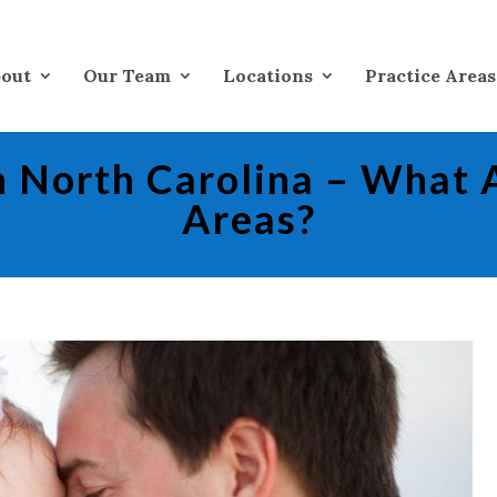
out
Our Team
Locations
Practice Areas
in North Carolina – What 
Areas?