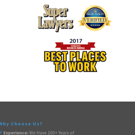
Why Choose Us?
✓
Experience:
We Have 100+ Years of