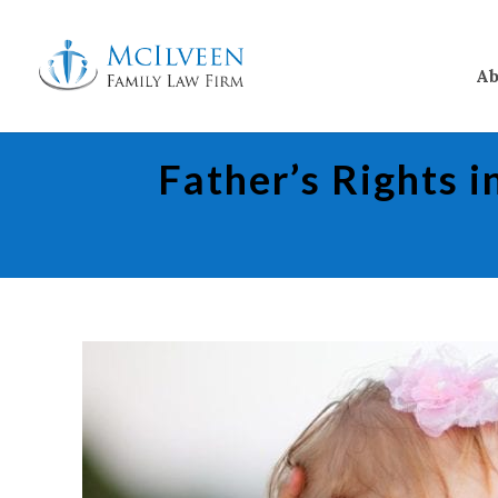
Ab
Father’s Rights 