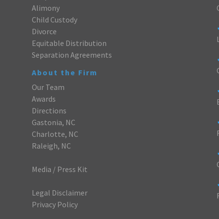
Alimony
Child Custody
Divorce
Equitable Distribution
Separation Agreements
About the Firm
Our Team
Awards
Directions
Gastonia, NC
Charlotte, NC
Raleigh, NC
Media / Press Kit
Legal Disclaimer
Privacy Policy