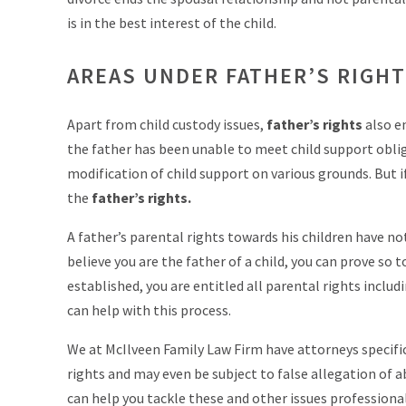
is in the best interest of the child.
AREAS UNDER FATHER’S RIGH
Apart from child custody issues,
father’s rights
also e
the father has been unable to meet child support obli
modification of child support on various grounds. But if 
the
father’s rights.
A father’s parental rights towards his children have no
believe you are the father of a child, you can prove so 
established, you are entitled all parental rights includ
can help with this process.
We at McIlveen Family Law Firm have attorneys specifi
rights and may even be subject to false allegation of a
can help you tackle these and other issues professional