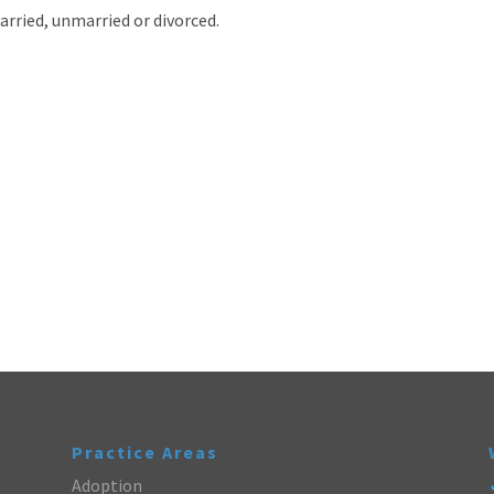
arried, unmarried or divorced.
Practice Areas
Adoption