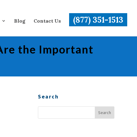
(877) 351-1513
Blog
Contact Us
Are the Important
Search