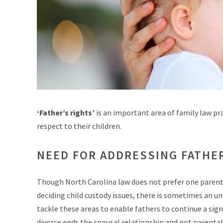
‘Father’s rights’
is an important area of family law pr
respect to their children.
NEED FOR ADDRESSING FATHE
Though North Carolina law does not prefer one parent o
deciding child custody issues, there is sometimes an 
tackle these areas to enable fathers to continue a sign
divorce ends the spousal relationship and not parental)