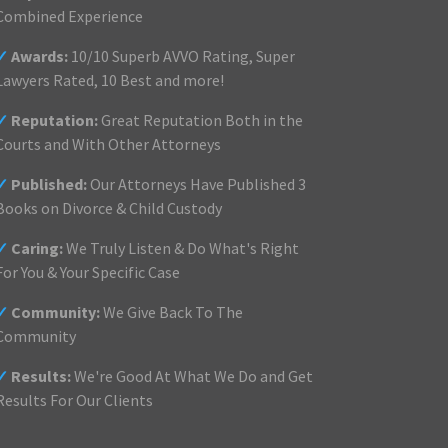
Combined Experience
✓
Awards:
10/10 Superb AVVO Rating, Super
Lawyers Rated, 10 Best and more!
✓
Reputation:
Great Reputation Both in the
Courts and With Other Attorneys
✓
Published:
Our Attorneys Have Published 3
Books on Divorce & Child Custody
✓
Caring:
We Truly Listen & Do What's Right
For You & Your Specific Case
✓
Community:
We Give Back To The
Community
✓
Results:
We're Good At What We Do and Get
Results For Our Clients