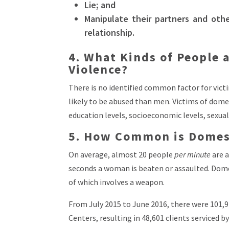
Lie; and
Manipulate their partners and oth
relationship.
4. What Kinds of People 
Violence?
There is no identified common factor for vict
likely to be abused than men. Victims of domest
education levels, socioeconomic levels, sexual
5. How Common is Domest
On average, almost 20 people
per minute
are a
seconds a woman is beaten or assaulted. Dome
of which involves a weapon.
From July 2015 to June 2016, there were 101,9
Centers, resulting in 48,601 clients serviced 