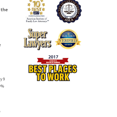
 the
e
y 9
19%
e