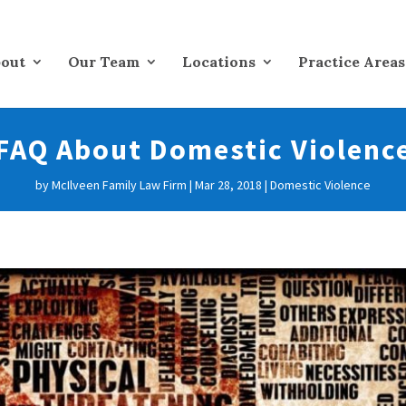
out
Our Team
Locations
Practice Areas
FAQ About Domestic Violenc
by
McIlveen Family Law Firm
|
Mar 28, 2018
|
Domestic Violence