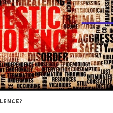
OLENCE?