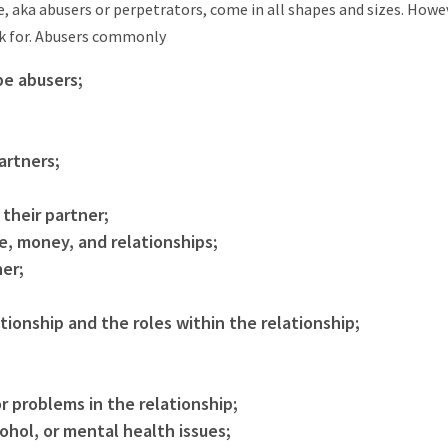
 aka abusers or perpetrators, come in all shapes and sizes. Howe
k for. Abusers commonly
be abusers;
artners;
 their partner;
me, money, and relationships;
ner;
tionship and the roles within the relationship;
r problems in the relationship;
ohol, or mental health issues;