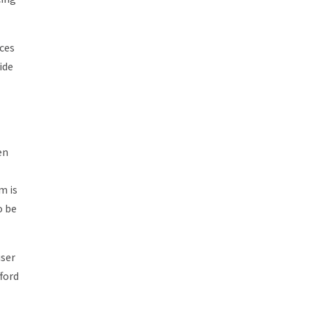
ices
ide
en
m is
o be
user
fford