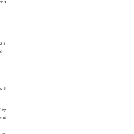
een
 an
go
will
they
iend
t
cing