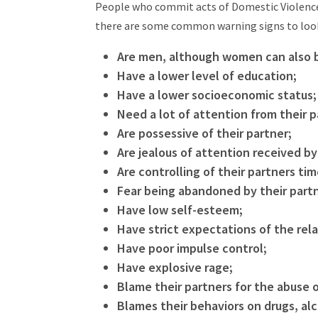
People who commit acts of Domestic Violence,
there are some common warning signs to loo
Are men, although women can also 
Have a lower level of education;
Have a lower socioeconomic status;
Need a lot of attention from their p
Are possessive of their partner;
Are jealous of attention received by
Are controlling of their partners ti
Fear being abandoned by their part
Have low self-esteem;
Have strict expectations of the rela
Have poor impulse control;
Have explosive rage;
Blame their partners for the abuse o
Blames their behaviors on drugs, alc