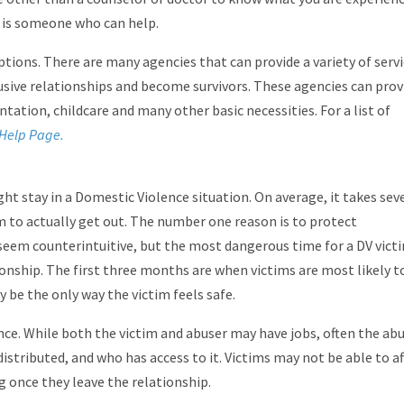
e is someone who can help.
tions. There are many agencies that can provide a variety of serv
usive relationships and become survivors. These agencies can prov
ntation, childcare and many other basic necessities. For a list of
Help Page.
ght stay in a Domestic Violence situation. On average, it takes sev
im to actually get out. The number one reason is to protect
seem counterintuitive, but the most dangerous time for a DV victi
ionship. The first three months are when victims are most likely t
 be the only way the victim feels safe.
e. While both the victim and abuser may have jobs, often the ab
distributed, and who has access to it. Victims may not be able to a
g once they leave the relationship.