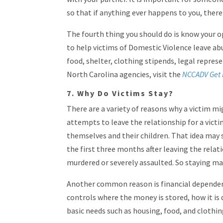
so that if anything ever happens to you, ther
The fourth thing you should do is know your op
to help victims of Domestic Violence leave ab
food, shelter, clothing stipends, legal represe
North Carolina agencies, visit the
NCCADV Get 
7. Why Do Victims Stay?
There are a variety of reasons why a victim mi
attempts to leave the relationship for a vict
themselves and their children. That idea may 
the first three months after leaving the relat
murdered or severely assaulted. So staying may
Another common reason is financial dependenc
controls where the money is stored, how it is 
basic needs such as housing, food, and clothin