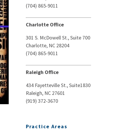
(704) 865-9011
Charlotte Office
301 S. McDowell St., Suite 700
Charlotte, NC 28204
(704) 865-9011
Raleigh Office
434 Fayetteville St., Suite1830
Raleigh, NC 27601
(919) 372-3670
Practice Areas