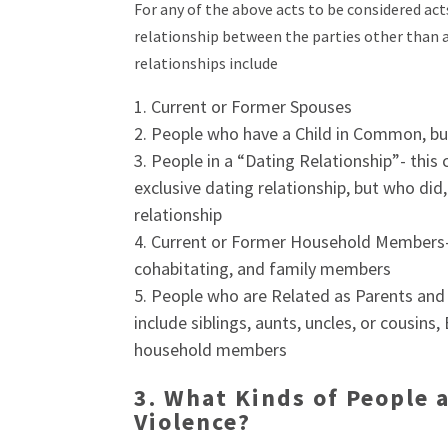
For any of the above acts to be considered ac
relationship between the parties other than a 
relationships include
Current or Former Spouses
People who have a Child in Common, bu
People in a “Dating Relationship”- this
exclusive dating relationship, but who did
relationship
Current or Former Household Members- t
cohabitating, and family members
People who are Related as Parents and 
include siblings, aunts, uncles, or cousin
household members
3.
What Kinds of People 
Violence?