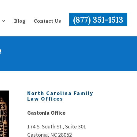
(877) 351-1513
Blog
Contact Us
e
North Carolina Family
Law Offices
Gastonia Office
174 S. South St., Suite 301
Gastonia, NC 28052