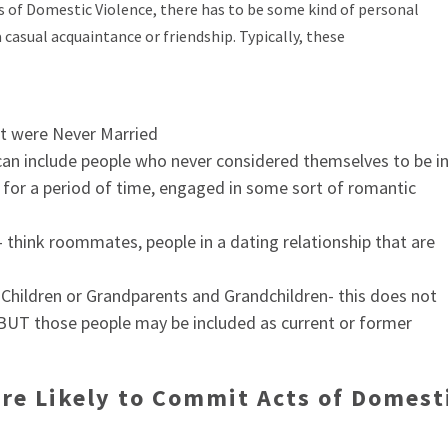
ts of Domestic Violence, there has to be some kind of personal
casual acquaintance or friendship. Typically, these
t were Never Married
 can include people who never considered themselves to be i
, for a period of time, engaged in some sort of romantic
hink roommates, people in a dating relationship that are
Children or Grandparents and Grandchildren- this does not
s, BUT those people may be included as current or former
are Likely to Commit Acts of Domest