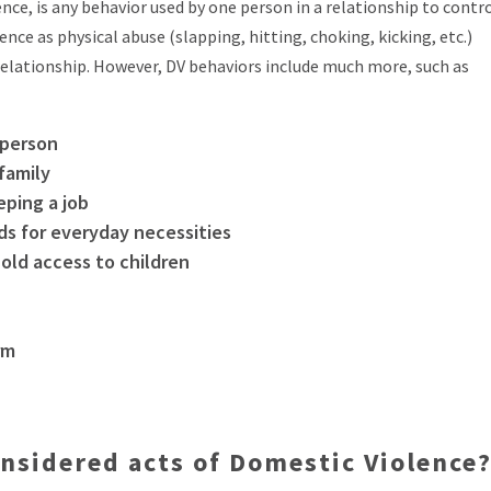
ce, is any behavior used by one person in a relationship to contr
nce as physical abuse (slapping, hitting, choking, kicking, etc.)
elationship. However, DV behaviors include much more, such as
 person
 family
eping a job
ds for everyday necessities
old access to children
rm
nsidered acts of Domestic Violence