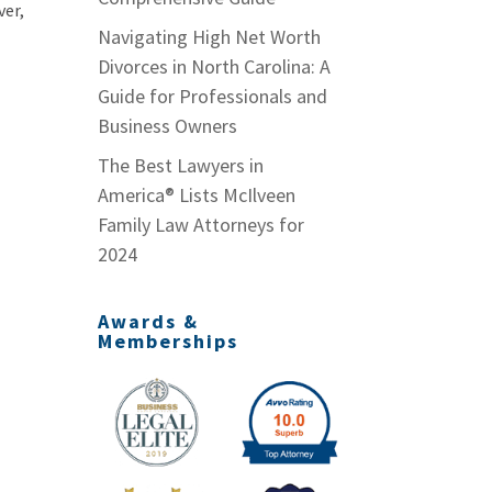
ver,
Navigating High Net Worth
Divorces in North Carolina: A
Guide for Professionals and
Business Owners
The Best Lawyers in
America® Lists McIlveen
Family Law Attorneys for
2024
Awards &
Memberships