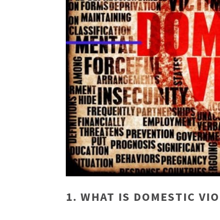
1. WHAT IS DOMESTIC VI