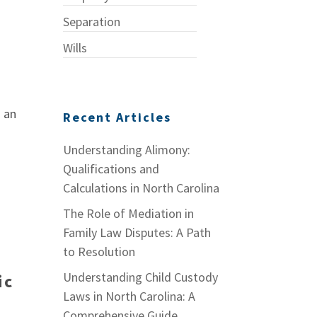
Separation
Wills
n an
Recent Articles
Understanding Alimony:
Qualifications and
Calculations in North Carolina
The Role of Mediation in
Family Law Disputes: A Path
to Resolution
Understanding Child Custody
ic
Laws in North Carolina: A
Comprehensive Guide