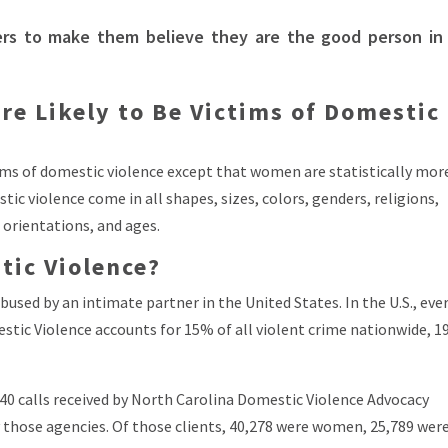
ers to make them believe they are the good person in
are Likely to Be Victims of Domestic
ims of domestic violence except that women are statistically mor
ic violence come in all shapes, sizes, colors, genders, religions,
 orientations, and ages.
ic Violence?
bused by an intimate partner in the United States. In the U.S., ever
stic Violence accounts for 15% of all violent crime nationwide, 
40 calls received by North Carolina Domestic Violence Advocacy
by those agencies. Of those clients, 40,278 were women, 25,789 wer