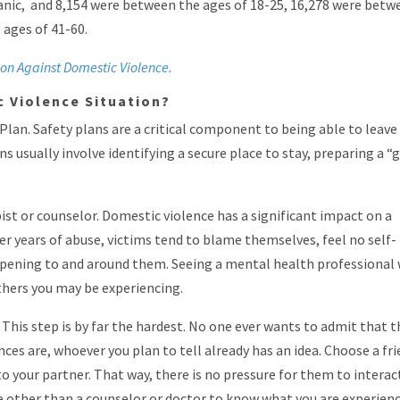
panic, and 8,154 were between the ages of 18-25, 16,278 were betw
 ages of 41-60.
ion Against Domestic Violence.
ic Violence Situation?
 Plan. Safety plans are a critical component to being able to leave
ans usually involve identifying a secure place to stay, preparing a “
ist or counselor. Domestic violence has a significant impact on a
er years of abuse, victims tend to blame themselves, feel no self-
ppening to and around them. Seeing a mental health professional 
thers you may be experiencing.
 This step is by far the hardest. No one ever wants to admit that 
nces are, whoever you plan to tell already has an idea. Choose a fr
to your partner. That way, there is no pressure for them to interac
e other than a counselor or doctor to know what you are experien