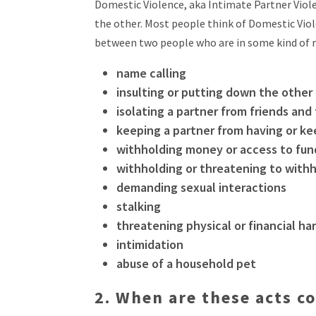
Domestic Violence, aka Intimate Partner Violen
the other. Most people think of Domestic Viole
between two people who are in some kind of r
name calling
insulting or putting down the other
isolating a partner from friends and
keeping a partner from having or ke
withholding money or access to fun
withholding or threatening to withh
demanding sexual interactions
stalking
threatening physical or financial ha
intimidation
abuse of a household pet
2.
When are these acts co