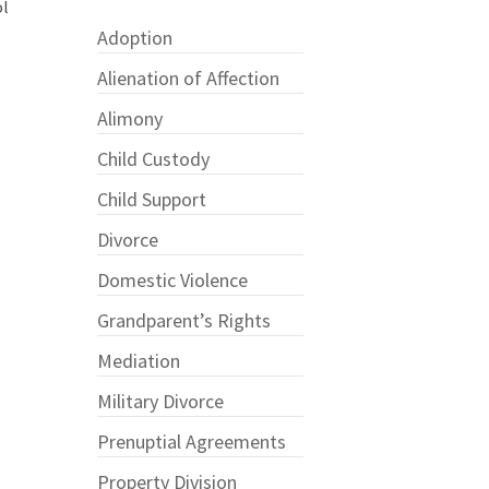
ol
Adoption
Alienation of Affection
Alimony
Child Custody
Child Support
Divorce
Domestic Violence
Grandparent’s Rights
Mediation
Military Divorce
Prenuptial Agreements
?
Property Division