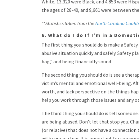
White, 13,320 were Black, and 4,853 were His
the ages of 26-40, and 9,661 were between the
**Statistics taken from the
North Carolina Coalit
6. What do I do If I’m in a Domest
The first thing you should do is make a Safety
abusive situation quickly and safely. Safety pl
bag,” and being financially sound.
The second thing you should do is see a therap
victim’s mental and emotional well-being. Aft
worth, and lack perspective on the things ha
help you work through those issues and any o
The third thing you should do is tell someone.
are being abused. Don’t let that stop you. Cha
(or relative) that does not have a connection 
with your partner. It is important for someon