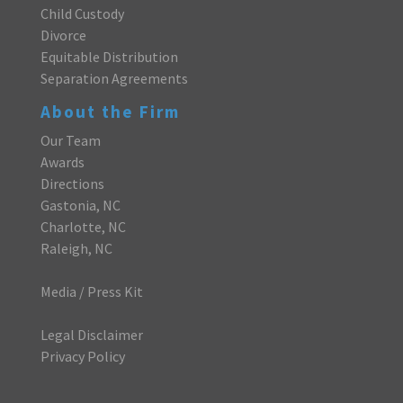
Child Custody
Divorce
Equitable Distribution
Separation Agreements
About the Firm
Our Team
Awards
Directions
Gastonia, NC
Charlotte, NC
Raleigh, NC
Media / Press Kit
Legal Disclaimer
Privacy Policy