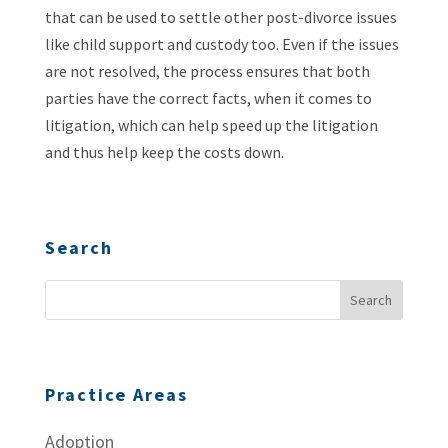
that can be used to settle other post-divorce issues
like child support and custody too. Even if the issues
are not resolved, the process ensures that both
parties have the correct facts, when it comes to
litigation, which can help speed up the litigation
and thus help keep the costs down.
Search
Practice Areas
Adoption