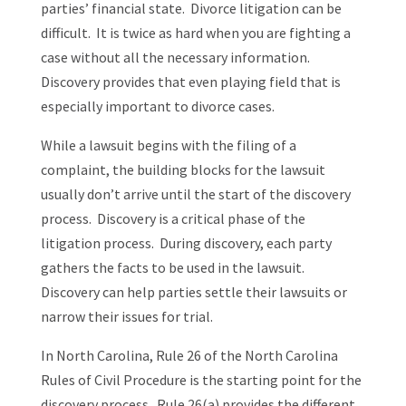
parties’ financial state. Divorce litigation can be
difficult. It is twice as hard when you are fighting a
case without all the necessary information.
Discovery provides that even playing field that is
especially important to divorce cases.
While a lawsuit begins with the filing of a
complaint, the building blocks for the lawsuit
usually don’t arrive until the start of the discovery
process. Discovery is a critical phase of the
litigation process. During discovery, each party
gathers the facts to be used in the lawsuit.
Discovery can help parties settle their lawsuits or
narrow their issues for trial.
In North Carolina, Rule 26 of the North Carolina
Rules of Civil Procedure is the starting point for the
discovery process. Rule 26(a) provides the different