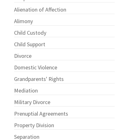
Alienation of Affection
Alimony
Child Custody
Child Support
Divorce
Domestic Violence
Grandparents' Rights
Mediation
Military Divorce
Prenuptial Agreements
Property Division
Separation