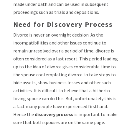
made under oath and can be used in subsequent
proceedings such as trials and depositions.
Need for Discovery Process
Divorce is never an overnight decision. As the
incompatibilities and other issues continue to
remain unresolved over a period of time, divorce is
often considered as a last resort. This period leading
up to the idea of divorce gives considerable time to
the spouse contemplating divorce to take steps to
hide assets, show business losses and other such
activities. It is difficult to believe that a hitherto
loving spouse can do this. But, unfortunately this is
a fact many people have experienced firsthand.
Hence the
discovery process
is important to make
sure that both spouses are on the same page.