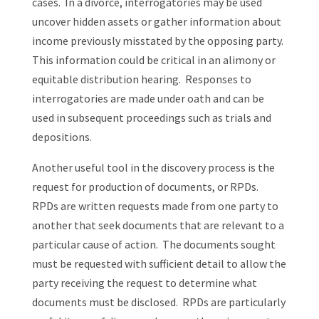
cases. In a divorce, interrogatories may be used
uncover hidden assets or gather information about
income previously misstated by the opposing party.
This information could be critical in an alimony or
equitable distribution hearing. Responses to
interrogatories are made under oath and can be
used in subsequent proceedings such as trials and
depositions.
Another useful tool in the discovery process is the
request for production of documents, or RPDs.
RPDs are written requests made from one party to
another that seek documents that are relevant to a
particular cause of action. The documents sought
must be requested with sufficient detail to allow the
party receiving the request to determine what
documents must be disclosed. RPDs are particularly