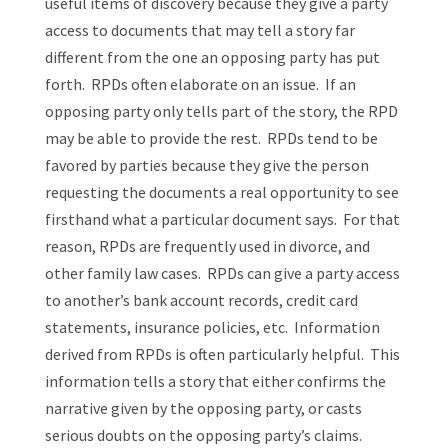
useful items of discovery because they give a party
access to documents that may tell a story far
different from the one an opposing party has put
forth. RPDs often elaborate on an issue. If an
opposing party only tells part of the story, the RPD
may be able to provide the rest. RPDs tend to be
favored by parties because they give the person
requesting the documents a real opportunity to see
firsthand what a particular document says. For that
reason, RPDs are frequently used in divorce, and
other family law cases. RPDs can give a party access
to another’s bank account records, credit card
statements, insurance policies, etc. Information
derived from RPDs is often particularly helpful. This
information tells a story that either confirms the
narrative given by the opposing party, or casts
serious doubts on the opposing party’s claims.