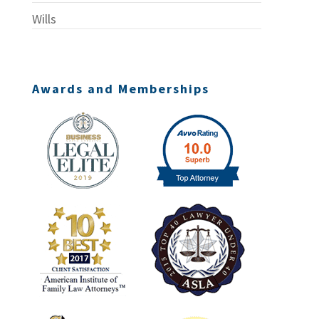
Wills
Awards and Memberships