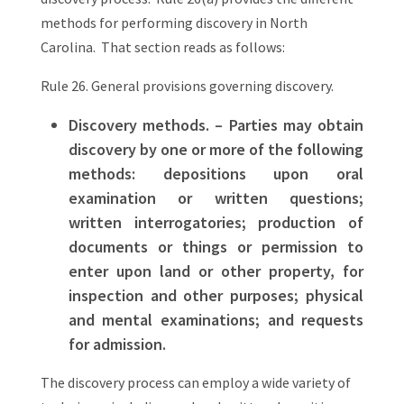
methods for performing discovery in North
Carolina. That section reads as follows:
Rule 26. General provisions governing discovery.
Discovery methods. – Parties may obtain
discovery by one or more of the following
methods: depositions upon oral
examination or written questions;
written interrogatories; production of
documents or things or permission to
enter upon land or other property, for
inspection and other purposes; physical
and mental examinations; and requests
for admission.
The discovery process can employ a wide variety of