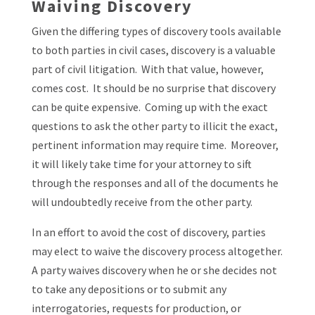
Waiving Discovery
Given the differing types of discovery tools available
to both parties in civil cases, discovery is a valuable
part of civil litigation. With that value, however,
comes cost. It should be no surprise that discovery
can be quite expensive. Coming up with the exact
questions to ask the other party to illicit the exact,
pertinent information may require time. Moreover,
it will likely take time for your attorney to sift
through the responses and all of the documents he
will undoubtedly receive from the other party.
In an effort to avoid the cost of discovery, parties
may elect to waive the discovery process altogether.
A party waives discovery when he or she decides not
to take any depositions or to submit any
interrogatories, requests for production, or