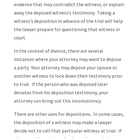
evidence that may contradict the witness, or explain
away the deposed witness’s testimony. Taking a
witness’s deposition in advance of the trial will help
the lawyer prepare for questioning that witness in
court.
In the context of divorce, there are several
instances where your attorney may want to depose
a party. Your attorney may depose your spouse or
another witness to lock down their testimony prior
to trial. If the person who was deposed later
deviates from his deposition testimony, your
attorney can bring out this inconsistency.
There are other uses for depositions. In some cases,
the deposition of a witness may make a lawyer
decide not to call that particular witness at trial. If