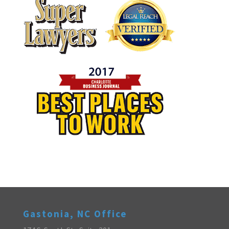
Gastonia, NC Office