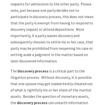
requests for admissions to the other party. Please
note, just because one party decides not to
participate in discovery process, this does not mean
that the party is exempt from having to respond to
discovery request or attend depositions. More
importantly, if a party waives discovery and
subsequently chooses to settle his or her case, that
party may be prohibited from reopening his case or
setting aside a judgment in the matter based on
later discovered information.
The
Discovery process
is a critical part to the
litigation process.
Without discovery, it is possible
that one spouse may get inadvertently cheated out
of what is rightfully his or her share of the marital
assets. Besides the question of monetary assets,
the
discovery process
can unearth information