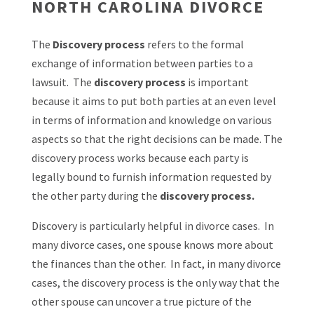
NORTH CAROLINA DIVORCE
The
Discovery process
refers to the formal
exchange of information between parties to a
lawsuit. The
discovery process
is important
because it aims to put both parties at an even level
in terms of information and knowledge on various
aspects so that the right decisions can be made. The
discovery process works because each party is
legally bound to furnish information requested by
the other party during the
discovery process.
Discovery is particularly helpful in divorce cases. In
many divorce cases, one spouse knows more about
the finances than the other. In fact, in many divorce
cases, the discovery process is the only way that the
other spouse can uncover a true picture of the