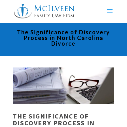
The Significance of Discovery
Process in North Carolina
Divorce
THE SIGNIFICANCE OF
DISCOVERY PROCESS IN