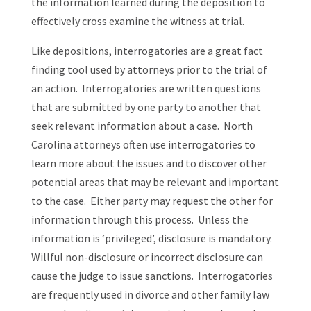
the information learned during the deposition to
effectively cross examine the witness at trial.
Like depositions, interrogatories are a great fact
finding tool used by attorneys prior to the trial of
an action. Interrogatories are written questions
that are submitted by one party to another that
seek relevant information about a case. North
Carolina attorneys often use interrogatories to
learn more about the issues and to discover other
potential areas that may be relevant and important
to the case. Either party may request the other for
information through this process. Unless the
information is ‘privileged’, disclosure is mandatory.
Willful non-disclosure or incorrect disclosure can
cause the judge to issue sanctions. Interrogatories
are frequently used in divorce and other family law