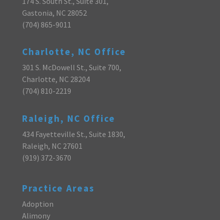
174 S. South St., Suite 301,
Gastonia, NC 28052
(704) 865-9011
Charlotte, NC Office
301 S. McDowell St., Suite 700,
Charlotte, NC 28204
(704) 810-2219
Raleigh, NC Office
434 Fayetteville St., Suite 1830,
Raleigh, NC 27601
(919) 372-3670
Practice Areas
Adoption
Alimony