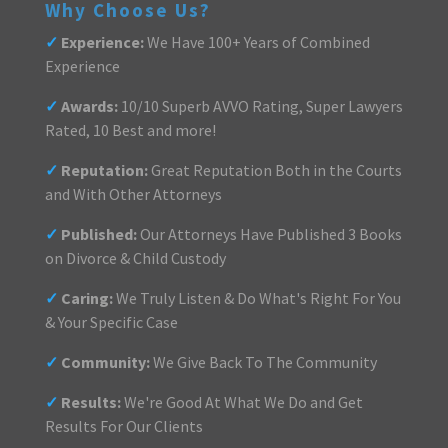
Why Choose Us?
✓
Experience:
We Have 100+ Years of Combined
Experience
✓
Awards:
10/10 Superb AVVO Rating, Super Lawyers
Rated, 10 Best and more!
✓
Reputation:
Great Reputation Both in the Courts
and With Other Attorneys
✓
Published:
Our Attorneys Have Published 3 Books
on Divorce & Child Custody
✓
Caring:
We Truly Listen & Do What's Right For You
& Your Specific Case
✓
Community:
We Give Back To The Community
✓
Results:
We're Good At What We Do and Get
Results For Our Clients