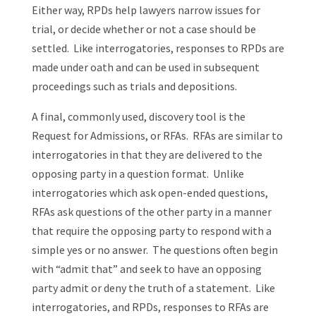
Either way, RPDs help lawyers narrow issues for
trial, or decide whether or not a case should be
settled. Like interrogatories, responses to RPDs are
made under oath and can be used in subsequent
proceedings such as trials and depositions.
A final, commonly used, discovery tool is the
Request for Admissions, or RFAs. RFAs are similar to
interrogatories in that they are delivered to the
opposing party in a question format. Unlike
interrogatories which ask open-ended questions,
RFAs ask questions of the other party in a manner
that require the opposing party to respond with a
simple yes or no answer. The questions often begin
with “admit that” and seek to have an opposing
party admit or deny the truth of a statement. Like
interrogatories, and RPDs, responses to RFAs are