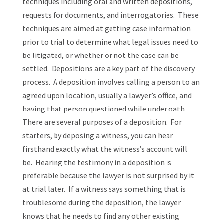
techniques including oral and written depositions,
requests for documents, and interrogatories. These
techniques are aimed at getting case information
prior to trial to determine what legal issues need to
be litigated, or whether or not the case can be
settled. Depositions are a key part of the discovery
process. A deposition involves calling a person to an
agreed upon location, usually a lawyer’s office, and
having that person questioned while under oath.
There are several purposes of a deposition. For
starters, by deposing a witness, you can hear
firsthand exactly what the witness’s account will
be. Hearing the testimony in a deposition is
preferable because the lawyer is not surprised by it
at trial later. If a witness says something that is
troublesome during the deposition, the lawyer
knows that he needs to find any other existing