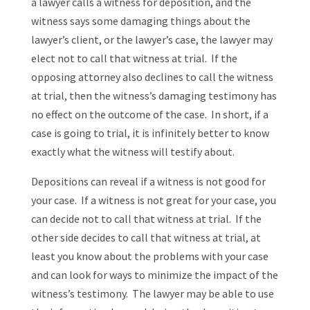
a lawyer calls a witness for deposition, and the
witness says some damaging things about the
lawyer’s client, or the lawyer’s case, the lawyer may
elect not to call that witness at trial. If the
opposing attorney also declines to call the witness
at trial, then the witness’s damaging testimony has
no effect on the outcome of the case. In short, if a
case is going to trial, it is infinitely better to know
exactly what the witness will testify about.
Depositions can reveal if a witness is not good for
your case. If a witness is not great for your case, you
can decide not to call that witness at trial. If the
other side decides to call that witness at trial, at
least you know about the problems with your case
and can look for ways to minimize the impact of the
witness’s testimony. The lawyer may be able to use