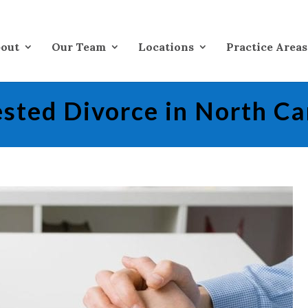
out
Our Team
Locations
Practice Areas
sted Divorce in North Ca