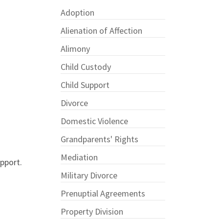
Adoption
Alienation of Affection
Alimony
Child Custody
Child Support
Divorce
Domestic Violence
Grandparents' Rights
Mediation
pport.
Military Divorce
Prenuptial Agreements
Property Division