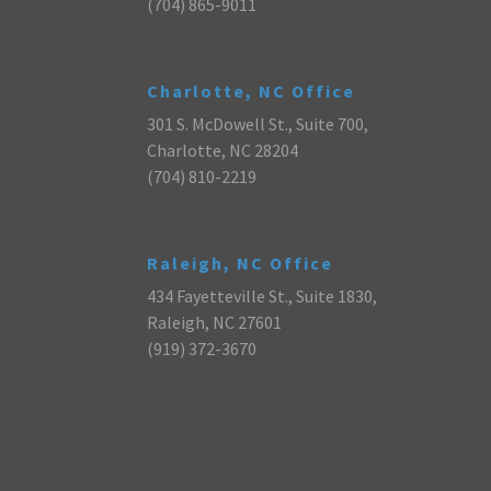
(704) 865-9011
Charlotte, NC Office
301 S. McDowell St., Suite 700,
Charlotte, NC 28204
(704) 810-2219
Raleigh, NC Office
434 Fayetteville St., Suite 1830,
Raleigh, NC 27601
(919) 372-3670