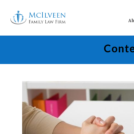
Ab
Conte