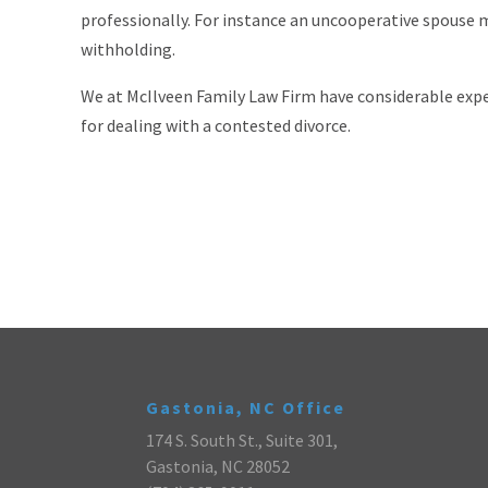
professionally. For instance an uncooperative spouse 
withholding.
We at McIlveen Family Law Firm have considerable expe
for dealing with a contested divorce.
Gastonia, NC Office
174 S. South St., Suite 301,
Gastonia, NC 28052