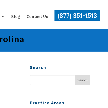
(877) 351-1513
Blog
Contact Us
rolina
Search
Practice Areas