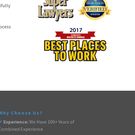
fully
rocess
Why Choose Us?
✓
Experience:
We Have 100+ Years of
Combined Experience