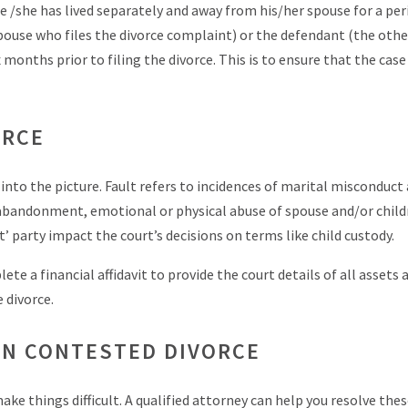
 he /she has lived separately and away from his/her spouse for a per
 spouse who files the divorce complaint) or the defendant (the othe
x months prior to filing the divorce. This is to ensure that the cas
ORCE
 into the picture. Fault refers to incidences of marital misconduct 
r, abandonment, emotional or physical abuse of spouse and/or child
t’ party impact the court’s decisions on terms like child custody.
te a financial affidavit to provide the court details of all assets 
 divorce.
IN CONTESTED DIVORCE
ke things difficult. A qualified attorney can help you resolve thes