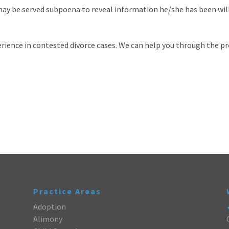
may be served subpoena to reveal information he/she has been will
rience in contested divorce cases. We can help you through the p
Practice Areas
Adoption
Alimony