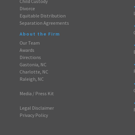
Child Custody
Divorce
Equitable Distribution
Separation Agreements
About the Firm
Our Team
Awards
Directions
Gastonia, NC
Charlotte, NC
Raleigh, NC
Media / Press Kit
Legal Disclaimer
Privacy Policy