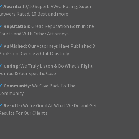
✓
Awards:
10/10 Superb AVVO Rating, Super
Lawyers Rated, 10 Best and more!
✓
Reputation:
Great Reputation Both in the
Courts and With Other Attorneys
✓
Published:
Our Attorneys Have Published 3
Books on Divorce & Child Custody
✓
Caring:
We Truly Listen & Do What's Right
For You & Your Specific Case
✓
Community:
We Give Back To The
Community
✓
Results:
We're Good At What We Do and Get
Results For Our Clients