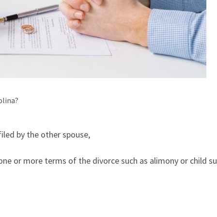
olina?
iled by the other spouse,
ne or more terms of the divorce such as alimony or child su