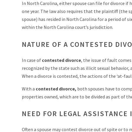
In North Carolina, either spouse can file for divorce if
one year. The law also requires that the plaintiff (the
spouse) has resided in North Carolina for a period of si
within the North Carolina court’s jurisdiction.
NATURE OF A CONTESTED DIV
In case of
contested divorce
, the issue of fault comes
recognized by the state such as illicit sexual behavio
When a divorce is contested, the actions of the ‘at-faul
With a
contested divorce,
both spouses have to comple
properties owned, which are to be divided as part of the
NEED FOR LEGAL ASSISTANCE 
Often a spouse may contest divorce out of spite or to ma