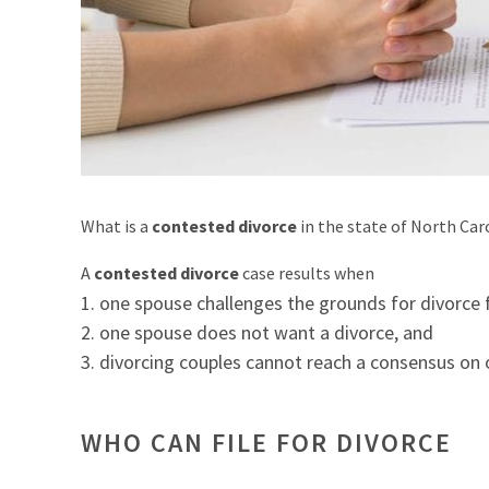
What is a
contested divorce
in the state of North Car
A
contested divorce
case results when
one spouse challenges the grounds for divorce f
one spouse does not want a divorce, and
divorcing couples cannot reach a consensus on o
WHO CAN FILE FOR DIVORCE