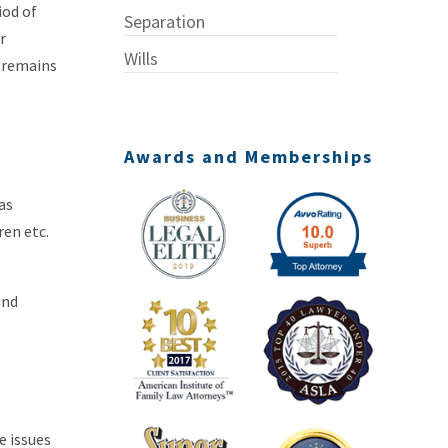
iod of
Separation
r
Wills
e remains
Awards and Memberships
as
ren etc.
and
e issues