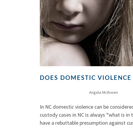
DOES DOMESTIC VIOLENCE
by
Angela McIlveen
|
Dec 30
In NC domestic violence can be considered
custody cases in NC is always “what is in 
have a rebuttable presumption against cus