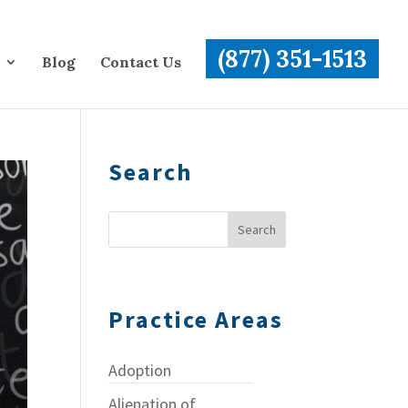
(877) 351-1513
Blog
Contact Us
Search
Practice Areas
Adoption
Alienation of