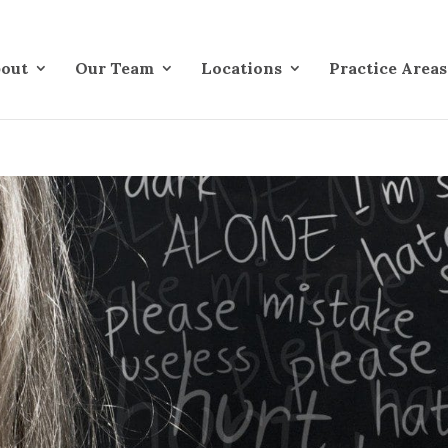
out
Our Team
Locations
Practice Areas