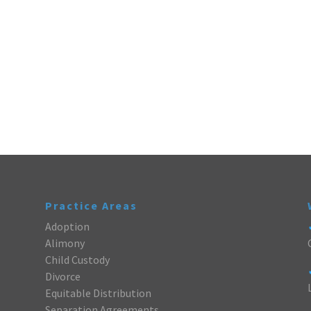
Practice Areas
Adoption
Alimony
Child Custody
Divorce
Equitable Distribution
Separation Agreements