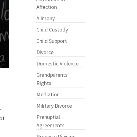
Affection
Alimony
Child Custody
Child Support
Divorce
Domestic Violence
Grandparents'
Rights
Mediation
Military Divorce
r
Prenuptial
not
Agreements
Property Division