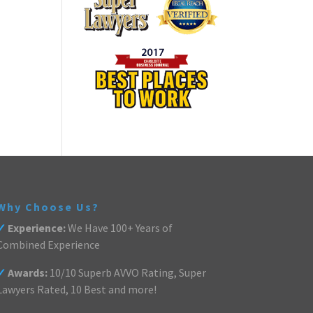
Why Choose Us?
✓
Experience:
We Have 100+ Years of
Combined Experience
✓
Awards:
10/10 Superb AVVO Rating, Super
Lawyers Rated, 10 Best and more!