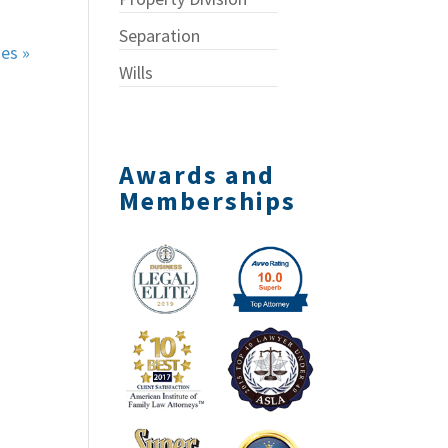
Separation
ies »
Wills
Awards and
Memberships