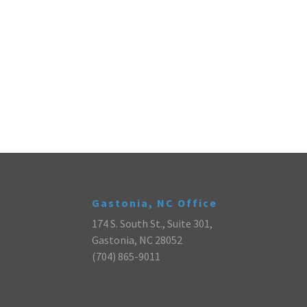
Gastonia, NC Office
174 S. South St., Suite 301,
Gastonia, NC 28052
(704) 865-9011