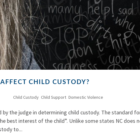
 AFFECT CHILD CUSTODY?
, 2011
|
Child Custody
,
Child Support
,
Domestic Violence
 by the judge in determining child custody. The standard fo
the best interest of the child”. Unlike some states NC does 
tody to...