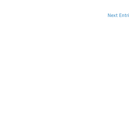
Next Entr