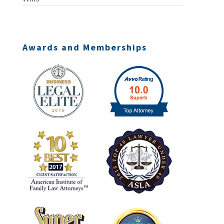
Awards and Memberships