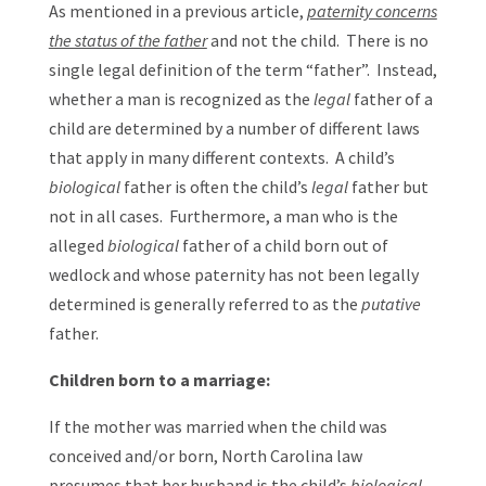
As mentioned in a previous article,
paternity concerns
the status of the father
and not the child. There is no
single legal definition of the term “father”. Instead,
whether a man is recognized as the
legal
father of a
child are determined by a number of different laws
that apply in many different contexts. A child’s
biological
father is often the child’s
legal
father but
not in all cases. Furthermore, a man who is the
alleged
biological
father of a child born out of
wedlock and whose paternity has not been legally
determined is generally referred to as the
putative
father.
Children born to a marriage:
If the mother was married when the child was
conceived and/or born, North Carolina law
presumes that her husband is the child’s
biological