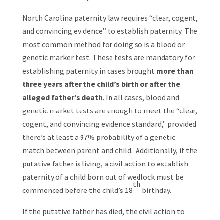
North Carolina paternity law requires “clear, cogent,
and convincing evidence” to establish paternity. The
most common method for doing so is a blood or
genetic marker test. These tests are mandatory for
establishing paternity in cases brought
more than
three years after the child’s birth or after the
alleged father’s death
. In all cases, blood and
genetic market tests are enough to meet the “clear,
cogent, and convincing evidence standard,” provided
there’s at least a 97% probability of a genetic
match between parent and child. Additionally, if the
putative father is living, a civil action to establish
paternity of a child born out of wedlock must be
th
commenced before the child’s 18
birthday.
If the putative father has died, the civil action to