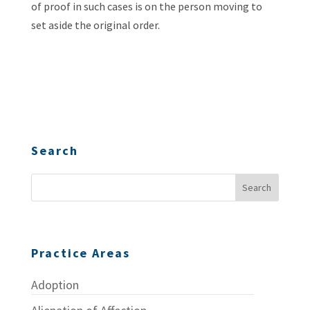
of proof in such cases is on the person moving to
set aside the original order.
Search
Practice Areas
Adoption