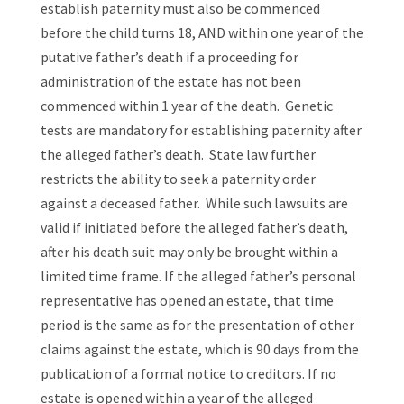
establish paternity must also be commenced
before the child turns 18, AND within one year of the
putative father’s death if a proceeding for
administration of the estate has not been
commenced within 1 year of the death. Genetic
tests are mandatory for establishing paternity after
the alleged father’s death. State law further
restricts the ability to seek a paternity order
against a deceased father. While such lawsuits are
valid if initiated before the alleged father’s death,
after his death suit may only be brought within a
limited time frame. If the alleged father’s personal
representative has opened an estate, that time
period is the same as for the presentation of other
claims against the estate, which is 90 days from the
publication of a formal notice to creditors. If no
estate is opened within a year of the alleged