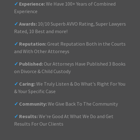
✓
Experience:
We Have 100+ Years of Combined
Experience
✓
Awards:
10/10 Superb AVVO Rating, Super Lawyers
Rated, 10 Best and more!
✓
Reputation:
Great Reputation Both in the Courts
and With Other Attorneys
✓
Published:
Our Attorneys Have Published 3 Books
on Divorce & Child Custody
✓
Caring:
We Truly Listen & Do What's Right For You
& Your Specific Case
✓
Community:
We Give Back To The Community
✓
Results:
We're Good At What We Do and Get
Results For Our Clients