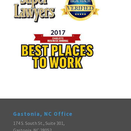
Gastonia, NC Office
174 S. South St., Suite 301,
Gastonia, NC 28052