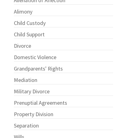
Alienation of Affection
Alimony
Child Custody
Child Support
Divorce
Domestic Violence
Grandparents' Rights
Mediation
Military Divorce
Prenuptial Agreements
Property Division
Separation
Wills