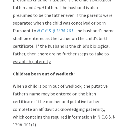
father and
legal
father. The husband is also
presumed to be the father even if the parents were
separated when the child was conceived or born.
Pursuant to
N.C.G.S. § 130A-101
, the husband’s name
shall be entered as the father on the child’s birth
certificate.
If the husband is the child’s biological
father, then there are no further steps to take to
establish paternity.
Children born out of wedlock:
When a child is born out of wedlock, the putative
father’s name may be entered on the birth
certificate if the mother and putative father
complete an affidavit acknowledging paternity,
which contains the required information in N.C.G.S. §
130A-101(f).