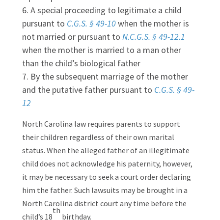
A special proceeding to legitimate a child
pursuant to
C.G.S. § 49-10
when the mother is
not married or pursuant to
N.C.G.S. § 49-12.1
when the mother is married to a man other
than the child’s biological father
By the subsequent marriage of the mother
and the putative father pursuant to
C.G.S. § 49-
12
North Carolina law requires parents to support
their children regardless of their own marital
status. When the alleged father of an illegitimate
child does not acknowledge his paternity, however,
it may be necessary to seek a court order declaring
him the father. Such lawsuits may be brought in a
North Carolina district court any time before the
th
child’s 18
birthday.