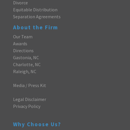
Divorce
Equitable Distribution
Separation Agreements
About the Firm
Our Team
Awards
Directions
Gastonia, NC
Charlotte, NC
Raleigh, NC
Media / Press Kit
Legal Disclaimer
Privacy Policy
Why Choose Us?