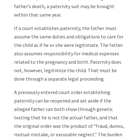
father’s death, a paternity suit may be brought
within that same year.
If a court establishes paternity, the father must
assume the same duties and obligations to care for
the child as if he or she were legitimate. The father
also assumes responsibility for medical expenses
related to the pregnancy and birth. Paternity does
not, however, legitimize the child. That must be
done through a separate legal proceeding.
A previously entered court order establishing
paternity can be reopened and set aside if the
alleged father can both show through genetic
testing that he is not the actual father, and that
the original order was the product of “fraud, duress,
mutual mistake, or excusable neglect.” The burden