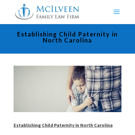
Establishing Child Paternity in
North Carolina
Establishing Child Paternity in North Carolina