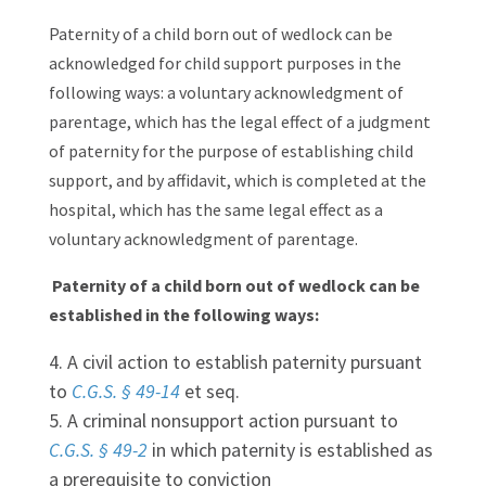
Paternity of a child born out of wedlock can be
acknowledged for child support purposes in the
following ways: a voluntary acknowledgment of
parentage, which has the legal effect of a judgment
of paternity for the purpose of establishing child
support, and by affidavit, which is completed at the
hospital, which has the same legal effect as a
voluntary acknowledgment of parentage.
Paternity of a child born out of wedlock can be
established in the following ways:
A civil action to establish paternity pursuant
to
C.G.S. § 49-14
et seq.
A criminal nonsupport action pursuant to
C.G.S. § 49-2
in which paternity is established as
a prerequisite to conviction