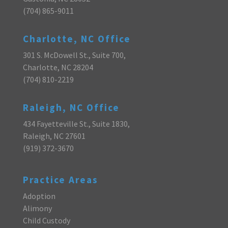
(704) 865-9011
Charlotte, NC Office
301 S. McDowell St., Suite 700,
Charlotte, NC 28204
(704) 810-2219
Raleigh, NC Office
434 Fayetteville St., Suite 1830,
Raleigh, NC 27601
(919) 372-3670
Practice Areas
Adoption
Alimony
Child Custody