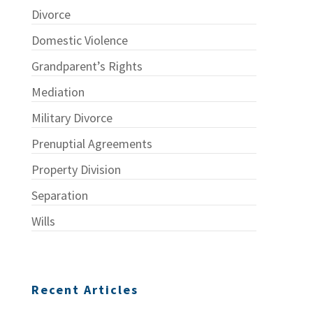
Divorce
Domestic Violence
Grandparent’s Rights
Mediation
Military Divorce
Prenuptial Agreements
Property Division
Separation
Wills
Recent Articles