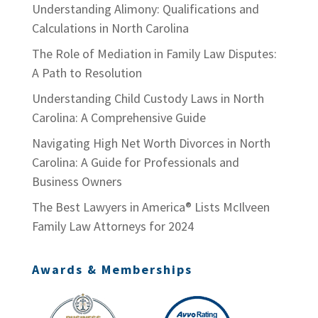
Understanding Alimony: Qualifications and
Calculations in North Carolina
The Role of Mediation in Family Law Disputes:
A Path to Resolution
Understanding Child Custody Laws in North
Carolina: A Comprehensive Guide
Navigating High Net Worth Divorces in North
Carolina: A Guide for Professionals and
Business Owners
The Best Lawyers in America® Lists McIlveen
Family Law Attorneys for 2024
Awards & Memberships