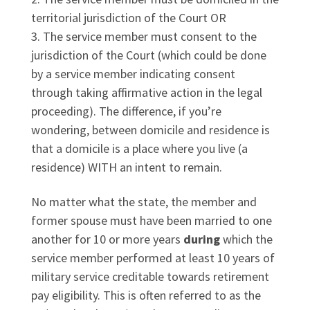
territorial jurisdiction of the Court OR
The service member must consent to the
jurisdiction of the Court (which could be done
by a service member indicating consent
through taking affirmative action in the legal
proceeding). The difference, if you’re
wondering, between domicile and residence is
that a domicile is a place where you live (a
residence) WITH an intent to remain.
No matter what the state, the member and
former spouse must have been married to one
another for 10 or more years
during
which the
service member performed at least 10 years of
military service creditable towards retirement
pay eligibility. This is often referred to as the