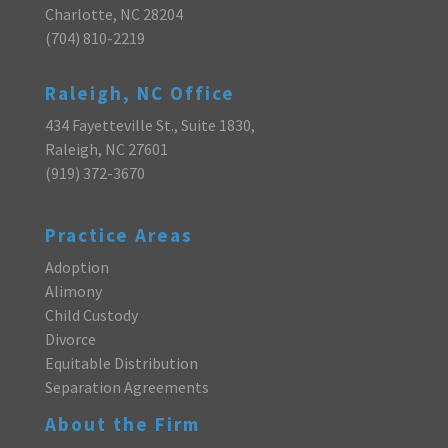
Charlotte, NC 28204
(704) 810-2219
Raleigh, NC Office
434 Fayetteville St., Suite 1830,
Raleigh, NC 27601
(919) 372-3670
Practice Areas
Adoption
Alimony
Child Custody
Divorce
Equitable Distribution
Separation Agreements
About the Firm