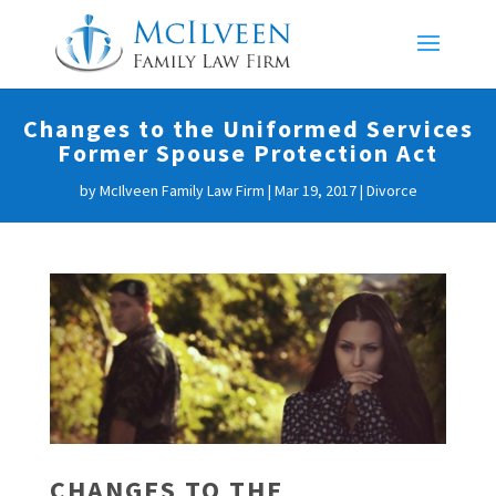
Changes to the Uniformed Services
Former Spouse Protection Act
by
McIlveen Family Law Firm
|
Mar 19, 2017
|
Divorce
CHANGES TO THE