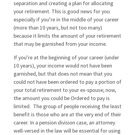
separation and creating a plan for allocating
your retirement. This is good news for you
especially if you’re in the middle of your career
(more than 10 years, but not too many)
because it limits the amount of your retirement
that may be garnished from your income.
If you’re at the beginning of your career (under
10 years), your income would not have been
garnished, but that does not mean that you
could not have been ordered to pay a portion of
your total retirement to your ex-spouse; now,
the amount you could be Ordered to pay is
limited. The group of people receiving the least
benefit is those who are at the very end of their
career. In a pension division case, an attorney
well-versed in the law will be essential for using