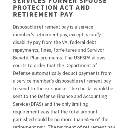
SERVICES FORMER SPOUSE
PROTECTION ACT AND
RETIREMENT PAY
Disposable retirement pay is a service
member’s retirement pay, except,
usually
:
disability pay from the VA, federal debt
repayments, fines, forfeitures and Survivor
Benefit Plan premiums. The USFSPA allows
courts to order that the Department of
Defense automatically deduct payments from
a service member’s disposable retirement pay
to send to the ex-spouse. The checks would be
sent to the Defense Finance and Accounting
Service (DFAS) and the only limiting
requirement was that the total amount
garnished could be no more than 65% of the
retirement pay. The payment of retirement pay