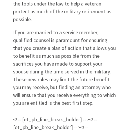
the tools under the law to help a veteran
protect as much of the military retirement as
possible.
If you are married to a service member,
qualified counsel is paramount for ensuring
that you create a plan of action that allows you
to benefit as much as possible from the
sacrifices you have made to support your
spouse during the time served in the military.
These new rules may limit the future benefit
you may receive, but finding an attorney who
will ensure that you receive everything to which
you are entitled is the best first step.
<!-- [et_pb_line_break_holder] --><!--
[et_pb_line_break_holder] --><!--