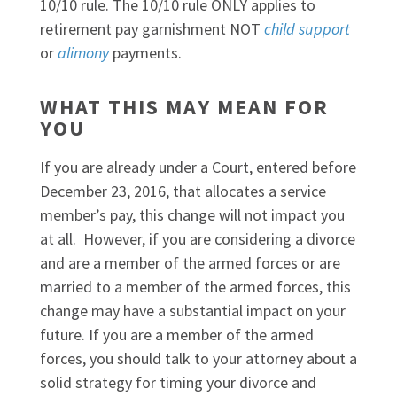
10/10 rule. The 10/10 rule ONLY applies to
retirement pay garnishment NOT
child support
or
alimony
payments.
WHAT THIS MAY MEAN FOR
YOU
If you are already under a Court, entered before
December 23, 2016, that allocates a service
member’s pay, this change will not impact you
at all. However, if you are considering a divorce
and are a member of the armed forces or are
married to a member of the armed forces, this
change may have a substantial impact on your
future. If you are a member of the armed
forces, you should talk to your attorney about a
solid strategy for timing your divorce and