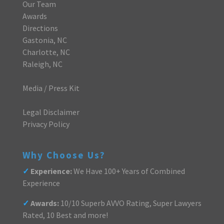
Our Team
Awards
Directions
Gastonia, NC
Charlotte, NC
Raleigh, NC
Media / Press Kit
Legal Disclaimer
Privacy Policy
Why Choose Us?
✓
Experience:
We Have 100+ Years of Combined
Experience
✓
Awards:
10/10 Superb AVVO Rating, Super Lawyers
Rated, 10 Best and more!