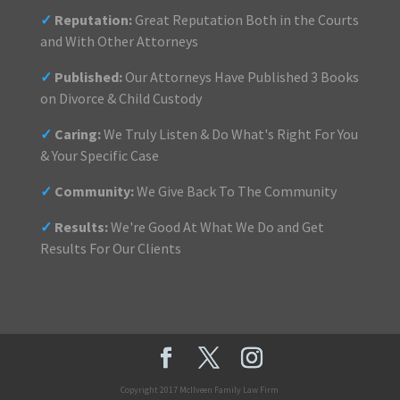
✓
Reputation:
Great Reputation Both in the Courts
and With Other Attorneys
✓
Published:
Our Attorneys Have Published 3 Books
on Divorce & Child Custody
✓
Caring:
We Truly Listen & Do What's Right For You
& Your Specific Case
✓
Community:
We Give Back To The Community
✓
Results:
We're Good At What We Do and Get
Results For Our Clients
Copyright 2017 McIlveen Family Law Firm