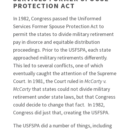
PROTECTION ACT
In 1982, Congress passed the Uniformed
Services Former Spouse Protection Act to
permit the states to divide military retirement
pay in divorce and equitable distribution
proceedings. Prior to the USFSPA, each state
approached military retirements differently.
This led to several conflicts, one of which
eventually caught the attention of the Supreme
Court. In 1981, the Court ruled in
McCarty v.
McCarty
that states could not divide military
retirement under state laws, but that Congress
could decide to change that fact. In 1982,
Congress did just that, creating the USFSPA.
The USFSPA did a number of things, including