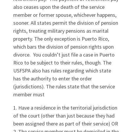
also ceases upon the death of the service
member or former spouse, whichever happens,
sooner. All states permit the division of pension
rights, treating military pensions as marital
property. The only exception is Puerto Rico,
which bars the division of pension rights upon
divorce. You couldn’t just file a case in Puerto
Rico to be subject to their rules, though. The
USFSPA also has rules regarding which state
has the authority to enter the order
(jurisdictions). The rules state that the service
member must
Have a residence in the territorial jurisdiction
of the court (other than just because they had
been assigned there as part of their service) OR
The service member must be domiciled in the