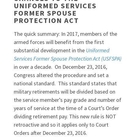
UNIFORMED SERVICES
FORMER SPOUSE
PROTECTION ACT
The quick summary: In 2017, members of the
armed forces will benefit from the first
substantial development in the
Uniformed
Services Former Spouse Protection Act (USFSPA)
in over a decade. On December 23, 2016,
Congress altered the procedure and set a
national standard. This standard states that
military retirements will be divided based on
the service member’s pay grade and number of
years of service at the time of a Court’s Order
dividing retirement pay. This new rule is NOT
retroactive and so it applies only to Court
Orders after December 23, 2016.