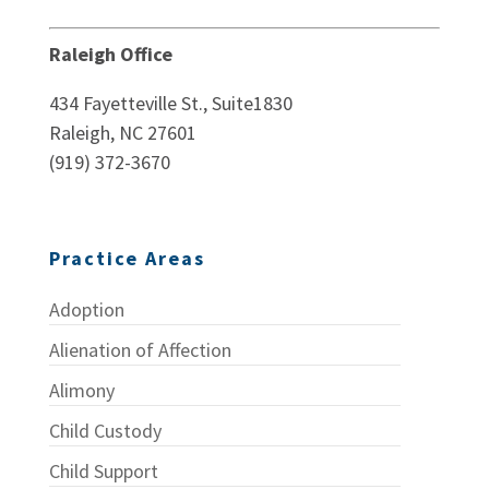
Raleigh Office
434 Fayetteville St., Suite1830
Raleigh, NC 27601
(919) 372-3670
Practice Areas
Adoption
Alienation of Affection
Alimony
Child Custody
Child Support