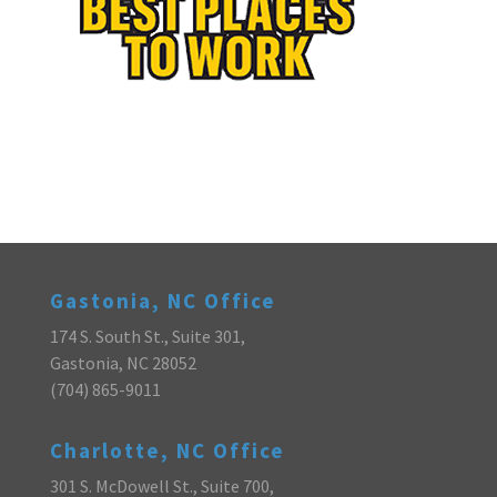
Gastonia, NC Office
174 S. South St., Suite 301,
Gastonia, NC 28052
(704) 865-9011
Charlotte, NC Office
301 S. McDowell St., Suite 700,