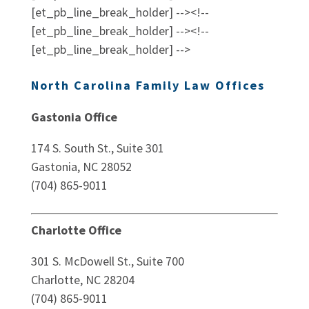
[et_pb_line_break_holder] --><!--
[et_pb_line_break_holder] --><!--
[et_pb_line_break_holder] -->
North Carolina Family Law Offices
Gastonia Office
174 S. South St., Suite 301
Gastonia, NC 28052
(704) 865-9011
Charlotte Office
301 S. McDowell St., Suite 700
Charlotte, NC 28204
(704) 865-9011