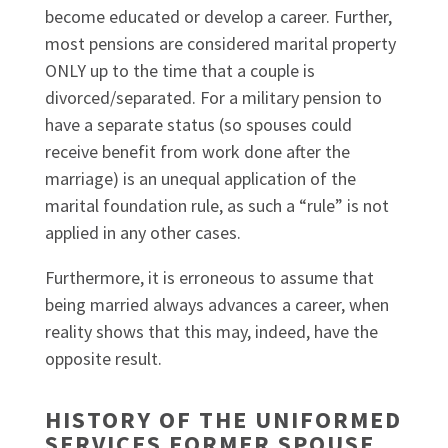
become educated or develop a career. Further,
most pensions are considered marital property
ONLY up to the time that a couple is
divorced/separated. For a military pension to
have a separate status (so spouses could
receive benefit from work done after the
marriage) is an unequal application of the
marital foundation rule, as such a “rule” is not
applied in any other cases.
Furthermore, it is erroneous to assume that
being married always advances a career, when
reality shows that this may, indeed, have the
opposite result.
HISTORY OF THE UNIFORMED
SERVICES FORMER SPOUSE