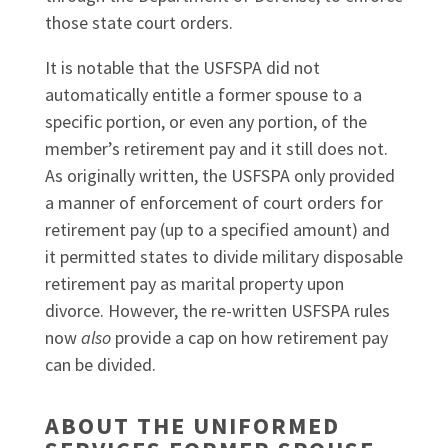
those state court orders.
It is notable that the USFSPA did not
automatically entitle a former spouse to a
specific portion, or even any portion, of the
member’s retirement pay and it still does not.
As originally written, the USFSPA only provided
a manner of enforcement of court orders for
retirement pay (up to a specified amount) and
it permitted states to divide military disposable
retirement pay as marital property upon
divorce. However, the re-written USFSPA rules
now
also
provide a cap on how retirement pay
can be divided.
ABOUT THE UNIFORMED