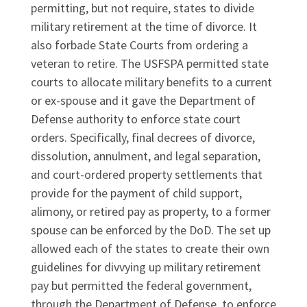
permitting, but not require, states to divide
military retirement at the time of divorce. It
also forbade State Courts from ordering a
veteran to retire. The USFSPA permitted state
courts to allocate military benefits to a current
or ex-spouse and it gave the Department of
Defense authority to enforce state court
orders. Specifically, final decrees of divorce,
dissolution, annulment, and legal separation,
and court-ordered property settlements that
provide for the payment of child support,
alimony, or retired pay as property, to a former
spouse can be enforced by the DoD. The set up
allowed each of the states to create their own
guidelines for divvying up military retirement
pay but permitted the federal government,
through the Department of Defense, to enforce