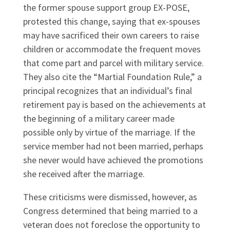
the former spouse support group EX-POSE,
protested this change, saying that ex-spouses
may have sacrificed their own careers to raise
children or accommodate the frequent moves
that come part and parcel with military service.
They also cite the “Martial Foundation Rule,” a
principal recognizes that an individual’s final
retirement pay is based on the achievements at
the beginning of a military career made
possible only by virtue of the marriage. If the
service member had not been married, perhaps
she never would have achieved the promotions
she received after the marriage.
These criticisms were dismissed, however, as
Congress determined that being married to a
veteran does not foreclose the opportunity to