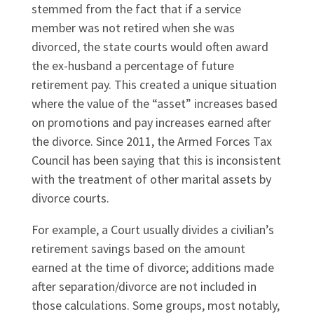
stemmed from the fact that if a service
member was not retired when she was
divorced, the state courts would often award
the ex-husband a percentage of future
retirement pay. This created a unique situation
where the value of the “asset” increases based
on promotions and pay increases earned after
the divorce. Since 2011, the Armed Forces Tax
Council has been saying that this is inconsistent
with the treatment of other marital assets by
divorce courts.
For example, a Court usually divides a civilian’s
retirement savings based on the amount
earned at the time of divorce; additions made
after separation/divorce are not included in
those calculations. Some groups, most notably,