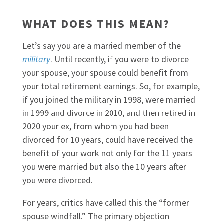
WHAT DOES THIS MEAN?
Let’s say you are a married member of the
military
. Until recently, if you were to divorce
your spouse, your spouse could benefit from
your total retirement earnings. So, for example,
if you joined the military in 1998, were married
in 1999 and divorce in 2010, and then retired in
2020 your ex, from whom you had been
divorced for 10 years, could have received the
benefit of your work not only for the 11 years
you were married but also the 10 years after
you were divorced.
For years, critics have called this the “former
spouse windfall.” The primary objection