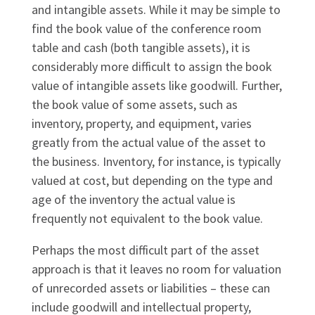
and intangible assets. While it may be simple to
find the book value of the conference room
table and cash (both tangible assets), it is
considerably more difficult to assign the book
value of intangible assets like goodwill. Further,
the book value of some assets, such as
inventory, property, and equipment, varies
greatly from the actual value of the asset to
the business. Inventory, for instance, is typically
valued at cost, but depending on the type and
age of the inventory the actual value is
frequently not equivalent to the book value.
Perhaps the most difficult part of the asset
approach is that it leaves no room for valuation
of unrecorded assets or liabilities – these can
include goodwill and intellectual property,