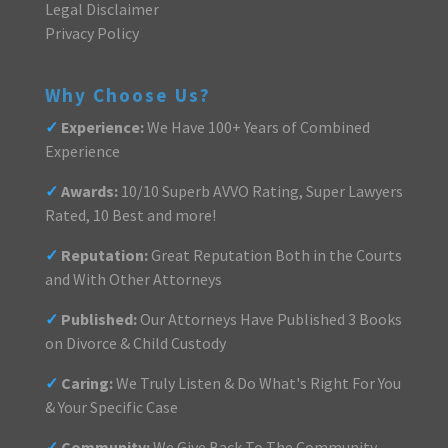
Legal Disclaimer
Privacy Policy
Why Choose Us?
✓
Experience:
We Have 100+ Years of Combined
Experience
✓
Awards:
10/10 Superb AVVO Rating, Super Lawyers
Rated, 10 Best and more!
✓
Reputation:
Great Reputation Both in the Courts
and With Other Attorneys
✓
Published:
Our Attorneys Have Published 3 Books
on Divorce & Child Custody
✓
Caring:
We Truly Listen & Do What's Right For You
& Your Specific Case
✓
Community:
We Give Back To The Community