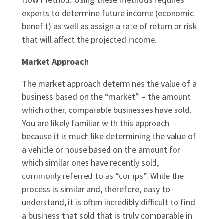
experts to determine future income (economic
benefit) as well as assign a rate of return or risk
that will affect the projected income.
Market Approach
The market approach determines the value of a
business based on the “market” – the amount
which other, comparable businesses have sold.
You are likely familiar with this approach
because it is much like determining the value of
a vehicle or house based on the amount for
which similar ones have recently sold,
commonly referred to as “comps”. While the
process is similar and, therefore, easy to
understand, it is often incredibly difficult to find
a business that sold that is truly comparable in