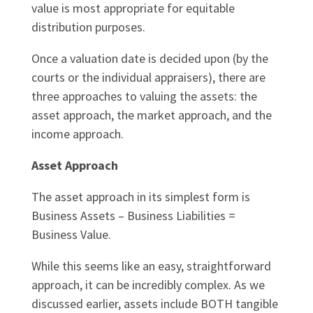
value is most appropriate for equitable
distribution purposes.
Once a valuation date is decided upon (by the
courts or the individual appraisers), there are
three approaches to valuing the assets: the
asset approach, the market approach, and the
income approach.
Asset Approach
The asset approach in its simplest form is
Business Assets – Business Liabilities =
Business Value.
While this seems like an easy, straightforward
approach, it can be incredibly complex. As we
discussed earlier, assets include BOTH tangible