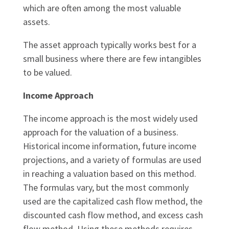
which are often among the most valuable
assets.
The asset approach typically works best for a
small business where there are few intangibles
to be valued.
Income Approach
The income approach is the most widely used
approach for the valuation of a business.
Historical income information, future income
projections, and a variety of formulas are used
in reaching a valuation based on this method.
The formulas vary, but the most commonly
used are the capitalized cash flow method, the
discounted cash flow method, and excess cash
flow method. Using these methods requires