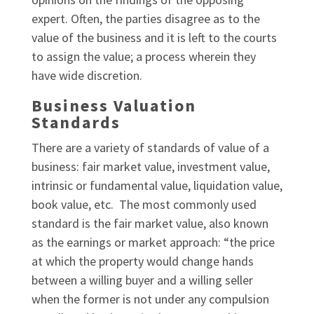
expert. Often, the parties disagree as to the
value of the business and it is left to the courts
to assign the value; a process wherein they
have wide discretion.
Business Valuation
Standards
There are a variety of standards of value of a
business: fair market value, investment value,
intrinsic or fundamental value, liquidation value,
book value, etc. The most commonly used
standard is the fair market value, also known
as the earnings or market approach: “the price
at which the property would change hands
between a willing buyer and a willing seller
when the former is not under any compulsion