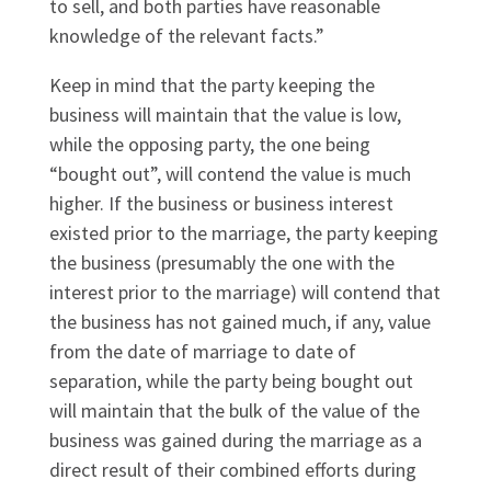
to sell, and both parties have reasonable
knowledge of the relevant facts.”
Keep in mind that the party keeping the
business will maintain that the value is low,
while the opposing party, the one being
“bought out”, will contend the value is much
higher. If the business or business interest
existed prior to the marriage, the party keeping
the business (presumably the one with the
interest prior to the marriage) will contend that
the business has not gained much, if any, value
from the date of marriage to date of
separation, while the party being bought out
will maintain that the bulk of the value of the
business was gained during the marriage as a
direct result of their combined efforts during