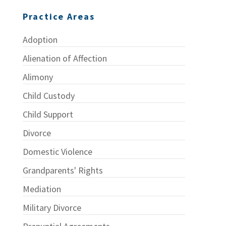
Practice Areas
Adoption
Alienation of Affection
Alimony
Child Custody
Child Support
Divorce
Domestic Violence
Grandparents' Rights
Mediation
Military Divorce