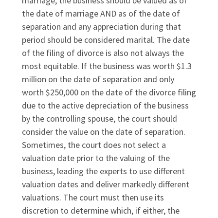
marriage, the business should be valued as of
the date of marriage AND as of the date of
separation and any appreciation during that
period should be considered marital. The date
of the filing of divorce is also not always the
most equitable. If the business was worth $1.3
million on the date of separation and only
worth $250,000 on the date of the divorce filing
due to the active depreciation of the business
by the controlling spouse, the court should
consider the value on the date of separation.
Sometimes, the court does not select a
valuation date prior to the valuing of the
business, leading the experts to use different
valuation dates and deliver markedly different
valuations. The court must then use its
discretion to determine which, if either, the