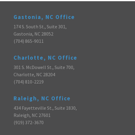
Gastonia, NC Office
174 S. South St., Suite 301,
Gastonia, NC 28052
(704) 865-9011
Charlotte, NC Office
301 S. McDowell St., Suite 700,
Charlotte, NC 28204
(704) 810-2219
Raleigh, NC Office
434 Fayetteville St., Suite 1830,
Raleigh, NC 27601
(919) 372-3670