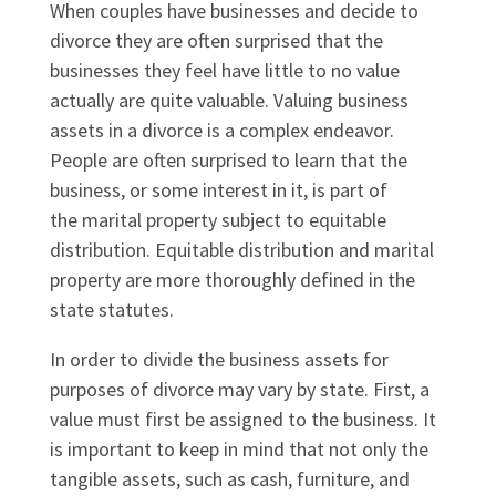
When couples have businesses and decide to
divorce they are often surprised that the
businesses they feel have little to no value
actually are quite valuable. Valuing business
assets in a divorce is a complex endeavor.
People are often surprised to learn that the
business, or some interest in it, is part of
the marital property subject to equitable
distribution. Equitable distribution and marital
property are more thoroughly defined in the
state statutes.
In order to divide the business assets for
purposes of divorce may vary by state. First, a
value must first be assigned to the business. It
is important to keep in mind that not only the
tangible assets, such as cash, furniture, and