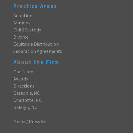
Practice Areas
Adoption
Alimony
Child Custody
Divorce
Equitable Distribution
Separation Agreements
About the Firm
Our Team
Awards
Directions
Gastonia, NC
Charlotte, NC
Raleigh, NC
Media / Press Kit