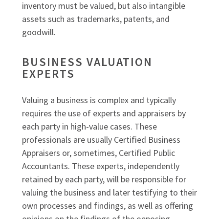
inventory must be valued, but also intangible
assets such as trademarks, patents, and
goodwill.
BUSINESS VALUATION
EXPERTS
Valuing a business is complex and typically
requires the use of experts and appraisers by
each party in high-value cases. These
professionals are usually Certified Business
Appraisers or, sometimes, Certified Public
Accountants. These experts, independently
retained by each party, will be responsible for
valuing the business and later testifying to their
own processes and findings, as well as offering
opinions on the findings of the opposing