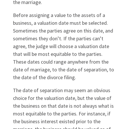
the marriage.
Before assigning a value to the assets of a
business, a valuation date must be selected.
Sometimes the parties agree on this date, and
sometimes they don’t. If the parties can’t
agree, the judge will choose a valuation date
that will be most equitable to the parties.
These dates could range anywhere from the
date of marriage, to the date of separation, to
the date of the divorce filing.
The date of separation may seem an obvious
choice for the valuation date, but the value of
the business on that date is not always what is
most equitable to the parties. For instance, if
the business interest existed prior to the