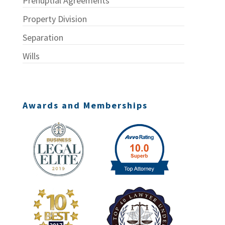
Prenuptial Agreements
Property Division
Separation
Wills
Awards and Memberships