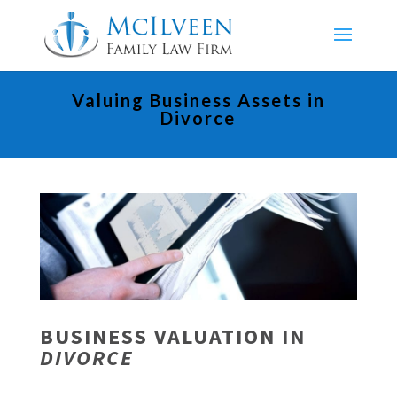
Valuing Business Assets in
Divorce
BUSINESS VALUATION IN
DIVORCE