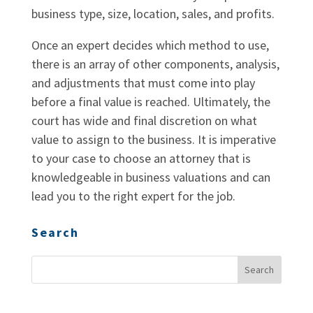
business type, size, location, sales, and profits.
Once an expert decides which method to use,
there is an array of other components, analysis,
and adjustments that must come into play
before a final value is reached. Ultimately, the
court has wide and final discretion on what
value to assign to the business. It is imperative
to your case to choose an attorney that is
knowledgeable in business valuations and can
lead you to the right expert for the job.
Search