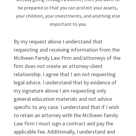
be prepared so that you can protect your assets,
your children, your investments, and anything else
important to you.
By my request above I understand that
requesting and receiving information from the
McIlveen Family Law Firm and/attorneys of the
firm does not create an attorney-client
relationship. I agree that I am not requesting
legal advice. I understand that by evidence of
my signature above I am requesting only
general education materials and not advice
specific to any case. I understand that if I wish
to retain an attorney with the McIlveen Family
Law Firm I must sign a contract and pay the
applicable fee. Additionally, I understand and