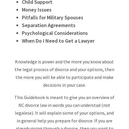
Child Support
Money Issues
Pitfalls for Military Spouses
Separation Agreements
Psychological Considerations
When Do I Need to Get a Lawyer
Knowledge is power and the more you know about
the legal process of divorce and your options, then
the more you will be able to participate and make
decisions in your case.
This Guidebook is meant to give you an overview of
NC divorce law in words you can understad (not
legalese). It will explain some of your options, and
in general help you prepare for divorce. If you are
already going through a divorce, then you want to