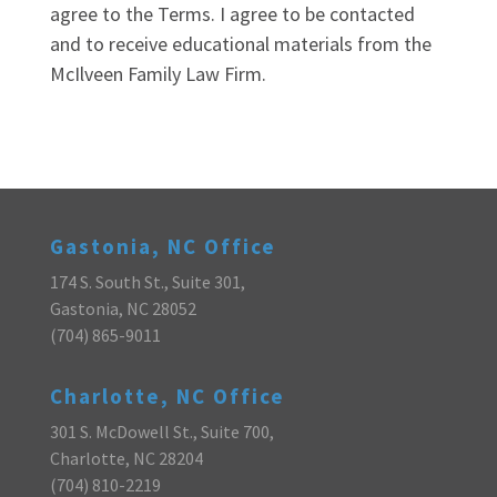
agree to the Terms. I agree to be contacted
and to receive educational materials from the
McIlveen Family Law Firm.
Gastonia, NC Office
174 S. South St., Suite 301,
Gastonia, NC 28052
(704) 865-9011
Charlotte, NC Office
301 S. McDowell St., Suite 700,
Charlotte, NC 28204
(704) 810-2219