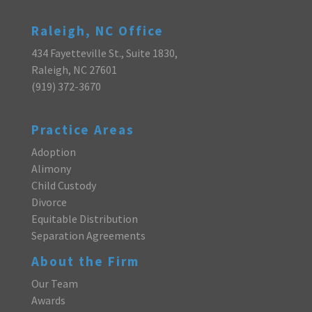
Raleigh, NC Office
434 Fayetteville St., Suite 1830,
Raleigh, NC 27601
(919) 372-3670
Practice Areas
Adoption
Alimony
Child Custody
Divorce
Equitable Distribution
Separation Agreements
About the Firm
Our Team
Awards