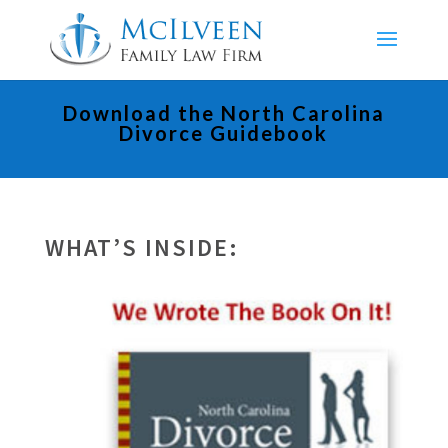
Download the North Carolina
Divorce Guidebook
WHAT’S INSIDE: