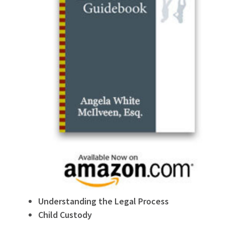
Understanding the Legal Process
Child Custody