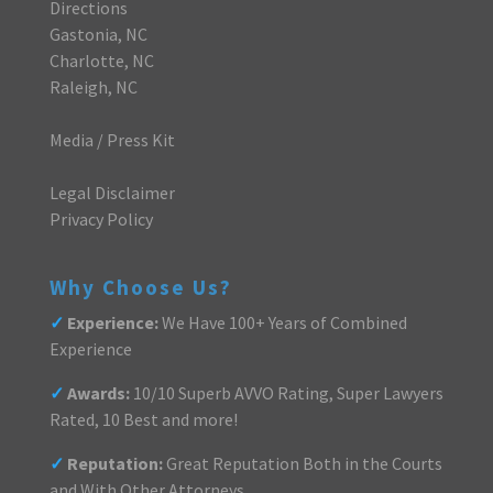
Directions
Gastonia, NC
Charlotte, NC
Raleigh, NC
Media / Press Kit
Legal Disclaimer
Privacy Policy
Why Choose Us?
✓
Experience:
We Have 100+ Years of Combined
Experience
✓
Awards:
10/10 Superb AVVO Rating, Super Lawyers
Rated, 10 Best and more!
✓
Reputation:
Great Reputation Both in the Courts
and With Other Attorneys